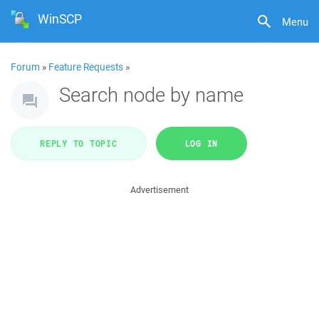
WinSCP
Menu
Forum
»
Feature Requests
»
Search node by name
REPLY TO TOPIC
LOG IN
Advertisement