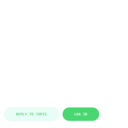
REPLY TO TOPIC
LOG IN