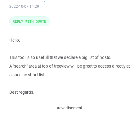
2022-10-07 14:29
REPLY WITH QUOTE
Hello,
This tool is so usefull that we declare a big list of hosts.
A "search" area at top of treeview will be great to access directly at
a specific short-list.
Best regards.
Advertisement