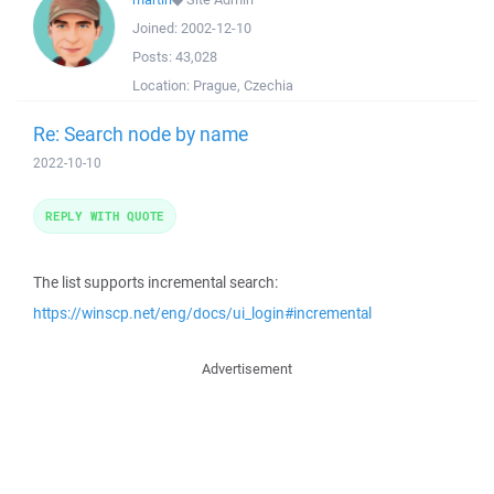
Joined:
2002-12-10
Posts:
43,028
Location:
Prague, Czechia
Re: Search node by name
2022-10-10
REPLY WITH QUOTE
The list supports incremental search:
https://winscp.net/eng/docs/ui_login#incremental
Advertisement