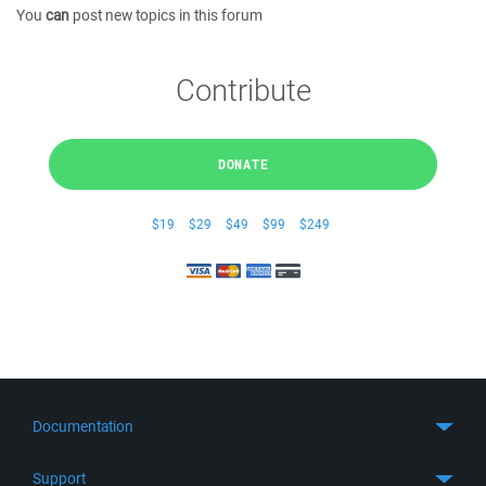
You
can
post new topics in this forum
Contribute
DONATE
$19
$29
$49
$99
$249
Documentation
Quick Start
Support