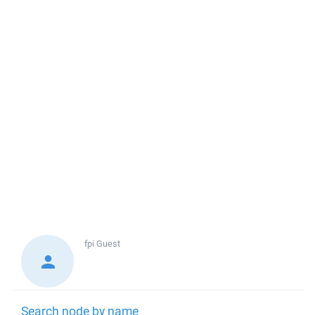
fpi
Guest
Search node by name