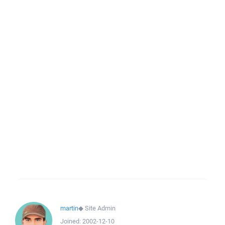
martin
◆
Site Admin
Joined:
2002-12-10