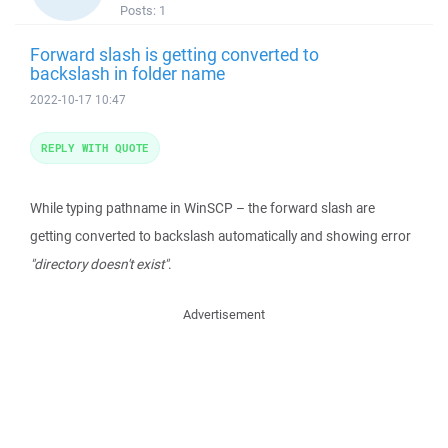
Posts:
1
Forward slash is getting converted to
backslash in folder name
2022-10-17 10:47
REPLY WITH QUOTE
While typing pathname in WinSCP – the forward slash are
getting converted to backslash automatically and showing error
"directory doesn't exist"
.
Advertisement