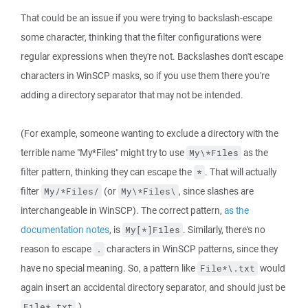
That could be an issue if you were trying to backslash-escape
some character, thinking that the filter configurations were
regular expressions when they're not. Backslashes don't escape
characters in WinSCP masks, so if you use them there you're
adding a directory separator that may not be intended.
(For example, someone wanting to exclude a directory with the
terrible name "My*Files" might try to use
as the
My\*Files
filter pattern, thinking they can escape the
. That will actually
*
filter
(or
, since slashes are
My/*Files/
My\*Files\
interchangeable in WinSCP). The correct pattern,
as the
documentation notes
, is
. Similarly, there's no
My[*]Files
reason to escape
characters in WinSCP patterns, since they
.
have no special meaning. So, a pattern like
would
File*\.txt
again insert an accidental directory separator, and should just be
.)
File*.txt