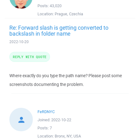
Posts:
43,020
Location:
Prague, Czechia
Re: Forward slash is getting converted to
backslash in folder name
2022-10-20
REPLY WITH QUOTE
Where exactly do you type the path name? Please post some
screenshots documenting the problem.
FeRDNYC
Joined:
2022-10-22
Posts:
7
Location:
Bronx, NY, USA