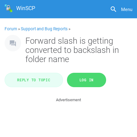
WinSCP
Menu
Forum
»
Support and Bug Reports
»
Forward slash is getting
converted to backslash in
folder name
REPLY TO TOPIC
LOG IN
Advertisement