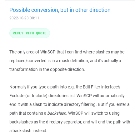
Possible conversion, but in other direction
2022-10-23 00:11
REPLY WITH QUOTE
The only area of WinSCP that I can find where slashes may be
replaced/converted is in a mask definition, and it's actually a
transformation in the opposite direction.
Normally if you type a path into e.g. the Edit Filter interface's
Exclude (or Include) directories list, WinSCP will automatically
end it with a slash to indicate directory filtering. But if you enter a
path that contains a
backslash
, WinSCP will switch to using
backslashes as the directory separator, and will end the path with
a backslash instead.