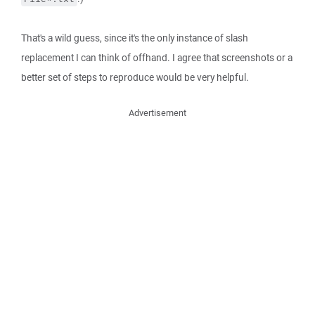
That's a wild guess, since it's the only instance of slash
replacement I can think of offhand. I agree that screenshots or a
better set of steps to reproduce would be very helpful.
Advertisement