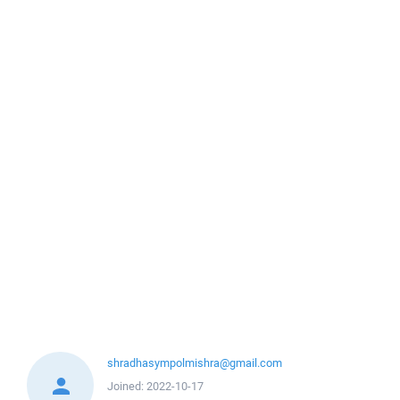
shradhasympolmishra@gmail.com
Joined:
2022-10-17