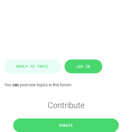
REPLY TO TOPIC
LOG IN
You
can
post new topics in this forum
Contribute
DONATE