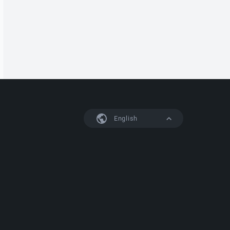
English