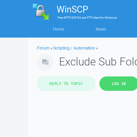
WinSCP
Free
SFTP, SCP, S3 and FTP client
for
Windows
Home
News
Forum
»
Scripting / Automation
»
Exclude Sub Fol
REPLY TO TOPIC
LOG IN