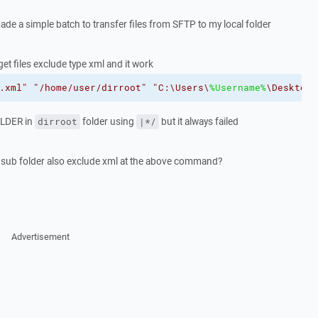
ade a simple batch to transfer files from SFTP to my local folder
t files exclude type xml and it work
.xml"
"/home/user/dirroot"
"C:\Users\
%Username%
\Desktop\
OLDER in
folder using
but it always failed
dirroot
|*/
 sub folder also exclude xml at the above command?
Advertisement