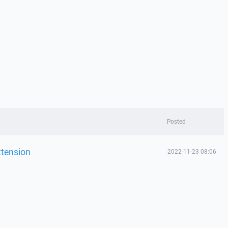
Posted
xtension
2022-11-23 08:06