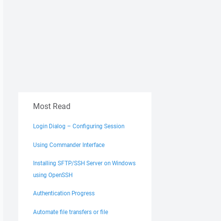
dirroot"
Most Read
Login Dialog – Configuring Session
Using Commander Interface
Installing SFTP/SSH Server on Windows
using OpenSSH
Authentication Progress
Automate file transfers or file