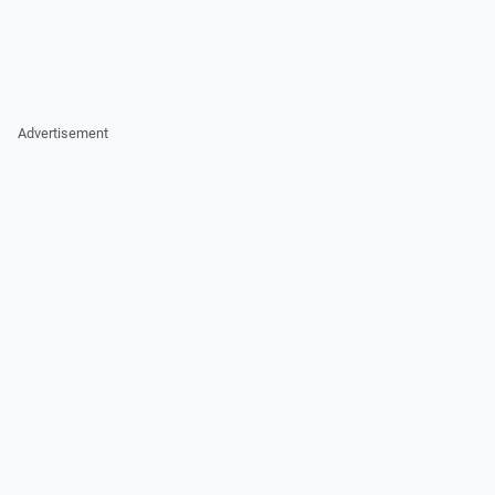
Advertisement