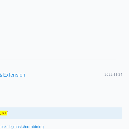
& Extension
2022-11-24
,*/
"
ocs/file_mask#combining