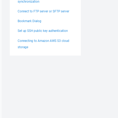
synchronization
Connect to FTP server or SFTP server
Bookmark Dialog
Set up SSH public key authentication
Connecting to Amazon AWS S3 cloud
storage