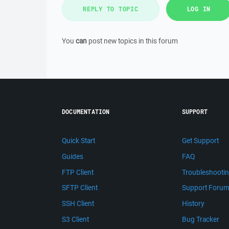
REPLY TO TOPIC
LOG IN
You
can
post new topics in this forum
DOCUMENTATION
SUPPORT
Quick Start
Get Support
Guides
FAQ
FTP Client
Troubleshooti
SFTP Client
Support Foru
SSH Client
History
S3 Client
Bug Tracker