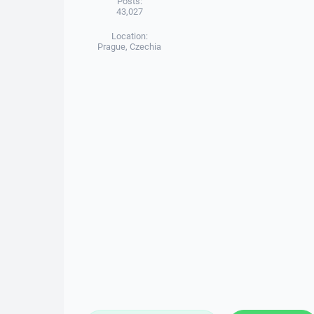
Posts:
43,027
Location:
Prague, Czechia