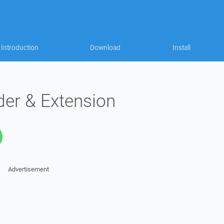
Introduction
Download
Install
der & Extension
Advertisement