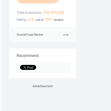
268,499,288
Total Downloads:
4.8
209
Rating:
out of
reviews
SourceForge Review
Recommend
Advertisement