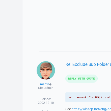
Re: Exclude Sub Folder 
REPLY WITH QUOTE
martin
◆
Site Admin
-filemask
=
">=0D|*.xml
Joined:
2002-12-10
See
https://winscp.net/eng/d