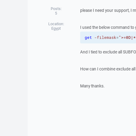
Posts:
please I need your support, I m
5
Location:
I used the below command to ge
Egypt
get
-filemask
=
">=0D|*
And I tied to exclude all SUBF
How can I combine exclude all
Many thanks.