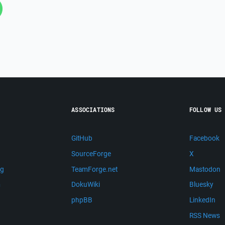
ASSOCIATIONS
FOLLOW US
GitHub
Facebook
SourceForge
X
ng
TeamForge.net
Mastodon
m
DokuWiki
Bluesky
phpBB
LinkedIn
RSS News