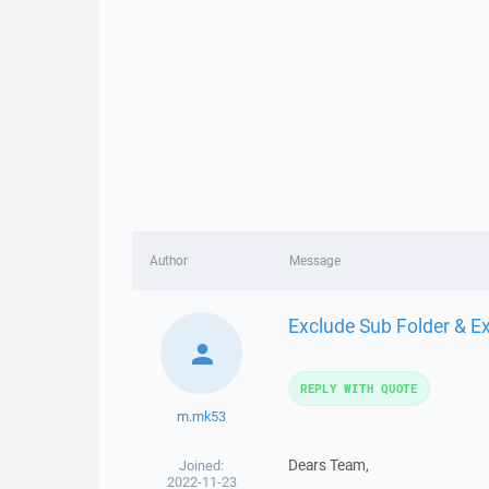
Author
Message
Exclude Sub Folder & E
REPLY WITH QUOTE
m.mk53
Dears Team,
Joined:
2022-11-23