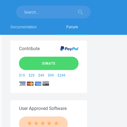
Documentation
Forum
Contribute
DONATE
$19
$29
$49
$99
$249
User Approved Software