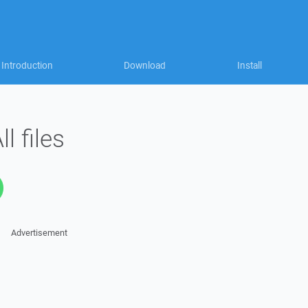
Introduction
Download
Install
l files
Advertisement