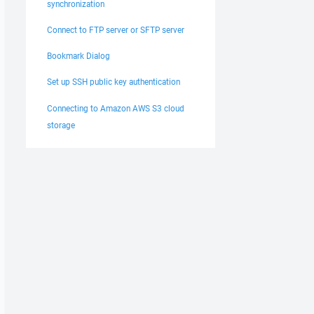
synchronization
Connect to FTP server or SFTP server
Bookmark Dialog
Set up SSH public key authentication
Connecting to Amazon AWS S3 cloud
storage