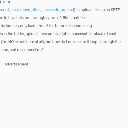
 (from
script_local_move_after_successful_upload
) to upload files to an SFTP
ave to have this run through approx 0.5M small files...
fortunately only loads *one* file before disconnecting.
iles in the folder, upload, then archive (after successful upload). I cant
, (I'm NO expert here at all), but how do I make sure it loops through the
ng one, and disconnecting?
Advertisement