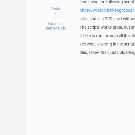
I am using the following script
Posts:
https://winscp.net/eng/docs/
1
site...and in a PRD env I will h
Location:
The scripts works great, but un
Netherlands
I'd like to run through all the f
see what is wrong in the script
files, rather than just uploadi