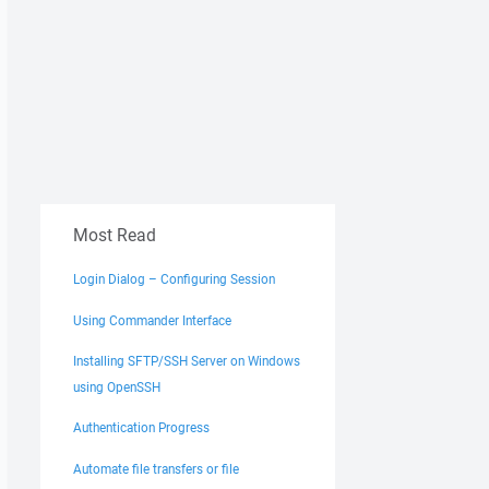
Most Read
Login Dialog – Configuring Session
Using Commander Interface
Installing SFTP/SSH Server on Windows
using OpenSSH
Authentication Progress
Automate file transfers or file