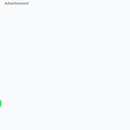
Advertisement