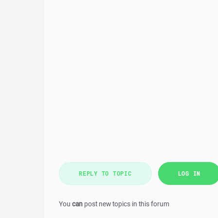
REPLY TO TOPIC
LOG IN
You
can
post new topics in this forum