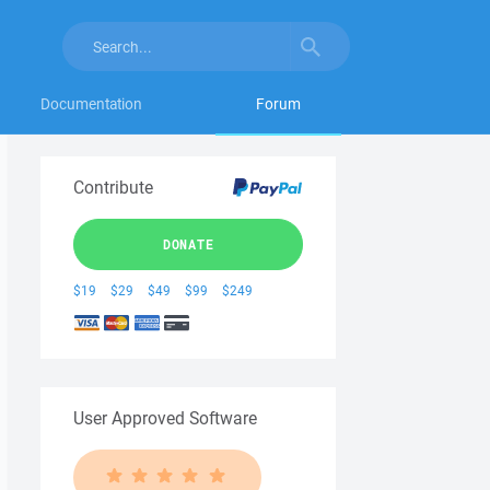
Documentation
Forum
Contribute
DONATE
$19
$29
$49
$99
$249
User Approved Software