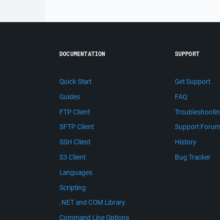
DOCUMENTATION
SUPPORT
Quick Start
Get Support
Guides
FAQ
FTP Client
Troubleshooti
SFTP Client
Support Foru
SSH Client
History
S3 Client
Bug Tracker
Languages
Scripting
.NET and COM Library
Command Line Options