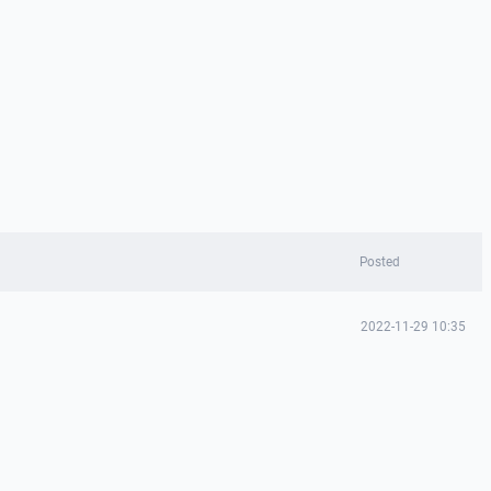
Posted
2022-11-29 10:35