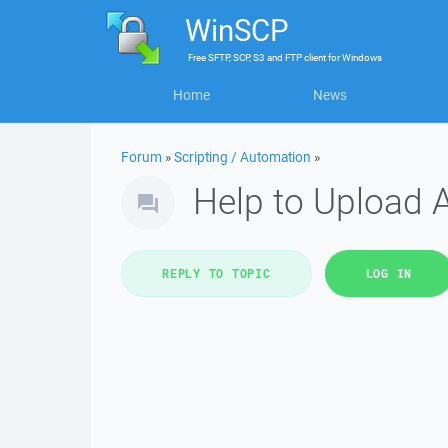
WinSCP
Free
SFTP, SCP, S3 and FTP client
for
Windows
Home
News
Forum
»
Scripting / Automation
»
Help to Upload Al
REPLY TO TOPIC
LOG IN