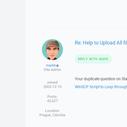
Re: Help to Upload All fi
REPLY WITH QUOTE
martin
◆
Site Admin
Your duplicate question on St
Joined:
2002-12-10
WinSCP Script to Loop through
Posts:
43,027
Location:
Prague, Czechia