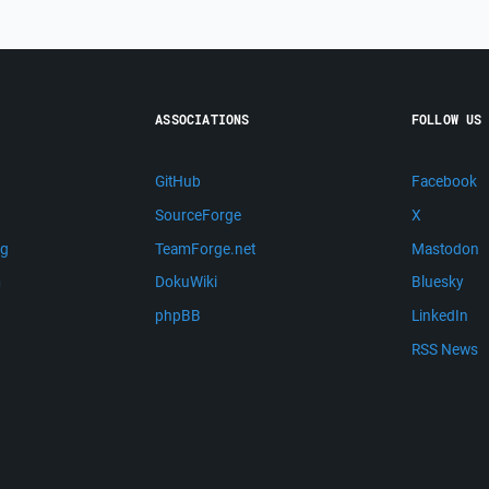
ASSOCIATIONS
FOLLOW US
GitHub
Facebook
SourceForge
X
ng
TeamForge.net
Mastodon
m
DokuWiki
Bluesky
phpBB
LinkedIn
RSS News