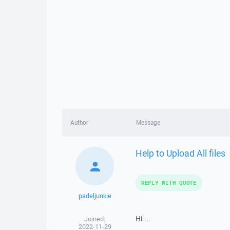
Author
Message
Help to Upload All files
REPLY WITH QUOTE
padeljunkie
Hi....
Joined:
2022-11-29