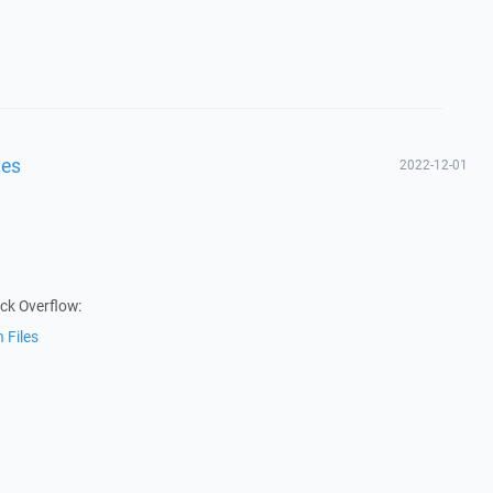
les
2022-12-01
ack Overflow:
 Files