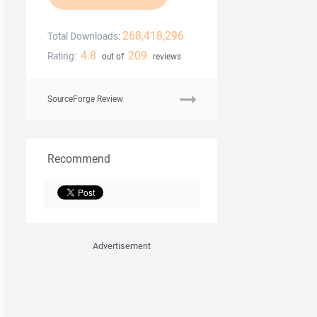
268,418,296
Total Downloads:
4.8
209
Rating:
out of
reviews
SourceForge Review
Recommend
Advertisement