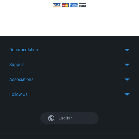
Documentation
Quick Start
Support
Guides
Get Support
Associations
FTP Client
FAQ
SFTP Client
GitHub
Follow Us
Troubleshooting
SSH Client
SourceForge
Support Forum
Facebook
S3 Client
TeamForge.net
History
X
English
Languages
DokuWiki
Bug Tracker
Mastodon
Scripting
phpBB
Bluesky
.NET and COM Library