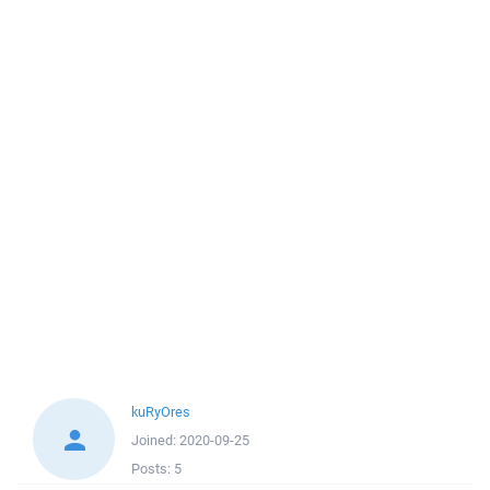
kuRyOres
Joined:
2020-09-25
Posts:
5