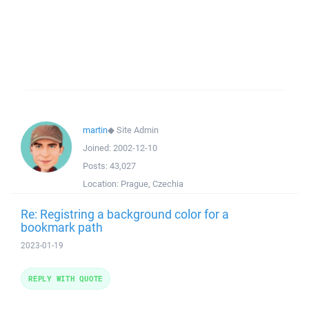
martin
◆
Site Admin
Joined:
2002-12-10
Posts:
43,027
Location:
Prague, Czechia
Re: Registring a background color for a
bookmark path
2023-01-19
REPLY WITH QUOTE