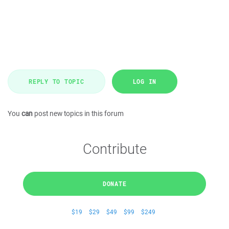
REPLY TO TOPIC
LOG IN
You
can
post new topics in this forum
Contribute
DONATE
$19
$29
$49
$99
$249