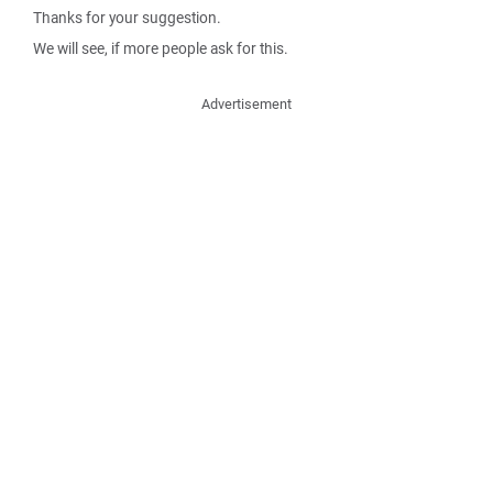
Thanks for your suggestion.
We will see, if more people ask for this.
Advertisement