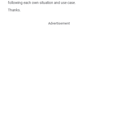
following each own situation and use case.
Thanks.
Advertisement