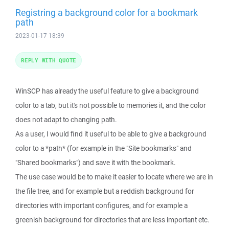
Registring a background color for a bookmark
path
2023-01-17 18:39
REPLY WITH QUOTE
WinSCP has already the useful feature to give a background
color to a tab, but it's not possible to memories it, and the color
does not adapt to changing path.
As a user, I would find it useful to be able to give a background
color to a *path* (for example in the "Site bookmarks" and
"Shared bookmarks") and save it with the bookmark.
The use case would be to make it easier to locate where we are in
the file tree, and for example but a reddish background for
directories with important configures, and for example a
greenish background for directories that are less important etc.