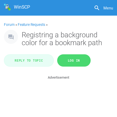
WinSCP
Menu
Forum
»
Feature Requests
»
Registring a background
color for a bookmark path
REPLY TO TOPIC
LOG IN
Advertisement