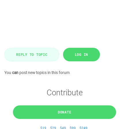
REPLY TO TOPIC
LOG IN
You
can
post new topics in this forum
Contribute
DONATE
$19
$29
$49
$99
$249