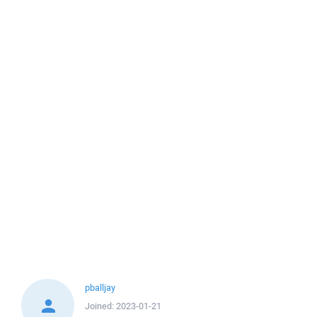
pballjay
Joined:
2023-01-21