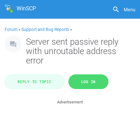
WinSCP
Menu
Forum
»
Support and Bug Reports
»
Server sent passive reply
with unroutable address
error
REPLY TO TOPIC
LOG IN
Advertisement