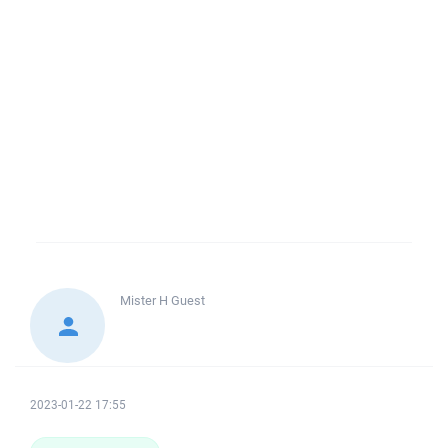
Mister H
Guest
2023-01-22 17:55