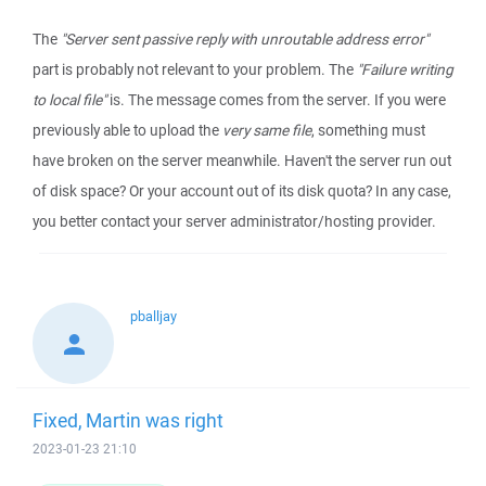
The
"Server sent passive reply with unroutable address error"
part is probably not relevant to your problem. The
"Failure writing
to local file"
is. The message comes from the server. If you were
previously able to upload the
very same file
, something must
have broken on the server meanwhile. Haven't the server run out
of disk space? Or your account out of its disk quota? In any case,
you better contact your server administrator/hosting provider.
pballjay
Fixed, Martin was right
2023-01-23 21:10