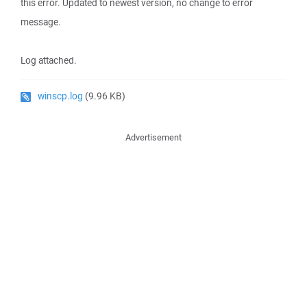
this error. Updated to newest version, no change to error
message.
Log attached.
winscp.log
(9.96 KB)
Advertisement