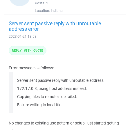
Posts:
2
Location:
Indiana
Server sent passive reply with unroutable
address error
2023-01-21 18:53
REPLY WITH QUOTE
Error message as follows:
Server sent passive reply with unroutable address
172.17.0.3, using host address instead.
Copying files to remote side failed.
Failure writing to local file.
No changes to existing use pattern or setup, just started getting