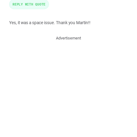
REPLY WITH QUOTE
Yes, it was a space issue. Thank you Martin!!
Advertisement