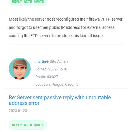
REPLY WITH QUOTE
Most likely the server host reconfigured their firewall/FTP server
and forgot to use their public IP address for external access
causing the FTP service to produce this kind of issue.
martin
◆
Site Admin
Joined:
2002-12-10
Posts:
43,027
Location:
Prague, Czechia
Re: Server sent passive reply with unroutable
address error
2023-01-23
REPLY WITH QUOTE