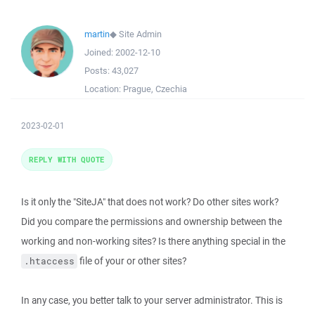
martin
◆
Site Admin
Joined:
2002-12-10
Posts:
43,027
Location:
Prague, Czechia
2023-02-01
REPLY WITH QUOTE
Is it only the "SiteJA" that does not work? Do other sites work?
Did you compare the permissions and ownership between the
working and non-working sites? Is there anything special in the
file of your or other sites?
.htaccess
In any case, you better talk to your server administrator. This is