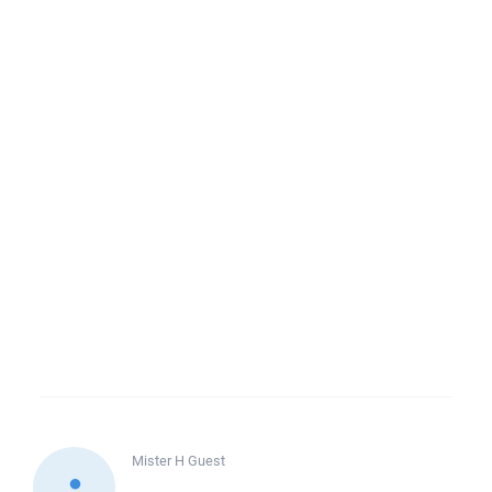
Mister H
Guest