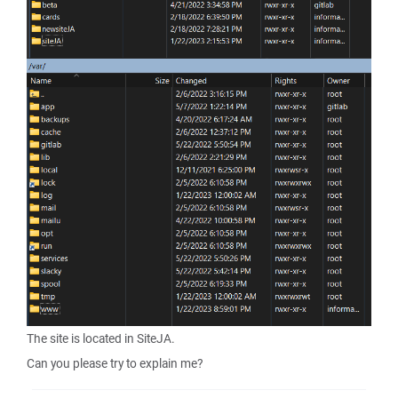
The site is located in SiteJA.
Can you please try to explain me?