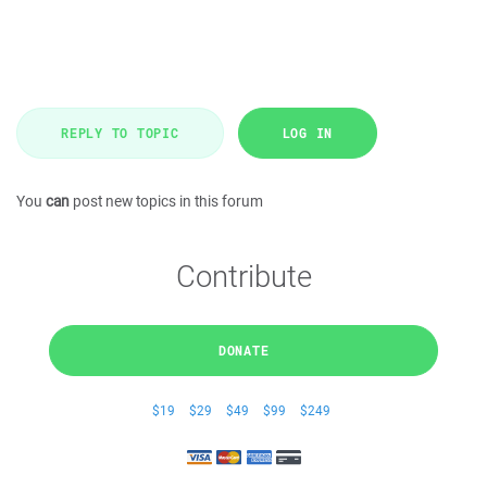
REPLY TO TOPIC
LOG IN
You
can
post new topics in this forum
Contribute
DONATE
$19
$29
$49
$99
$249