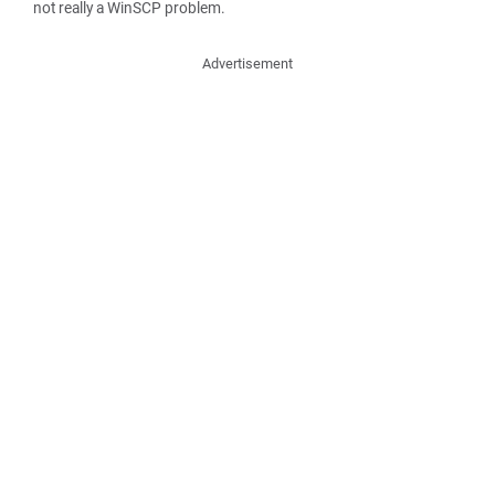
not really a WinSCP problem.
Advertisement