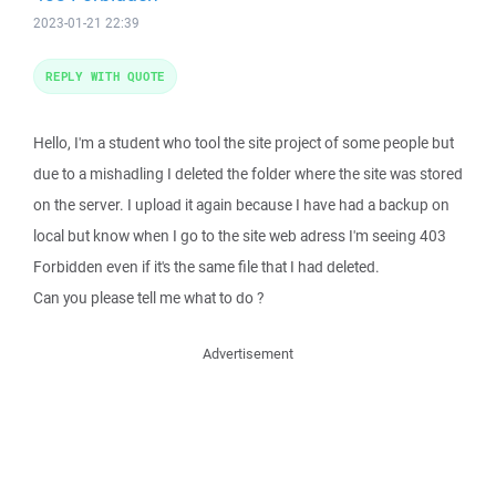
2023-01-21 22:39
REPLY WITH QUOTE
Hello, I'm a student who tool the site project of some people but
due to a mishadling I deleted the folder where the site was stored
on the server. I upload it again because I have had a backup on
local but know when I go to the site web adress I'm seeing 403
Forbidden even if it's the same file that I had deleted.
Can you please tell me what to do ?
Advertisement