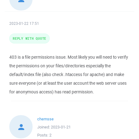
2023-01-22 17:51
REPLY WITH QUOTE
403 is a file permissions issue. Most likely you will need to verify
the permissions on your files/directories especially the
default/index file (also check .htaccess for apache) and make
sure everyone (or at least the user account the web server uses
for anonymous access) has read permission.
chemsse
Joined:
2023-01-21
Posts:
2