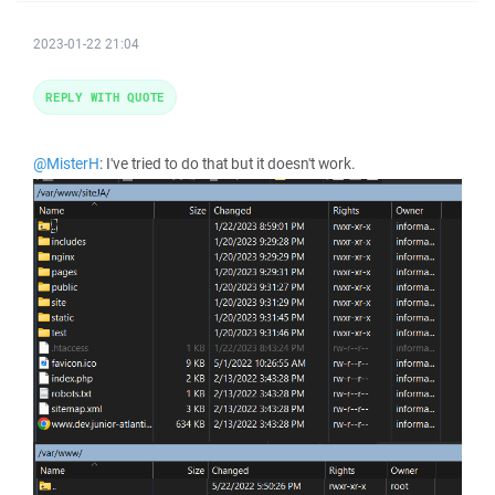
2023-01-22 21:04
REPLY WITH QUOTE
@MisterH
: I've tried to do that but it doesn't work.