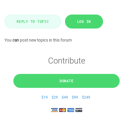
REPLY TO TOPIC
LOG IN
You
can
post new topics in this forum
Contribute
DONATE
$19
$29
$49
$99
$249