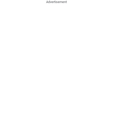
Advertisement