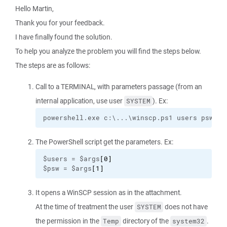
Hello Martin,
Thank you for your feedback.
I have finally found the solution.
To help you analyze the problem you will find the steps below.
The steps are as follows:
Call to a TERMINAL, with parameters passage (from an
internal application, use user
). Ex:
SYSTEM
powershell.exe c:\...\winscp.ps1 users psw
The PowerShell script get the parameters. Ex:
$users = $args
[
0
]
$psw = $args
[
1
]
It opens a WinSCP session as in the attachment.
At the time of treatment the user
does not have
SYSTEM
the permission in the
directory of the
.
Temp
system32