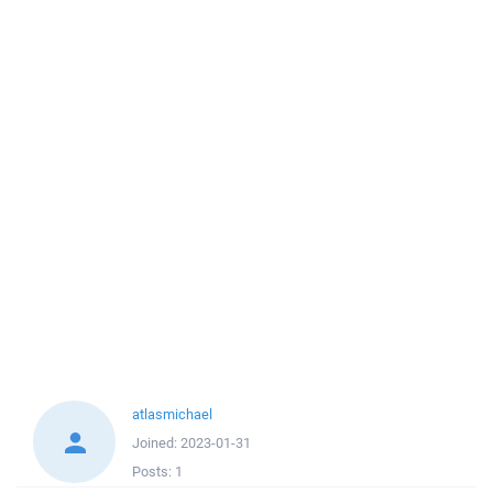
atlasmichael
Joined:
2023-01-31
Posts:
1