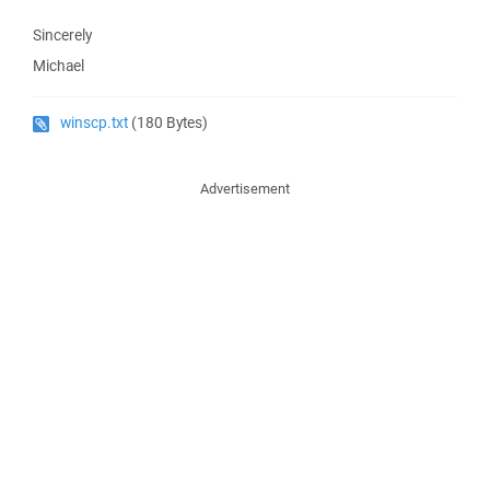
Sincerely
Michael
winscp.txt
(180 Bytes)
Advertisement