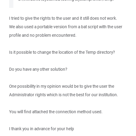
I tried to give the rights to the user and it still does not work.
We also used a portable version from a bat script with the user
profile and no problem encountered.
Is it possible to change the location of the Temp directory?
Do you have any other solution?
One possibility in my opinion would be to give the user the
Administrator rights which is not the best for our institution.
You will find attached the connection method used.
I thank you in advance for your help