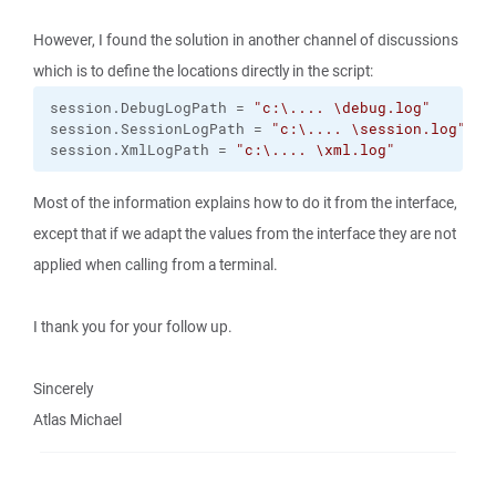
However, I found the solution in another channel of discussions
which is to define the locations directly in the script:
session.
DebugLogPath
 = 
"c:
\.
... 
\d
ebug.log"
session.
SessionLogPath
 = 
"c:
\.
... 
\s
ession.log"
session.
XmlLogPath
 = 
"c:
\.
... 
\x
ml.log"
Most of the information explains how to do it from the interface,
except that if we adapt the values from the interface they are not
applied when calling from a terminal.
I thank you for your follow up.
Sincerely
Atlas Michael