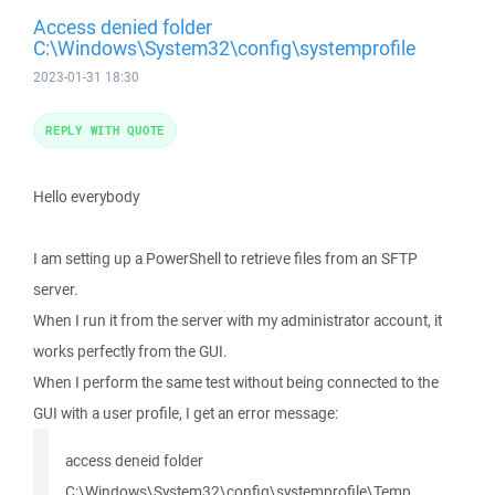
Access denied folder
C:\Windows\System32\config\systemprofile
2023-01-31 18:30
REPLY WITH QUOTE
Hello everybody
I am setting up a PowerShell to retrieve files from an SFTP
server.
When I run it from the server with my administrator account, it
works perfectly from the GUI.
When I perform the same test without being connected to the
GUI with a user profile, I get an error message:
access deneid folder
C:\Windows\System32\config\systemprofile\Temp.