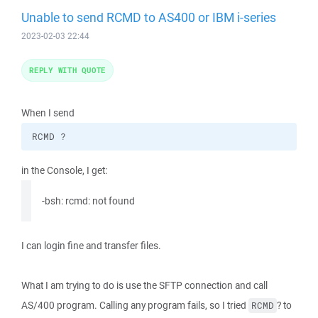
Unable to send RCMD to AS400 or IBM i-series
2023-02-03 22:44
REPLY WITH QUOTE
When I send
RCMD ?
in the Console, I get:
-bsh: rcmd: not found
I can login fine and transfer files.
What I am trying to do is use the SFTP connection and call
AS/400 program. Calling any program fails, so I tried
? to
RCMD