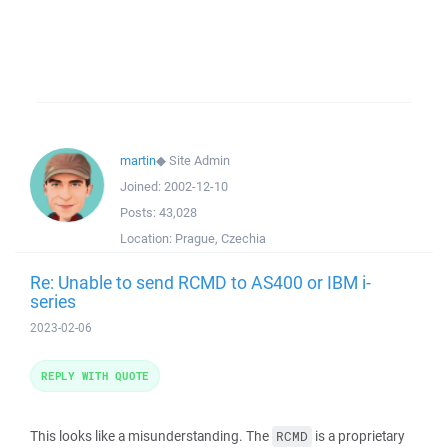
martin
◆
Site Admin
Joined:
2002-12-10
Posts:
43,028
Location:
Prague, Czechia
Re: Unable to send RCMD to AS400 or IBM i-
series
2023-02-06
REPLY WITH QUOTE
This looks like a misunderstanding. The
is a proprietary
RCMD