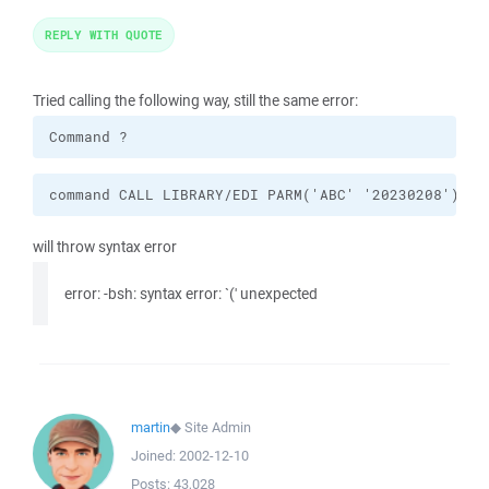
REPLY WITH QUOTE
Tried calling the following way, still the same error:
Command ?
command CALL LIBRARY/EDI PARM('ABC' '20230208')
will throw syntax error
error: -bsh: syntax error: `(' unexpected
martin
◆
Site Admin
Joined:
2002-12-10
Posts:
43,028