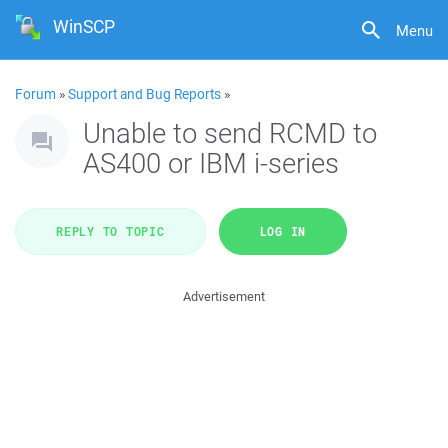
WinSCP
Menu
Forum
»
Support and Bug Reports
»
Unable to send RCMD to
AS400 or IBM i-series
REPLY TO TOPIC
LOG IN
Advertisement