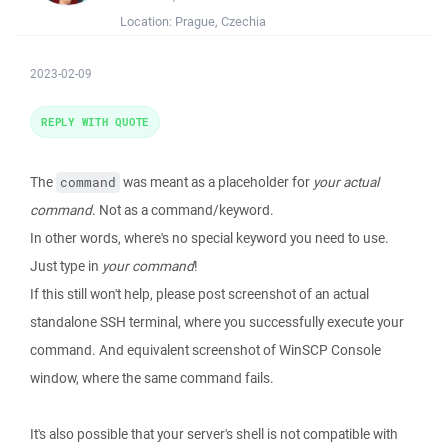
Location:
Prague, Czechia
2023-02-09
REPLY WITH QUOTE
The
was meant as a placeholder for
your actual
command
command
. Not as a command/keyword.
In other words, where's no special keyword you need to use.
Just type in
your command
!
If this still won't help, please post screenshot of an actual
standalone SSH terminal, where you successfully execute your
command. And equivalent screenshot of WinSCP Console
window, where the same command fails.
It's also possible that your server's shell is not compatible with