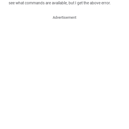
see what commands are available, but I get the above error.
Advertisement