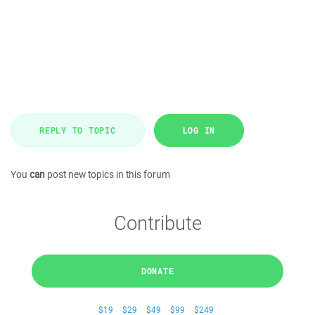
REPLY TO TOPIC
LOG IN
You
can
post new topics in this forum
Contribute
DONATE
$19
$29
$49
$99
$249