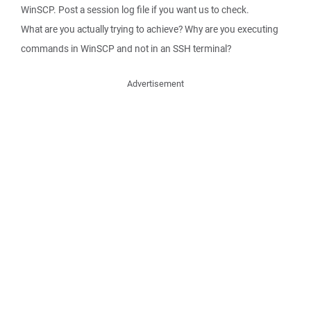
WinSCP. Post a session log file if you want us to check.
What are you actually trying to achieve? Why are you executing
commands in WinSCP and not in an SSH terminal?
Advertisement