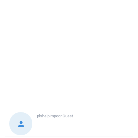
plshelpimpoor
Guest