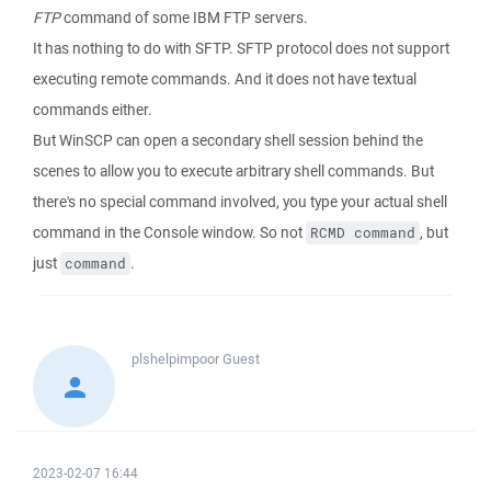
FTP
command of some IBM FTP servers.
It has nothing to do with SFTP. SFTP protocol does not support
executing remote commands. And it does not have textual
commands either.
But WinSCP can open a secondary shell session behind the
scenes to allow you to execute arbitrary shell commands. But
there's no special command involved, you type your actual shell
command in the Console window. So not
, but
RCMD command
just
.
command
plshelpimpoor
Guest
2023-02-07 16:44