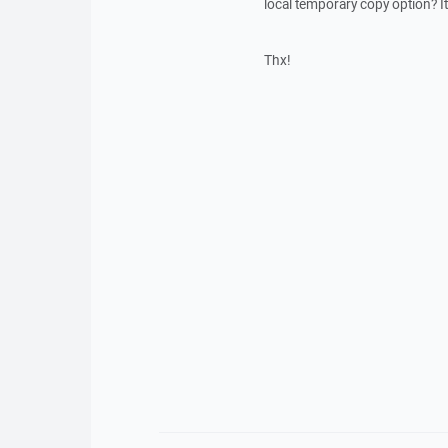
local temporary copy option? 
Thx!