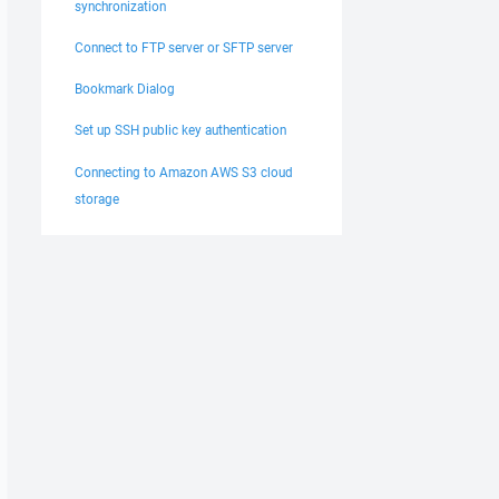
synchronization
Connect to FTP server or SFTP server
Bookmark Dialog
Set up SSH public key authentication
Connecting to Amazon AWS S3 cloud
storage