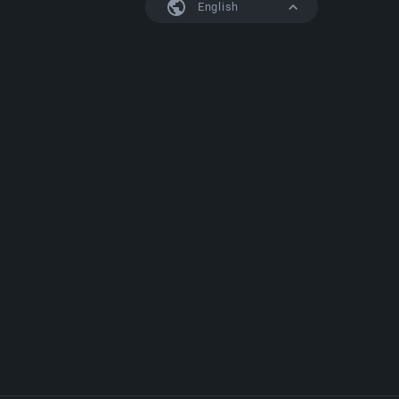
English