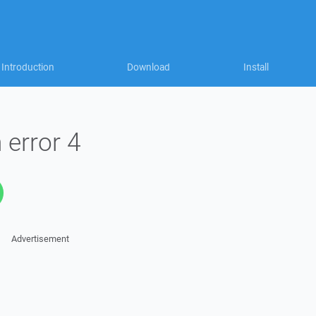
Introduction
Download
Install
 error 4
Advertisement