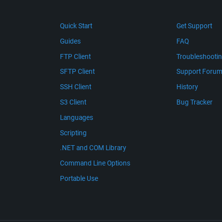
Quick Start
Get Support
Guides
FAQ
FTP Client
Troubleshooti
SFTP Client
Support Foru
SSH Client
History
S3 Client
Bug Tracker
Languages
Scripting
.NET and COM Library
Command Line Options
Portable Use