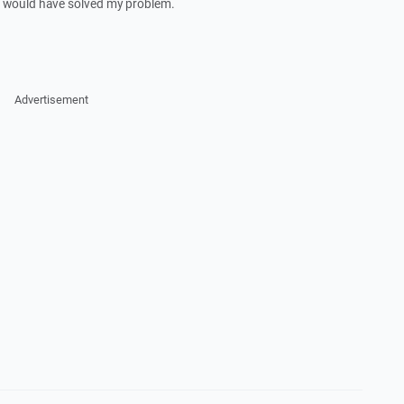
It would have solved my problem.
Advertisement