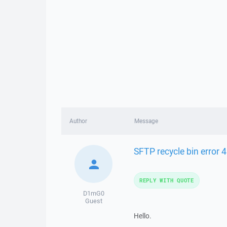
Author
Message
SFTP recycle bin error 4
REPLY WITH QUOTE
D1mG0
Guest
Hello.