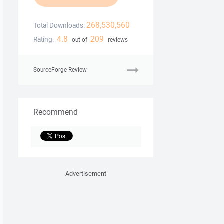
268,530,560
Total Downloads:
4.8
209
Rating:
out of
reviews
SourceForge Review
Recommend
Advertisement