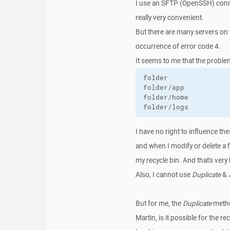
I use an SFTP (OpenSSH) connec
really very convenient.
But there are many servers on 
occurrence of error code 4.
It seems to me that the problem
folder               
folder/app           
folder/home          
folder/logs          
I have no right to influence the
and when I modify or delete a f
my recycle bin. And that's very
Also, I cannot use
Duplicate
&
But for me, the
Duplicate
metho
Martin, is it possible for the r