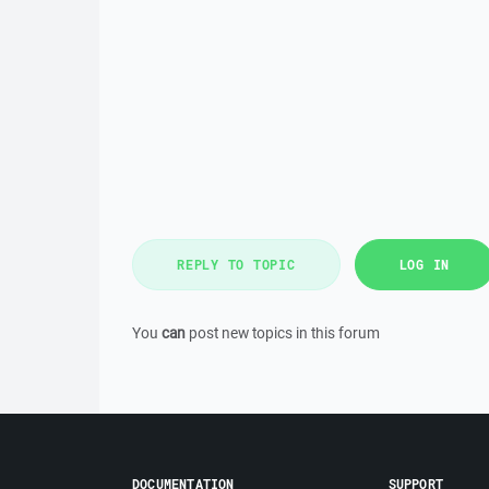
REPLY TO TOPIC
LOG IN
You
can
post new topics in this forum
DOCUMENTATION
SUPPORT