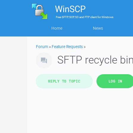
WinSCP
Free
SFTP, SCP, S3 and FTP client
for
Windows
Home
News
Forum
»
Feature Requests
»
SFTP recycle bin
REPLY TO TOPIC
LOG IN