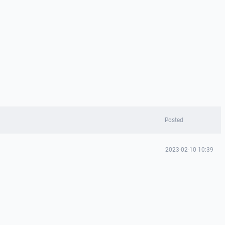
Posted
2023-02-10 10:39