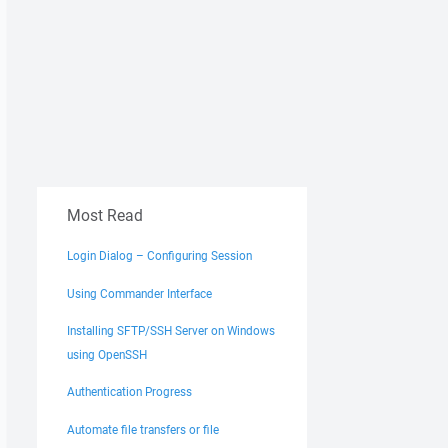
Most Read
Login Dialog – Configuring Session
Using Commander Interface
Installing SFTP/SSH Server on Windows
using OpenSSH
Authentication Progress
Automate file transfers or file