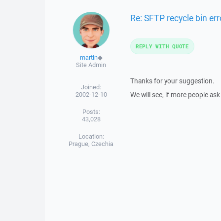
Re: SFTP recycle bin err
REPLY WITH QUOTE
martin
◆
Site Admin
Thanks for your suggestion.
Joined:
2002-12-10
We will see, if more people ask 
Posts:
43,028
Location:
Prague, Czechia