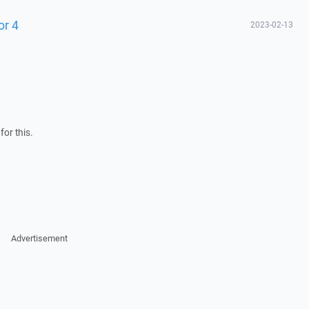
or 4
2023-02-13
for this.
Advertisement