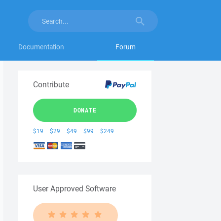
Documentation
Forum
Contribute
DONATE
$19
$29
$49
$99
$249
User Approved Software