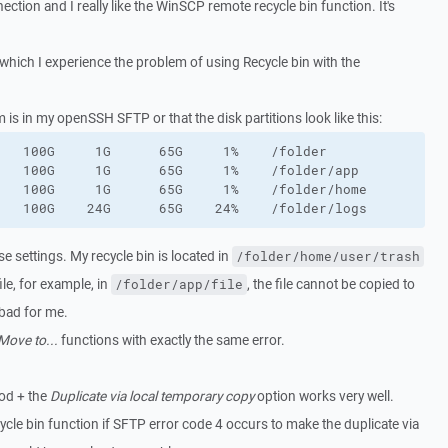
tion and I really like the WinSCP remote recycle bin function. It's
which I experience the problem of using Recycle bin with the
 is in my openSSH SFTP or that the disk partitions look like this:
   100G     1G      65G     1%    /folder

   100G     1G      65G     1%    /folder/app

   100G     1G      65G     1%    /folder/home

   100G    24G      65G    24%    /folder/logs
se settings. My recycle bin is located in
/folder/home/user/trash
ile, for example, in
, the file cannot be copied to
/folder/app/file
 bad for me.
Move to...
functions with exactly the same error.
d + the
Duplicate via local temporary copy
option works very well.
ecycle bin function if SFTP error code 4 occurs to make the duplicate via