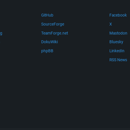
GitHub
Facebook
SourceForge
X
ng
TeamForge.net
Mastodon
m
DokuWiki
Bluesky
phpBB
LinkedIn
RSS News