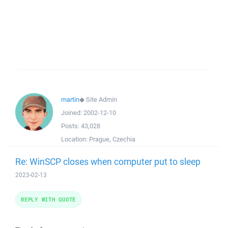
martin
◆
Site Admin
Joined:
2002-12-10
Posts:
43,028
Location:
Prague, Czechia
Re: WinSCP closes when computer put to sleep
2023-02-13
REPLY WITH QUOTE