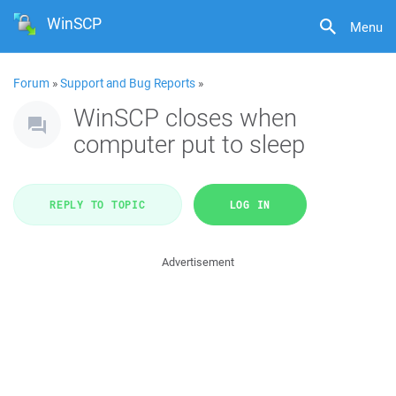
WinSCP
Menu
Forum
»
Support and Bug Reports
»
WinSCP closes when
computer put to sleep
REPLY TO TOPIC
LOG IN
Advertisement