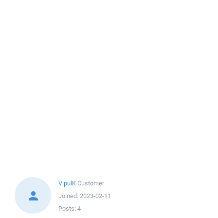
VipulK
Customer
Joined:
2023-02-11
Posts:
4