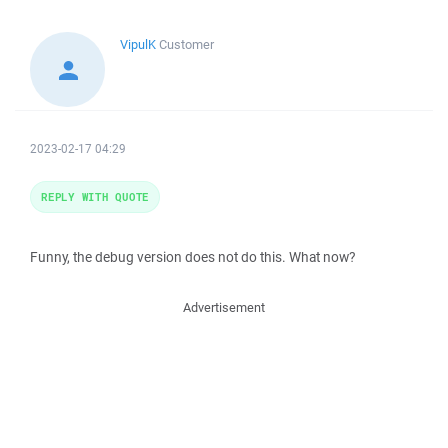
VipulK
Customer
2023-02-17 04:29
REPLY WITH QUOTE
Funny, the debug version does not do this. What now?
Advertisement