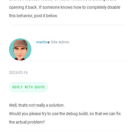
opening it back. If someone knows how to completely disable
this behavior, post it below.
martin
◆
Site Admin
2023-02-16
REPLY WITH QUOTE
Well, that's not really a solution.
Would you please try to use the debug build, so that we can fix
the actual problem?