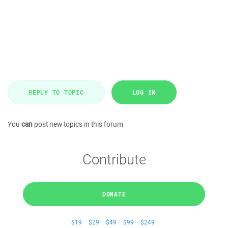
REPLY TO TOPIC
LOG IN
You
can
post new topics in this forum
Contribute
DONATE
$19
$29
$49
$99
$249