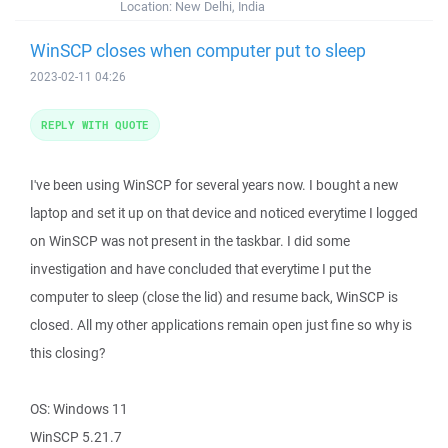
Location:
New Delhi, India
WinSCP closes when computer put to sleep
2023-02-11 04:26
REPLY WITH QUOTE
I've been using WinSCP for several years now. I bought a new
laptop and set it up on that device and noticed everytime I logged
on WinSCP was not present in the taskbar. I did some
investigation and have concluded that everytime I put the
computer to sleep (close the lid) and resume back, WinSCP is
closed. All my other applications remain open just fine so why is
this closing?
OS: Windows 11
WinSCP 5.21.7