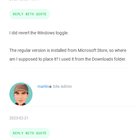
REPLY WITH QUOTE
I did revert the Windows toggle.
The regular version is installed from Microsoft Store, so where
am I supposed to place it? I used it from the Downloads folder.
martin
◆
Site Admin
2023-02-21
REPLY WITH QUOTE