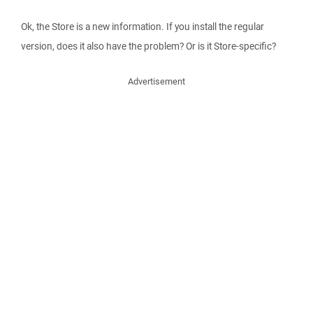
Ok, the Store is a new information. If you install the regular
version, does it also have the problem? Or is it Store-specific?
Advertisement