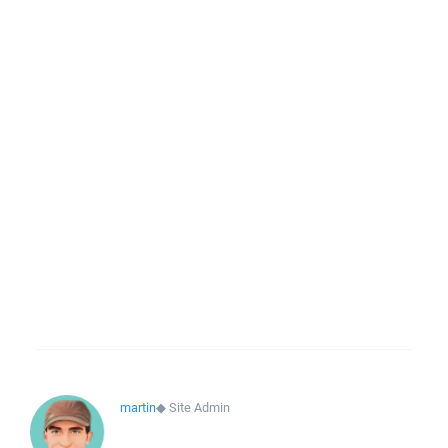
martin
◆
Site Admin