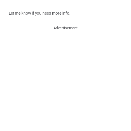
Let me know if you need more info.
Advertisement