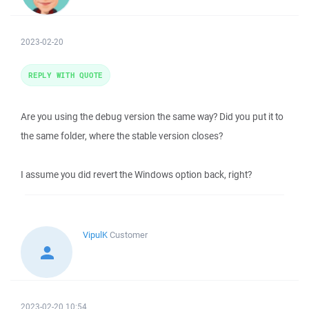
2023-02-20
REPLY WITH QUOTE
Are you using the debug version the same way? Did you put it to
the same folder, where the stable version closes?
I assume you did revert the Windows option back, right?
VipulK
Customer
2023-02-20 10:54