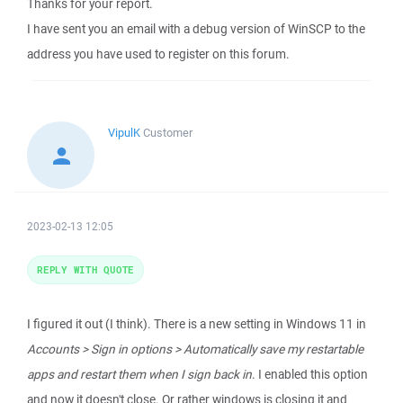
Thanks for your report.
I have sent you an email with a debug version of WinSCP to the
address you have used to register on this forum.
VipulK
Customer
2023-02-13 12:05
REPLY WITH QUOTE
I figured it out (I think). There is a new setting in Windows 11 in
Accounts > Sign in options > Automatically save my restartable
apps and restart them when I sign back in
. I enabled this option
and now it doesn't close. Or rather windows is closing it and