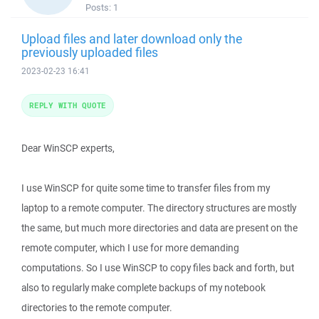
Posts:
1
Upload files and later download only the
previously uploaded files
2023-02-23 16:41
REPLY WITH QUOTE
Dear WinSCP experts,
I use WinSCP for quite some time to transfer files from my
laptop to a remote computer. The directory structures are mostly
the same, but much more directories and data are present on the
remote computer, which I use for more demanding
computations. So I use WinSCP to copy files back and forth, but
also to regularly make complete backups of my notebook
directories to the remote computer.