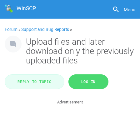
WinSCP
Menu
Forum
»
Support and Bug Reports
»
Upload files and later
download only the previously
uploaded files
REPLY TO TOPIC
LOG IN
Advertisement