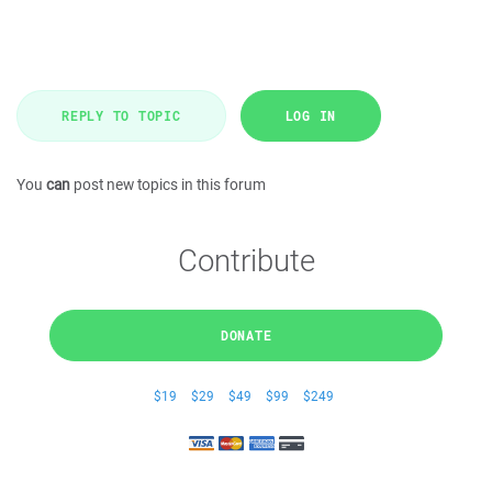
REPLY TO TOPIC
LOG IN
You
can
post new topics in this forum
Contribute
DONATE
$19
$29
$49
$99
$249