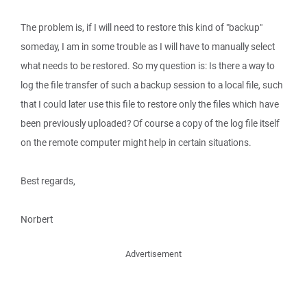
The problem is, if I will need to restore this kind of "backup"
someday, I am in some trouble as I will have to manually select
what needs to be restored. So my question is: Is there a way to
log the file transfer of such a backup session to a local file, such
that I could later use this file to restore only the files which have
been previously uploaded? Of course a copy of the log file itself
on the remote computer might help in certain situations.
Best regards,
Norbert
Advertisement