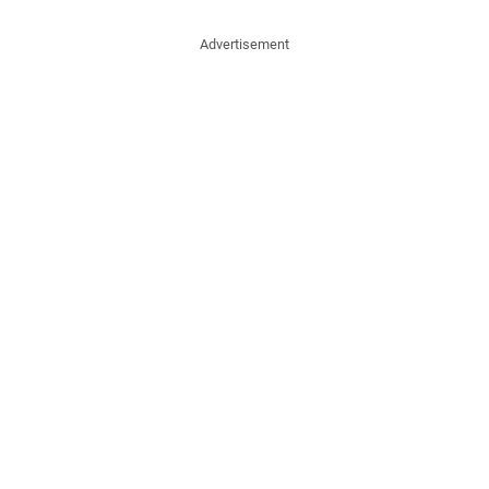
Advertisement