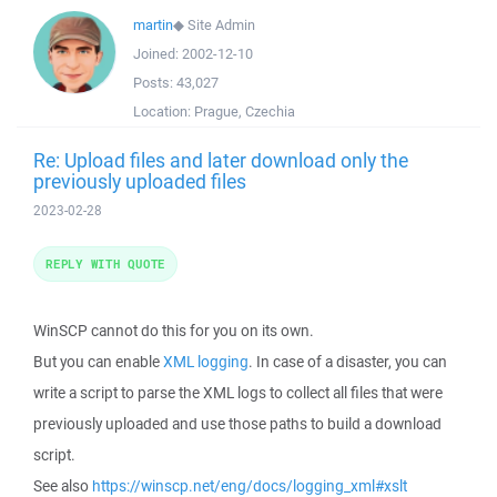
martin
◆
Site Admin
Joined:
2002-12-10
Posts:
43,027
Location:
Prague, Czechia
Re: Upload files and later download only the
previously uploaded files
2023-02-28
REPLY WITH QUOTE
WinSCP cannot do this for you on its own.
But you can enable
XML logging
. In case of a disaster, you can
write a script to parse the XML logs to collect all files that were
previously uploaded and use those paths to build a download
script.
See also
https://winscp.net/eng/docs/logging_xml#xslt