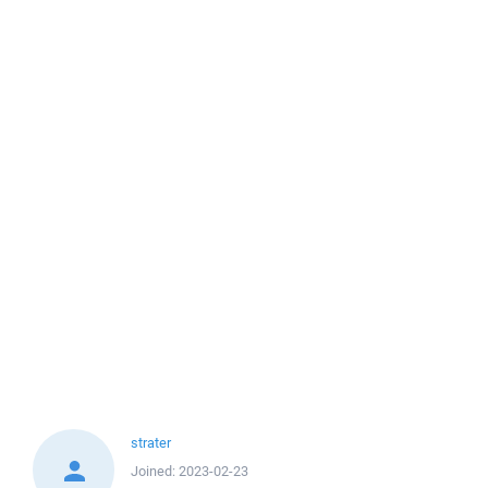
strater
Joined:
2023-02-23