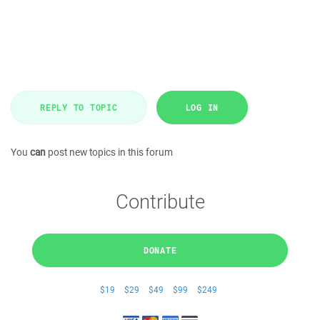
REPLY TO TOPIC
LOG IN
You
can
post new topics in this forum
Contribute
DONATE
$19
$29
$49
$99
$249