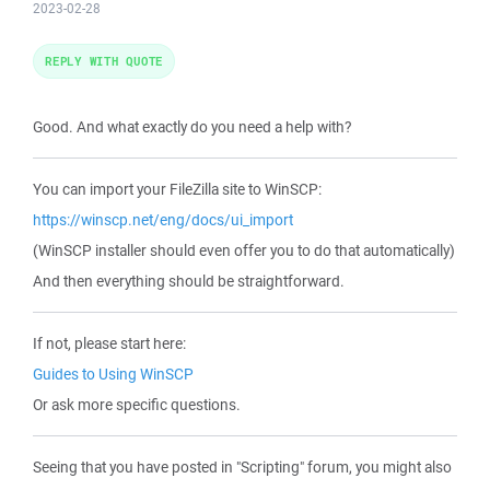
2023-02-28
REPLY WITH QUOTE
Good. And what exactly do you need a help with?
You can import your FileZilla site to WinSCP:
https://winscp.net/eng/docs/ui_import
(WinSCP installer should even offer you to do that automatically)
And then everything should be straightforward.
If not, please start here:
Guides to Using WinSCP
Or ask more specific questions.
Seeing that you have posted in "Scripting" forum, you might also