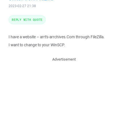
2023-02-27 21:38
REPLY WITH QUOTE
I have a website – arrt's-arrchives.Com through FileZilla.
I want to change to your WinSCP.
Advertisement