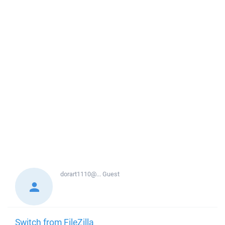
dorart1110@...
Guest
Switch from FileZilla