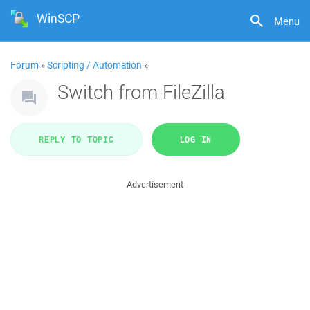
WinSCP
Menu
Forum
»
Scripting / Automation
»
Switch from FileZilla
REPLY TO TOPIC
LOG IN
Advertisement