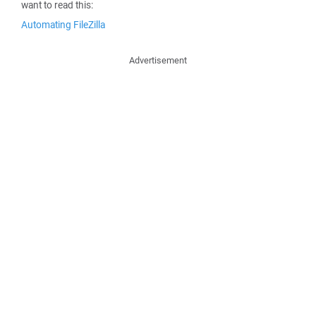
want to read this:
Automating FileZilla
Advertisement