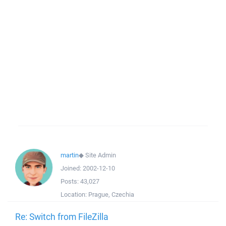
martin
◆
Site Admin
Joined:
2002-12-10
Posts:
43,027
Location:
Prague, Czechia
Re: Switch from FileZilla