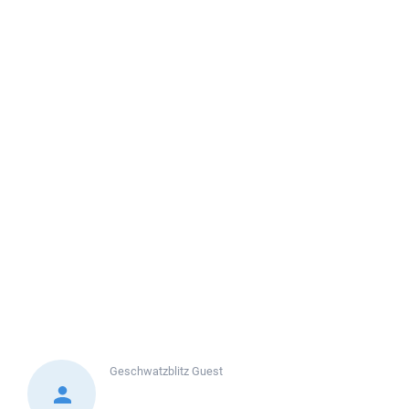
Geschwatzblitz
Guest