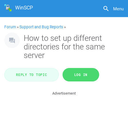
WinSCP
Menu
Forum
»
Support and Bug Reports
»
How to set up different
directories for the same
server
REPLY TO TOPIC
LOG IN
Advertisement