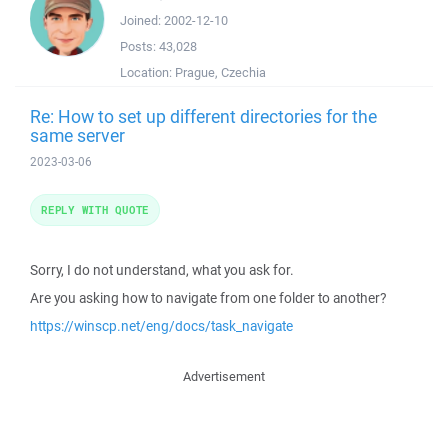
Joined:
2002-12-10
Posts:
43,028
Location:
Prague, Czechia
Re: How to set up different directories for the
same server
2023-03-06
REPLY WITH QUOTE
Sorry, I do not understand, what you ask for.
Are you asking how to navigate from one folder to another?
https://winscp.net/eng/docs/task_navigate
Advertisement