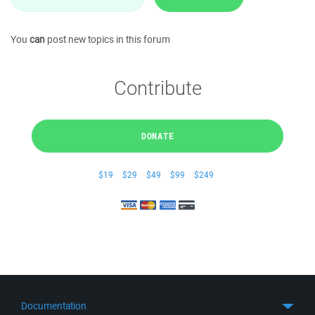
You
can
post new topics in this forum
Contribute
DONATE
$19
$29
$49
$99
$249
Documentation