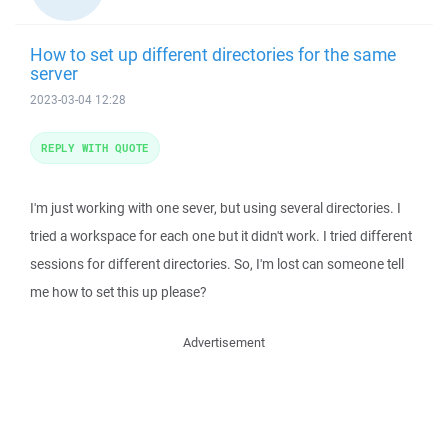
How to set up different directories for the same
server
2023-03-04 12:28
REPLY WITH QUOTE
I'm just working with one sever, but using several directories. I
tried a workspace for each one but it didn't work. I tried different
sessions for different directories. So, I'm lost can someone tell
me how to set this up please?
Advertisement