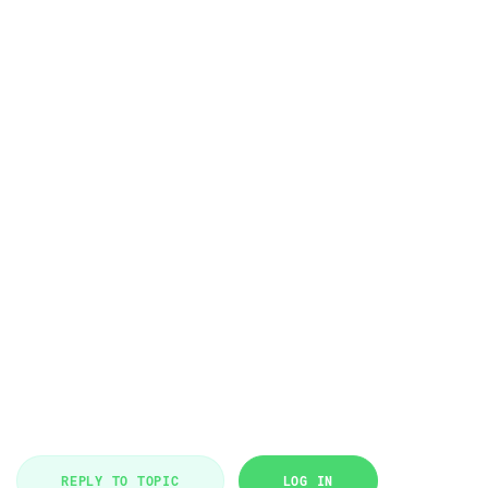
REPLY TO TOPIC
LOG IN