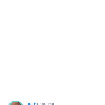
martin
◆
Site Admin