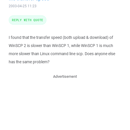
2003-04-25 11:23
REPLY WITH QUOTE
I found that the transfer speed (both upload & download) of
WinSCP 2 is slower than WinSCP 1, while WinSCP 1 is much
more slower than Linux command line scp. Does anyone else
has the same problem?
Advertisement