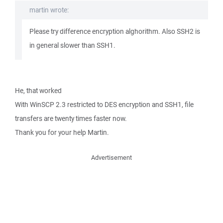
martin wrote:
Please try difference encryption alghorithm. Also SSH2 is
in general slower than SSH1.
He, that worked
With WinSCP 2.3 restricted to DES encryption and SSH1, file
transfers are twenty times faster now.
Thank you for your help Martin.
Advertisement