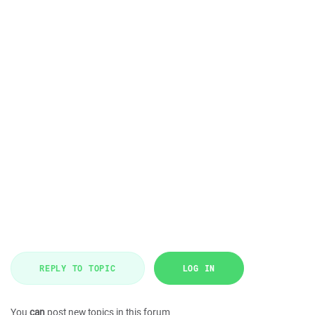
REPLY TO TOPIC
LOG IN
You
can
post new topics in this forum