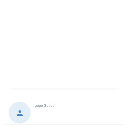
pepe
Guest