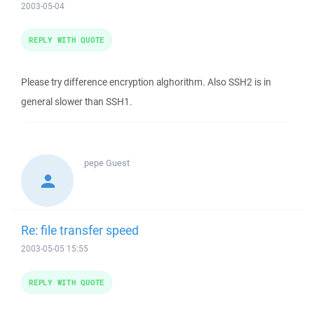
2003-05-04
REPLY WITH QUOTE
Please try difference encryption alghorithm. Also SSH2 is in
general slower than SSH1.
pepe
Guest
Re: file transfer speed
2003-05-05 15:55
REPLY WITH QUOTE