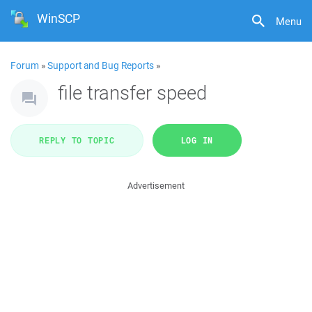
WinSCP
Menu
Forum
»
Support and Bug Reports
»
file transfer speed
REPLY TO TOPIC
LOG IN
Advertisement