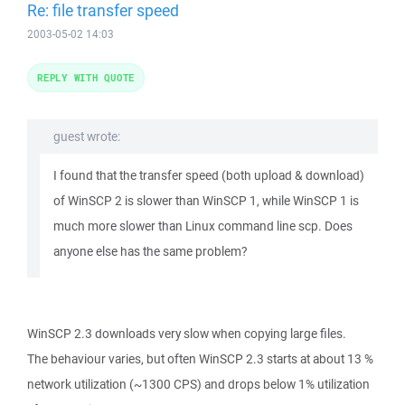
Re: file transfer speed
2003-05-02 14:03
REPLY WITH QUOTE
guest wrote:
I found that the transfer speed (both upload & download)
of WinSCP 2 is slower than WinSCP 1, while WinSCP 1 is
much more slower than Linux command line scp. Does
anyone else has the same problem?
WinSCP 2.3 downloads very slow when copying large files.
The behaviour varies, but often WinSCP 2.3 starts at about 13 %
network utilization (~1300 CPS) and drops below 1% utilization