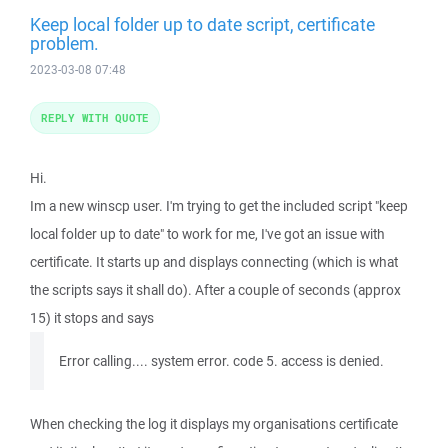
Keep local folder up to date script, certificate
problem.
2023-03-08 07:48
REPLY WITH QUOTE
Hi.
Im a new winscp user. I'm trying to get the included script "keep
local folder up to date" to work for me, I've got an issue with
certificate. It starts up and displays connecting (which is what
the scripts says it shall do). After a couple of seconds (approx
15) it stops and says
Error calling.... system error. code 5. access is denied.
When checking the log it displays my organisations certificate