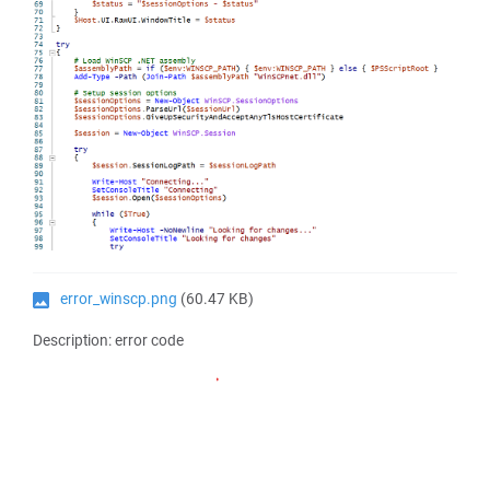
error_winscp.png
(60.47 KB)
Description: error code