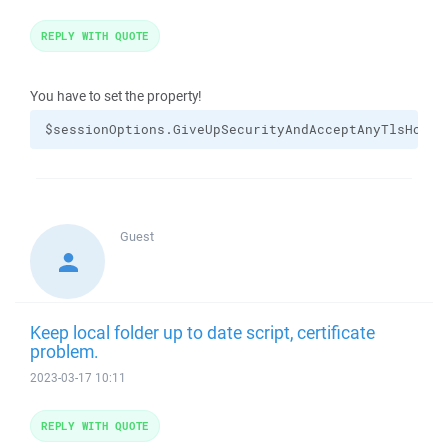
REPLY WITH QUOTE
You have to set the property!
$sessionOptions.GiveUpSecurityAndAcceptAnyTlsHostC
Guest
Keep local folder up to date script, certificate
problem.
2023-03-17 10:11
REPLY WITH QUOTE