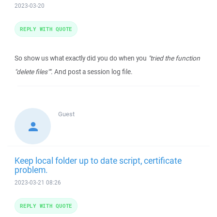
2023-03-20
REPLY WITH QUOTE
So show us what exactly did you do when you
"tried the function
"delete files""
. And post a session log file.
Guest
Keep local folder up to date script, certificate
problem.
2023-03-21 08:26
REPLY WITH QUOTE