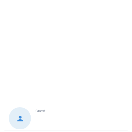
Guest