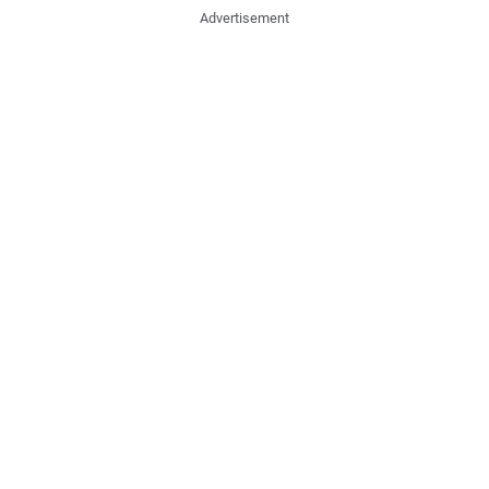
Advertisement