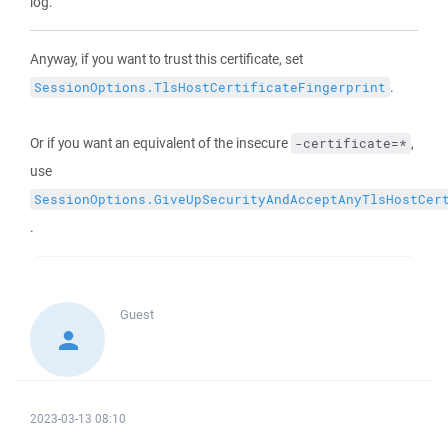
log.
Anyway, if you want to trust this certificate, set
.
SessionOptions.TlsHostCertificateFingerprint
Or if you want an equivalent of the insecure
,
-certificate=*
use
SessionOptions.GiveUpSecurityAndAcceptAnyTlsHostCer
.
Guest
2023-03-13 08:10