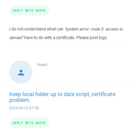
REPLY WITH QUOTE
I do not understand what can
"system error. code 5. access is
denied"
have to do with a certificate. Please post logs.
Guest
Keep local folder up to date script, certificate
problem.
2023-03-10 07:58
REPLY WITH QUOTE