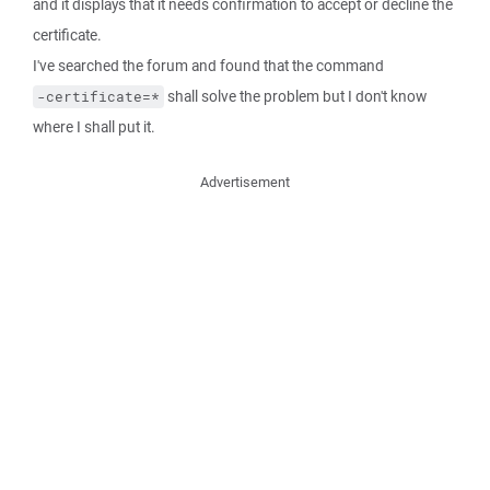
and it displays that it needs confirmation to accept or decline the
certificate.
I've searched the forum and found that the command
shall solve the problem but I don't know
-certificate=*
where I shall put it.
Advertisement