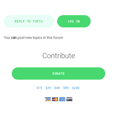
REPLY TO TOPIC
LOG IN
You
can
post new topics in this forum
Contribute
DONATE
$19
$29
$49
$99
$249