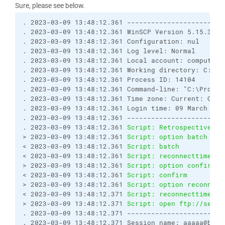
Sure, please see below.
. 2023-03-09 13:48:12.361 ------------------------
. 2023-03-09 13:48:12.361 WinSCP Version 5.15.3 (B
. 2023-03-09 13:48:12.361 Configuration: nul

. 2023-03-09 13:48:12.361 Log level: Normal

. 2023-03-09 13:48:12.361 Local account: computer\?
. 2023-03-09 13:48:12.361 Working directory: C:\Pro
. 2023-03-09 13:48:12.361 Process ID: 14104

. 2023-03-09 13:48:12.361 Command-line: "C:\Progra
. 2023-03-09 13:48:12.361 Time zone: Current: GMT+
. 2023-03-09 13:48:12.361 Login time: 09 March 2023
. 2023-03-09 13:48:12.361 ------------------------
. 2023-03-09 13:48:12.361 
Script: Retrospectively 
> 2023-03-09 13:48:12.361 
Script: option batch on
< 2023-03-09 13:48:12.361 
Script: batch           
< 2023-03-09 13:48:12.361 
Script: reconnecttime   
> 2023-03-09 13:48:12.361 
Script: option confirm o
< 2023-03-09 13:48:12.361 
Script: confirm         
> 2023-03-09 13:48:12.361 
Script: option reconnect
< 2023-03-09 13:48:12.371 
Script: reconnecttime   
> 2023-03-09 13:48:12.371 
Script: open ftp://seej:
. 2023-03-09 13:48:12.371 ------------------------
. 2023-03-09 13:48:12.371 Session name: aaaaa@bbbbb