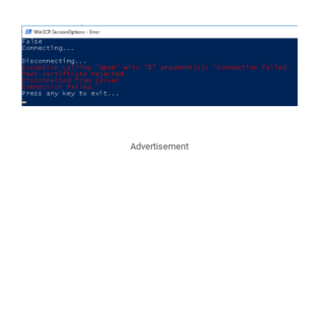
Advertisement