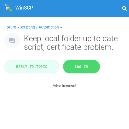
WinSCP
Forum
»
Scripting / Automation
»
Keep local folder up to date
script, certificate problem.
REPLY TO TOPIC
LOG IN
Advertisement