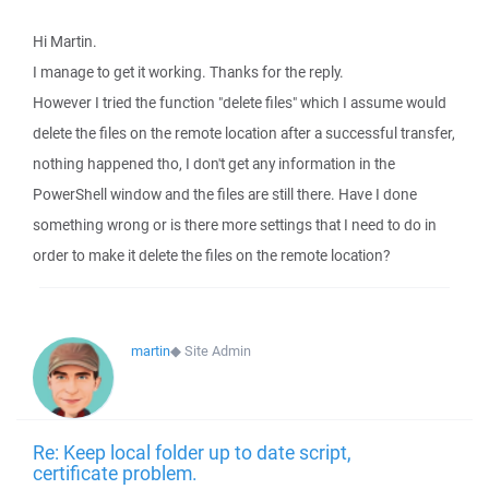
Hi Martin.
I manage to get it working. Thanks for the reply.
However I tried the function "delete files" which I assume would
delete the files on the remote location after a successful transfer,
nothing happened tho, I don't get any information in the
PowerShell window and the files are still there. Have I done
something wrong or is there more settings that I need to do in
order to make it delete the files on the remote location?
martin
◆
Site Admin
Re: Keep local folder up to date script,
certificate problem.