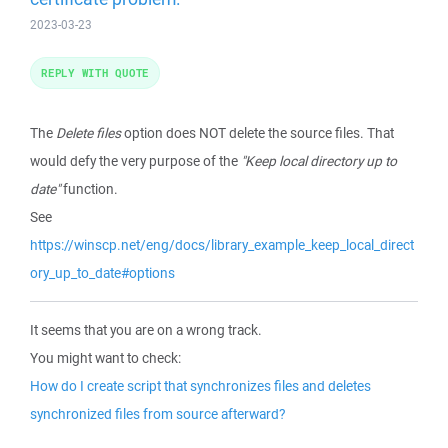
2023-03-23
REPLY WITH QUOTE
The
Delete files
option does NOT delete the source files. That
would defy the very purpose of the
"Keep local directory up to
date"
function.
See
https://winscp.net/eng/docs/library_example_keep_local_direct
ory_up_to_date#options
It seems that you are on a wrong track.
You might want to check:
How do I create script that synchronizes files and deletes
synchronized files from source afterward?