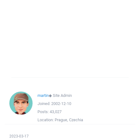
martin
◆
Site Admin
Joined:
2002-12-10
Posts:
43,027
Location:
Prague, Czechia
2023-03-17