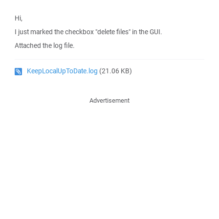
Hi,
I just marked the checkbox "delete files" in the GUI.
Attached the log file.
KeepLocalUpToDate.log
(21.06 KB)
Advertisement