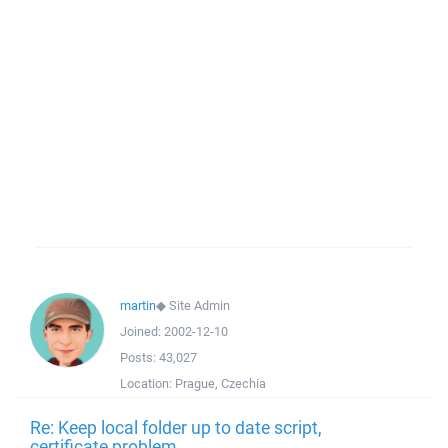
martin
◆
Site Admin
Joined:
2002-12-10
Posts:
43,027
Location:
Prague, Czechia
Re: Keep local folder up to date script,
certificate problem.