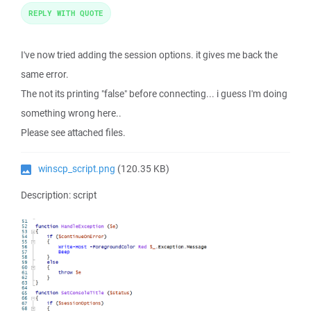
REPLY WITH QUOTE
I've now tried adding the session options. it gives me back the
same error.
The not its printing "false" before connecting... i guess I'm doing
something wrong here..
Please see attached files.
winscp_script.png
(120.35 KB)
Description: script