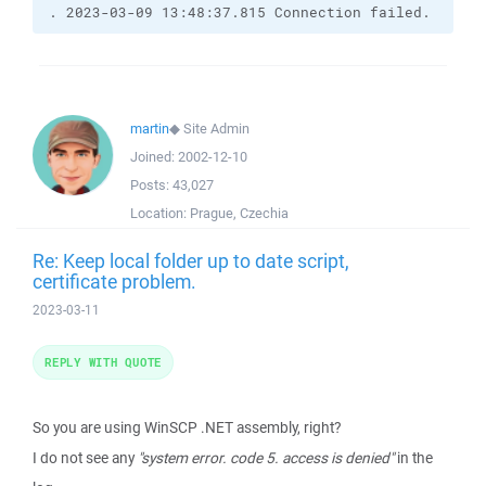
. 2023-03-09 13:48:37.815 Connection failed.
martin
◆
Site Admin
Joined:
2002-12-10
Posts:
43,027
Location:
Prague, Czechia
Re: Keep local folder up to date script,
certificate problem.
2023-03-11
REPLY WITH QUOTE
So you are using WinSCP .NET assembly, right?
I do not see any
"system error. code 5. access is denied"
in the