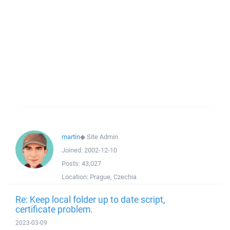
martin
◆
Site Admin
Joined:
2002-12-10
Posts:
43,027
Location:
Prague, Czechia
Re: Keep local folder up to date script,
certificate problem.
2023-03-09