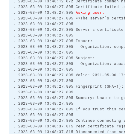
. 2023-03-09 13:48:12.672 Certificate common name 
. 2023-03-09 13:48:27.805 Certificate failed to ve
. 2023-03-09 13:48:27.805 
Asking user:
. 2023-03-09 13:48:27.805 **The server's certifica
. 2023-03-09 13:48:27.805 

. 2023-03-09 13:48:27.805 Server's certificate deta
. 2023-03-09 13:48:27.805 

. 2023-03-09 13:48:27.805 Issuer:

. 2023-03-09 13:48:27.805 - Organization: company I
. 2023-03-09 13:48:27.805 

. 2023-03-09 13:48:27.805 Subject:

. 2023-03-09 13:48:27.805 - Organization: aaaaa@bbb
. 2023-03-09 13:48:27.805 

. 2023-03-09 13:48:27.805 Valid: 2021-05-06 17:55:0
. 2023-03-09 13:48:27.805 

. 2023-03-09 13:48:27.805 Fingerprint (SHA-1): myfi
. 2023-03-09 13:48:27.805 

. 2023-03-09 13:48:27.805 Summary: Unable to get l
. 2023-03-09 13:48:27.805 

. 2023-03-09 13:48:27.805 If you trust this certif
. 2023-03-09 13:48:27.805 

. 2023-03-09 13:48:27.805 Continue connecting and s
. 2023-03-09 13:48:37.815 Peer certificate rejected
. 2023-03-09 13:48:37.815 Disconnected from server
