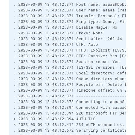
. 2023-03-09 13:48:12.371 Host name: aaaaa@bbbbb.cc
. 2023-03-09 13:48:12.371 User name: aaaaa (Passwo
. 2023-03-09 13:48:12.371 Transfer Protocol: FTP

. 2023-03-09 13:48:12.371 Ping type: Dummy, Ping i
. 2023-03-09 13:48:12.371 Disable Nagle: No

. 2023-03-09 13:48:12.371 Proxy: None

. 2023-03-09 13:48:12.371 Send buffer: 262144

. 2023-03-09 13:48:12.371 UTF: Auto

. 2023-03-09 13:48:12.371 FTPS: Explicit TLS/SSL [C
. 2023-03-09 13:48:12.371 FTP: Passive: Yes [Force
. 2023-03-09 13:48:12.371 Session reuse: Yes

. 2023-03-09 13:48:12.371 TLS/SSL versions: TLSv1.0
. 2023-03-09 13:48:12.371 Local directory: default
. 2023-03-09 13:48:12.371 Cache directory changes: 
. 2023-03-09 13:48:12.371 Recycle bin: Delete to: 
. 2023-03-09 13:48:12.371 Timezone offset: 0h 0m

. 2023-03-09 13:48:12.371 ------------------------
. 2023-03-09 13:48:12.373 Connecting to aaaaa@bbbbb
. 2023-03-09 13:48:12.394 Connected with aaaaa@bbb
< 2023-03-09 13:48:12.394 220 Microsoft FTP Service
> 2023-03-09 13:48:12.394 AUTH TLS

< 2023-03-09 13:48:12.412 234 AUTH command ok. Expe
. 2023-03-09 13:48:12.672 Verifying certificate fo