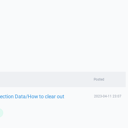
Posted
ection Data/How to clear out
2023-04-11 23:07
L