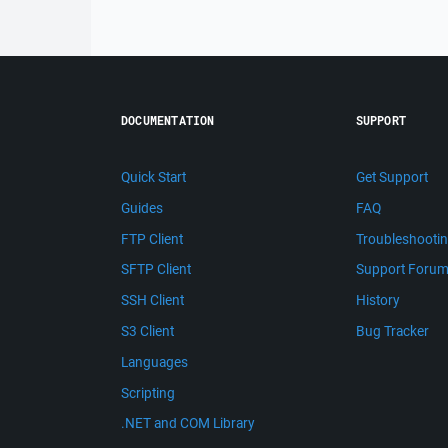
DOCUMENTATION
SUPPORT
Quick Start
Get Support
Guides
FAQ
FTP Client
Troubleshooti
SFTP Client
Support Foru
SSH Client
History
S3 Client
Bug Tracker
Languages
Scripting
.NET and COM Library