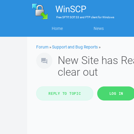
WinSCP
Free
SFTP, SCP, S3 and FTP client
for
Windows
Home
News
Forum
»
Support and Bug Reports
»
New Site has Re
clear out
REPLY TO TOPIC
LOG IN