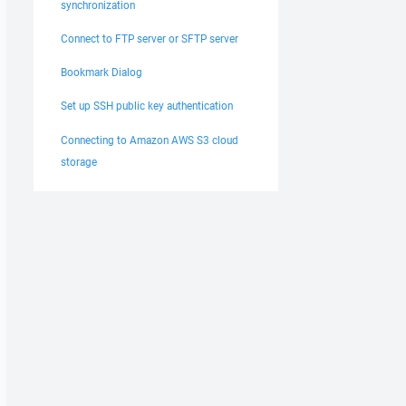
synchronization
Connect to FTP server or SFTP server
Bookmark Dialog
Set up SSH public key authentication
Connecting to Amazon AWS S3 cloud
storage