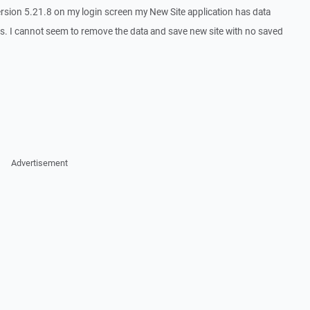
version 5.21.8 on my login screen my New Site application has data
es. I cannot seem to remove the data and save new site with no saved
Advertisement