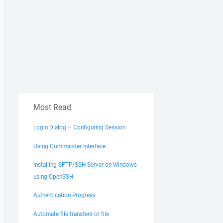
Most Read
Login Dialog – Configuring Session
Using Commander Interface
Installing SFTP/SSH Server on Windows
using OpenSSH
Authentication Progress
Automate file transfers or file