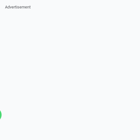
Advertisement