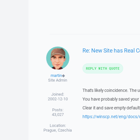
Re: New Site has Real 
REPLY WITH QUOTE
martin
◆
Site Admin
That's likely coincidence. The 
Joined:
2002-12-10
You have probably saved your d
Clear it and save empty default
Posts:
43,027
https://winscp.net/eng/docs/u
Location:
Prague, Czechia