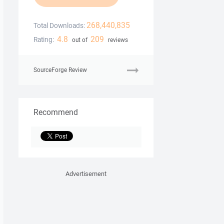
268,440,835
Total Downloads:
4.8
209
Rating:
out of
reviews
SourceForge Review
Recommend
Advertisement