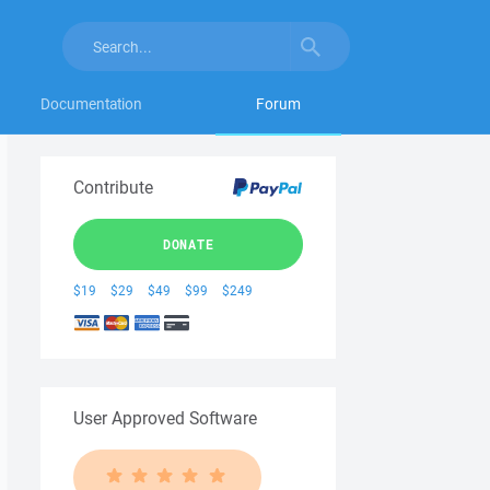
Documentation
Forum
Contribute
DONATE
$19
$29
$49
$99
$249
User Approved Software