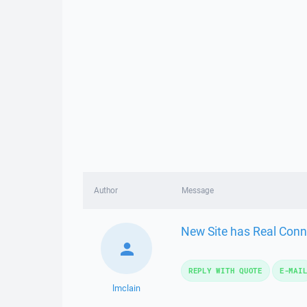
Author
Message
New Site has Real Conn
REPLY WITH QUOTE
E-MAI
lmclain