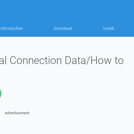
Introduction
Download
Install
al Connection Data/How to
Advertisement