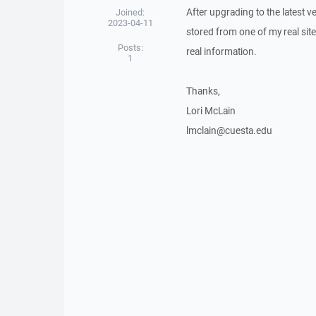
After upgrading to the latest 
Joined:
2023-04-11
stored from one of my real sit
Posts:
real information.
1
Thanks,
Lori McLain
lmclain@cuesta.edu