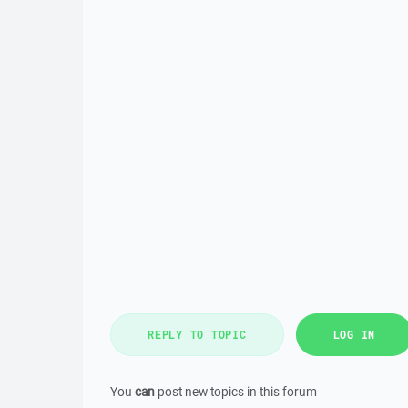
REPLY TO TOPIC
LOG IN
You
can
post new topics in this forum