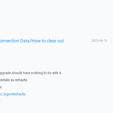
Connection Data/How to clear out
2023-04-13
upgrade should have nothing to do with it.
etails as defaults:
s:
i_login#defaults