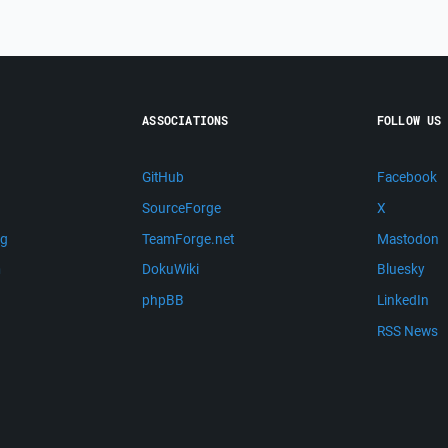
ASSOCIATIONS
FOLLOW US
GitHub
Facebook
SourceForge
X
ng
TeamForge.net
Mastodon
m
DokuWiki
Bluesky
phpBB
LinkedIn
RSS News