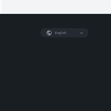
English