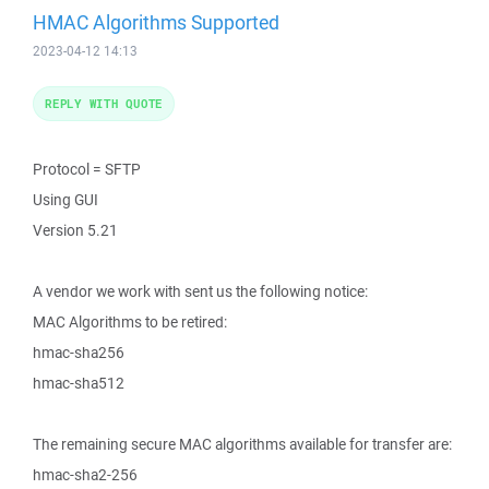
HMAC Algorithms Supported
2023-04-12 14:13
REPLY WITH QUOTE
Protocol = SFTP
Using GUI
Version 5.21
A vendor we work with sent us the following notice:
MAC Algorithms to be retired:
hmac-sha256
hmac-sha512
The remaining secure MAC algorithms available for transfer are:
hmac-sha2-256