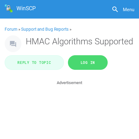
WinSCP
Menu
Forum
»
Support and Bug Reports
»
HMAC Algorithms Supported
REPLY TO TOPIC
LOG IN
Advertisement