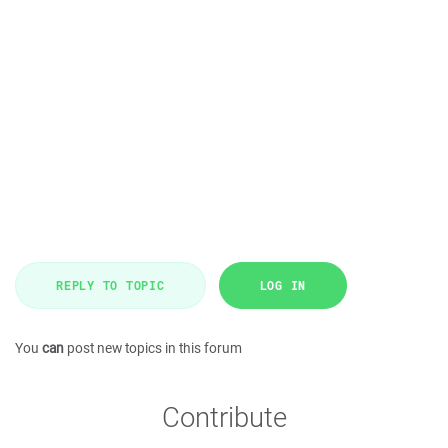
REPLY TO TOPIC
LOG IN
You
can
post new topics in this forum
Contribute