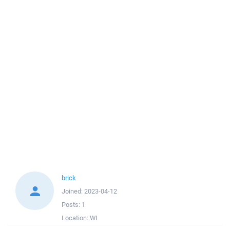
brick
Joined:
2023-04-12
Posts:
1
Location:
WI