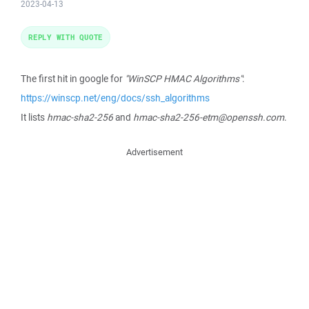
2023-04-13
REPLY WITH QUOTE
The first hit in google for
"WinSCP HMAC Algorithms"
:
https://winscp.net/eng/docs/ssh_algorithms
It lists
hmac-sha2-256
and
hmac-sha2-256-etm@openssh.com
.
Advertisement