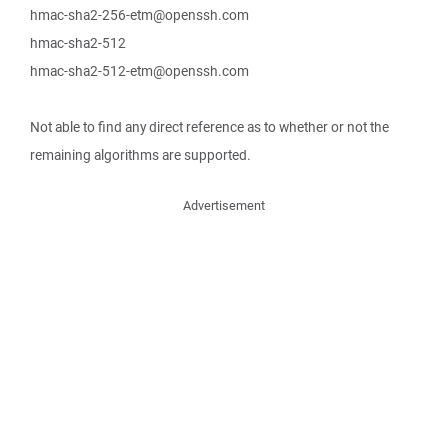
hmac-sha2-256-etm@openssh.com
hmac-sha2-512
hmac-sha2-512-etm@openssh.com
Not able to find any direct reference as to whether or not the
remaining algorithms are supported.
Advertisement