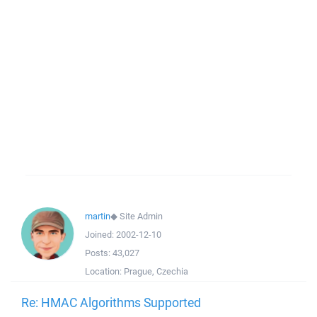
martin
◆
Site Admin
Joined:
2002-12-10
Posts:
43,027
Location:
Prague, Czechia
Re: HMAC Algorithms Supported