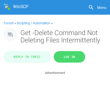
WinSCP
Menu
Forum
»
Scripting / Automation
»
Get -Delete Command Not
Deleting Files Intermittently
REPLY TO TOPIC
LOG IN
Advertisement