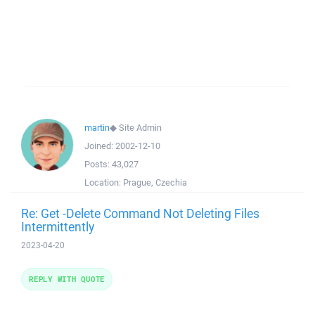
martin
◆
Site Admin
Joined:
2002-12-10
Posts:
43,027
Location:
Prague, Czechia
Re: Get -Delete Command Not Deleting Files
Intermittently
2023-04-20
REPLY WITH QUOTE