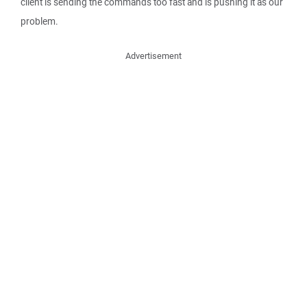
client is sending the commands too fast and is pushing it as our
problem.
Advertisement