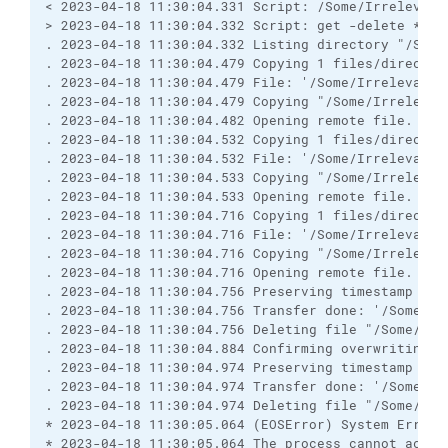
< 2023-04-18 11:30:04.331 Script: /Some/Irrelevant/
> 2023-04-18 11:30:04.332 Script: get -delete * .\

. 2023-04-18 11:30:04.332 Listing directory "/Some/
. 2023-04-18 11:30:04.479 Copying 1 files/director
. 2023-04-18 11:30:04.479 File: '/Some/Irrelevant/
. 2023-04-18 11:30:04.479 Copying "/Some/Irrelevan
. 2023-04-18 11:30:04.482 Opening remote file.

. 2023-04-18 11:30:04.532 Copying 1 files/director
. 2023-04-18 11:30:04.532 File: '/Some/Irrelevant/
. 2023-04-18 11:30:04.533 Copying "/Some/Irrelevan
. 2023-04-18 11:30:04.533 Opening remote file.

. 2023-04-18 11:30:04.716 Copying 1 files/director
. 2023-04-18 11:30:04.716 File: '/Some/Irrelevant/
. 2023-04-18 11:30:04.716 Copying "/Some/Irrelevan
. 2023-04-18 11:30:04.716 Opening remote file.

. 2023-04-18 11:30:04.756 Preserving timestamp [202
. 2023-04-18 11:30:04.756 Transfer done: '/Some/Ir
. 2023-04-18 11:30:04.756 Deleting file "/Some/Irr
. 2023-04-18 11:30:04.884 Confirming overwriting of
. 2023-04-18 11:30:04.974 Preserving timestamp [202
. 2023-04-18 11:30:04.974 Transfer done: '/Some/Ir
. 2023-04-18 11:30:04.974 Deleting file "/Some/Irr
* 2023-04-18 11:30:05.064 (EOSError) System Error. 
* 2023-04-18 11:30:05.064 The process cannot acces