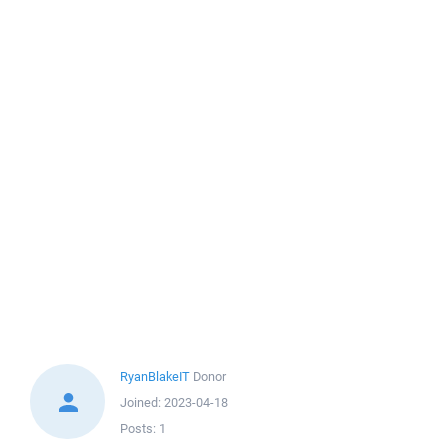
RyanBlakeIT
Donor
Joined:
2023-04-18
Posts:
1