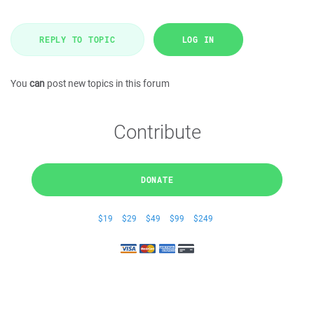
REPLY TO TOPIC
LOG IN
You
can
post new topics in this forum
Contribute
DONATE
$19
$29
$49
$99
$249