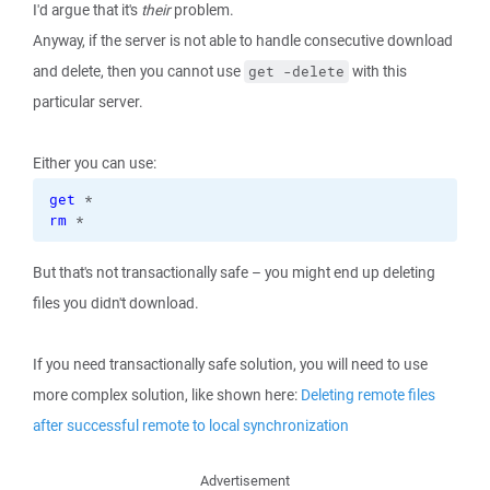
I'd argue that it's
their
problem.
Anyway, if the server is not able to handle consecutive download
and delete, then you cannot use
with this
get -delete
particular server.
Either you can use:
get
rm
 *
But that's not transactionally safe – you might end up deleting
files you didn't download.
If you need transactionally safe solution, you will need to use
more complex solution, like shown here:
Deleting remote files
after successful remote to local synchronization
Advertisement