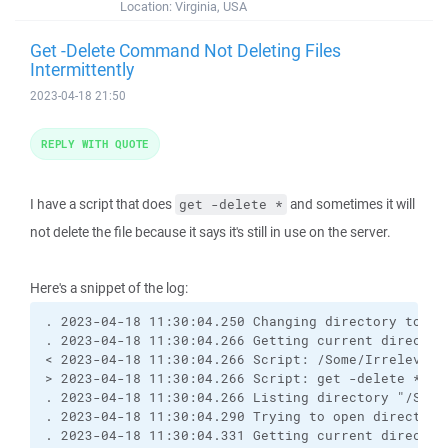
Location:
Virginia, USA
Get -Delete Command Not Deleting Files
Intermittently
2023-04-18 21:50
REPLY WITH QUOTE
I have a script that does
and sometimes it will
get -delete *
not delete the file because it says it's still in use on the server.
Here's a snippet of the log:
. 2023-04-18 11:30:04.250 Changing directory to "/S
. 2023-04-18 11:30:04.266 Getting current directory
< 2023-04-18 11:30:04.266 Script: /Some/Irrelevant/
> 2023-04-18 11:30:04.266 Script: get -delete * .\

. 2023-04-18 11:30:04.266 Listing directory "/Some/
. 2023-04-18 11:30:04.290 Trying to open directory 
. 2023-04-18 11:30:04.331 Getting current directory