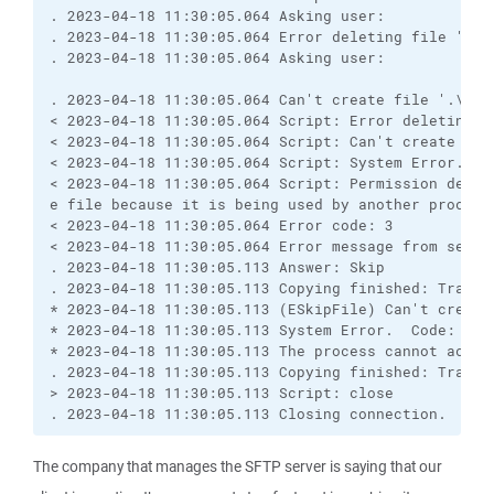
. 2023-04-18 11:30:05.064 Asking user:

. 2023-04-18 11:30:05.064 Error deleting file '/So
. 2023-04-18 11:30:05.064 Asking user:

. 2023-04-18 11:30:05.064 Can't create file '.\Som
< 2023-04-18 11:30:05.064 Script: Error deleting f
< 2023-04-18 11:30:05.064 Script: Can't create file
< 2023-04-18 11:30:05.064 Script: System Error.  Co
< 2023-04-18 11:30:05.064 Script: Permission denied
e file because it is being used by another process

< 2023-04-18 11:30:05.064 Error code: 3

< 2023-04-18 11:30:05.064 Error message from server
. 2023-04-18 11:30:05.113 Answer: Skip

. 2023-04-18 11:30:05.113 Copying finished: Transf
* 2023-04-18 11:30:05.113 (ESkipFile) Can't create 
* 2023-04-18 11:30:05.113 System Error.  Code: 32.

* 2023-04-18 11:30:05.113 The process cannot acces
. 2023-04-18 11:30:05.113 Copying finished: Transf
> 2023-04-18 11:30:05.113 Script: close

. 2023-04-18 11:30:05.113 Closing connection.
The company that manages the SFTP server is saying that our