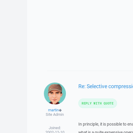
Re: Selective compressi
REPLY WITH QUOTE
martin
◆
Site Admin
In principle, it is possible to
Joined:
2002-12-10
what is a quite expensive opera