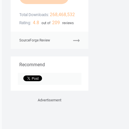
268,468,532
Total Downloads:
4.8
209
Rating:
out of
reviews
SourceForge Review
Recommend
Advertisement