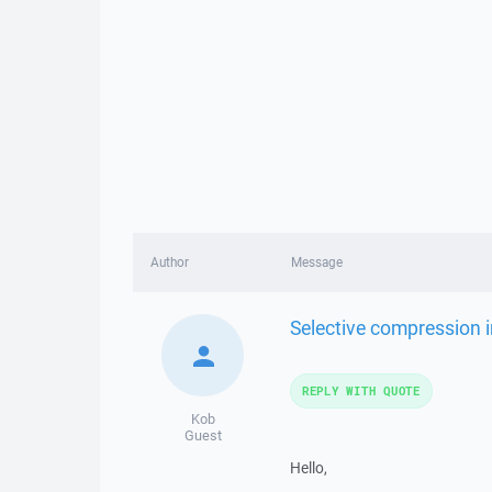
Author
Message
Selective compression i
REPLY WITH QUOTE
Kob
Guest
Hello,