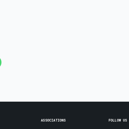
ASSOCIATIONS
FOLLOW US