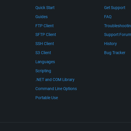
Quick Start
Get Support
Guides
FAQ
FTP Client
Troubleshooti
SFTP Client
Support Foru
SSH Client
History
S3 Client
Bug Tracker
Languages
Scripting
.NET and COM Library
Command Line Options
Portable Use