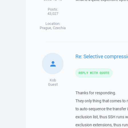
Posts:
43,027
Location:
Prague, Czechia
Re: Selective compressi
REPLY WITH QUOTE
Kob
Guest
Thanks for responding.
They only thing that comes to 
to auto-sequence the transfer i
exclusion list, thus SSH runs 
exclusion extensions, thus runn