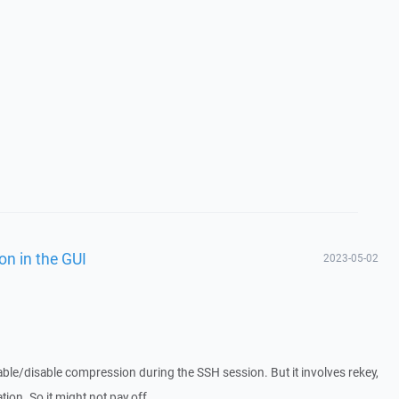
on in the GUI
2023-05-02
 enable/disable compression during the SSH session. But it involves rekey,
tion. So it might not pay off.