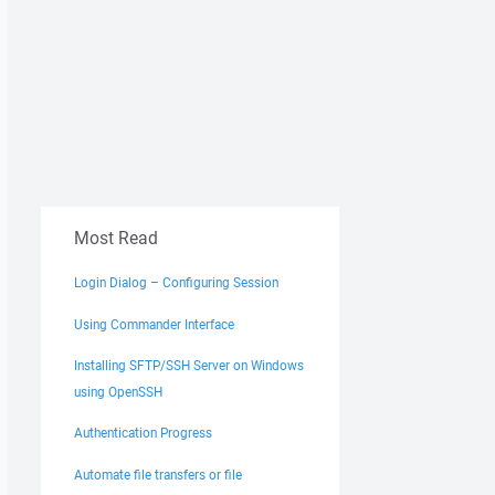
Most Read
Login Dialog – Configuring Session
Using Commander Interface
Installing SFTP/SSH Server on Windows
using OpenSSH
Authentication Progress
Automate file transfers or file