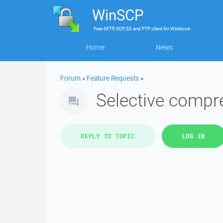
WinSCP
Free
SFTP, SCP, S3 and FTP client
for
Windows
Home
News
Forum
»
Feature Requests
»
Selective compre
REPLY TO TOPIC
LOG IN