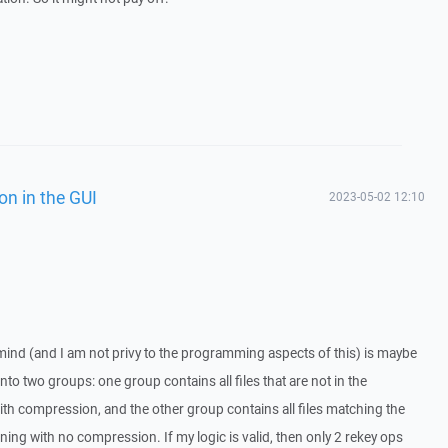
on in the GUI
2023-05-02 12:10
mind (and I am not privy to the programming aspects of this) is maybe
nto two groups: one group contains all files that are not in the
with compression, and the other group contains all files matching the
ing with no compression. If my logic is valid, then only 2 rekey ops