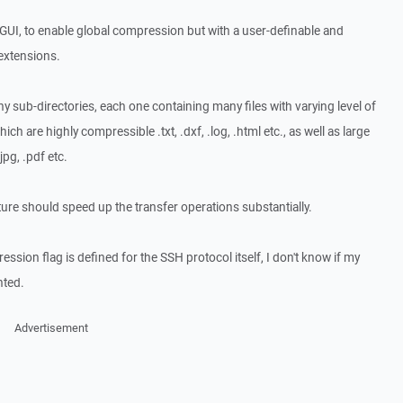
e GUI, to enable global compression but with a user-definable and
 extensions.
y sub-directories, each one containing many files with varying level of
ch are highly compressible .txt, .dxf, .log, .html etc., as well as large
jpg, .pdf etc.
ture should speed up the transfer operations substantially.
ession flag is defined for the SSH protocol itself, I don't know if my
nted.
Advertisement