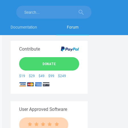
Documentation
Forum
Contribute
DONATE
$19
$29
$49
$99
$249
User Approved Software