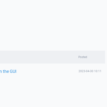
Posted
n the GUI
2023-04-30 10:11