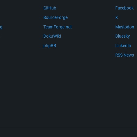
GitHub
Facebook
SourceForge
X
ng
TeamForge.net
Mastodon
m
DokuWiki
Bluesky
phpBB
LinkedIn
RSS News