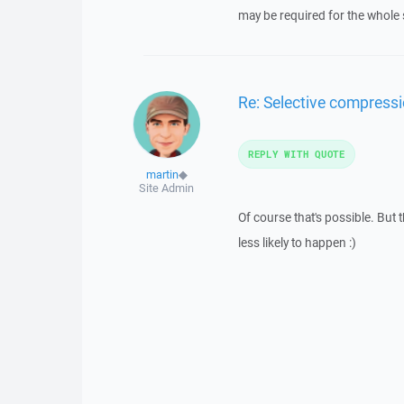
may be required for the whole 
Re: Selective compressi
REPLY WITH QUOTE
martin
◆
Site Admin
Of course that's possible. Bu
less likely to happen :)