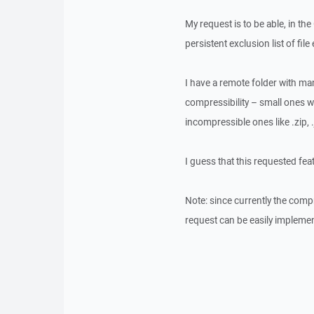
My request is to be able, in th
persistent exclusion list of file
I have a remote folder with man
compressibility – small ones whi
incompressible ones like .zip, .
I guess that this requested fea
Note: since currently the compr
request can be easily impleme