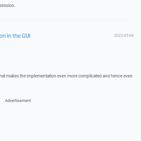
session.
on in the GUI
2023-05-04
t that makes the implementation even more complicated and hence even
Advertisement