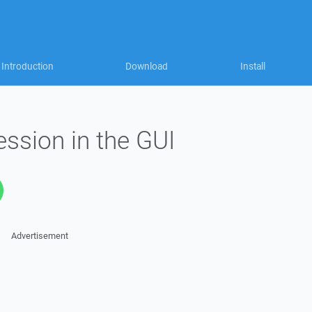
Introduction
Download
Install
ssion in the GUI
Advertisement