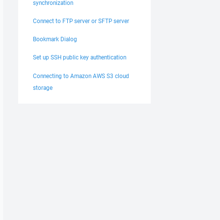
synchronization
Connect to FTP server or SFTP server
Bookmark Dialog
Set up SSH public key authentication
Connecting to Amazon AWS S3 cloud
storage