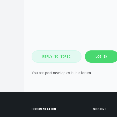
REPLY TO TOPIC
LOG IN
You
can
post new topics in this forum
DOCUMENTATION
SUPPORT