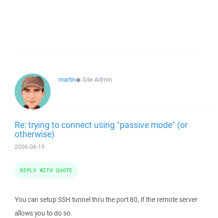
martin
◆
Site Admin
Re: trying to connect using "passive mode" (or
otherwise)
2006-06-19
REPLY WITH QUOTE
You can setup SSH tunnel thru the port 80, if the remote server
allows you to do so.