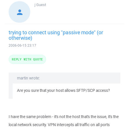
j
Guest
trying to connect using "passive mode" (or
otherwise)
2006-06-15 23:17
REPLY WITH QUOTE
martin wrote:
Are you sure that your host allows SFTP/SCP access?
I have the same problem - it's not the host that's the issue, it's the
local network security. VPN intercepts all traffic on all ports