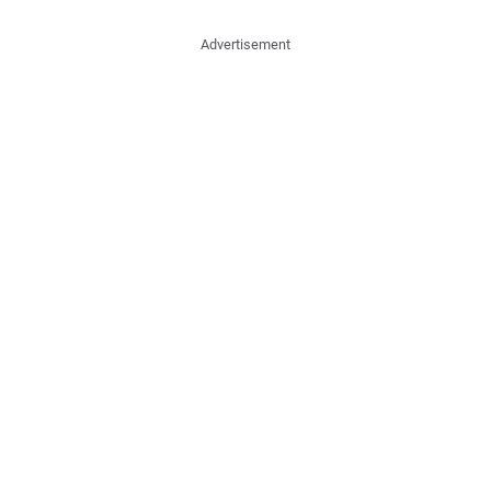
Advertisement