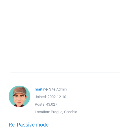
martin
◆
Site Admin
Joined:
2002-12-10
Posts:
43,027
Location:
Prague, Czechia
Re: Passive mode