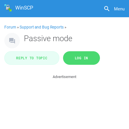
WinSCP
Menu
Forum
»
Support and Bug Reports
»
Passive mode
REPLY TO TOPIC
LOG IN
Advertisement