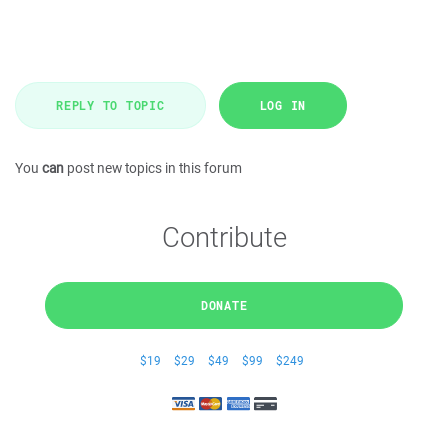
REPLY TO TOPIC
LOG IN
You
can
post new topics in this forum
Contribute
DONATE
$19
$29
$49
$99
$249