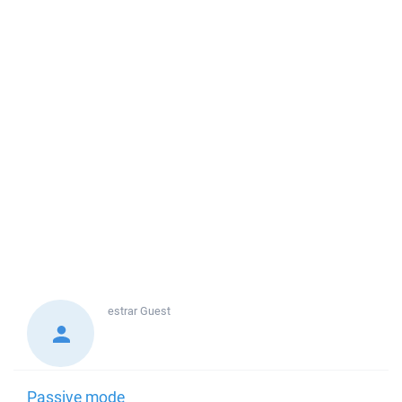
estrar
Guest
Passive mode