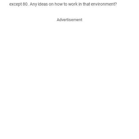
except 80. Any ideas on how to work in that environment?
Advertisement