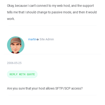
Okay, because I can't connect to my web host, and the support
tells me that I should change to passive mode, and then it would
work.
martin
◆
Site Admin
2006-05-25
REPLY WITH QUOTE
Are you sure that your host allows SFTP/SCP access?