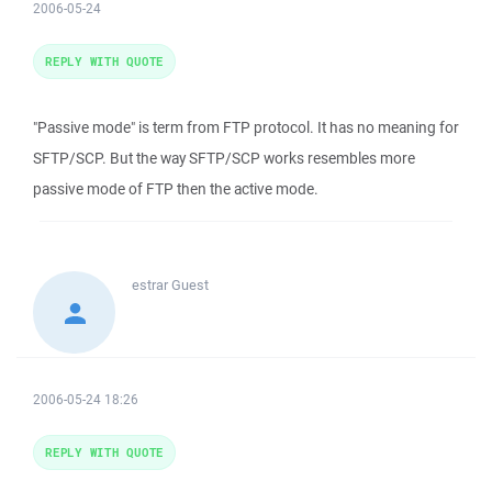
2006-05-24
REPLY WITH QUOTE
"Passive mode" is term from FTP protocol. It has no meaning for
SFTP/SCP. But the way SFTP/SCP works resembles more
passive mode of FTP then the active mode.
estrar
Guest
2006-05-24 18:26
REPLY WITH QUOTE