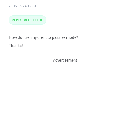
2006-05-24 12:51
REPLY WITH QUOTE
How do I set my client to passive mode?
Thanks!
Advertisement