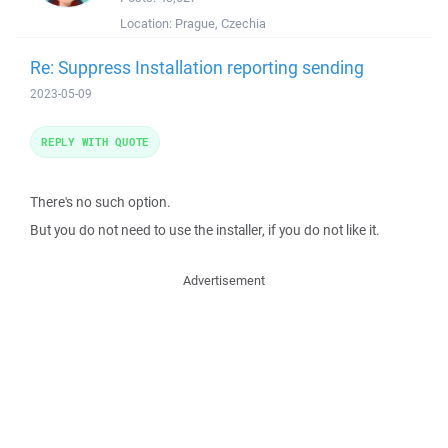
Location:
Prague, Czechia
Re: Suppress Installation reporting sending
2023-05-09
REPLY WITH QUOTE
There's no such option.
But you do not need to use the installer, if you do not like it.
Advertisement