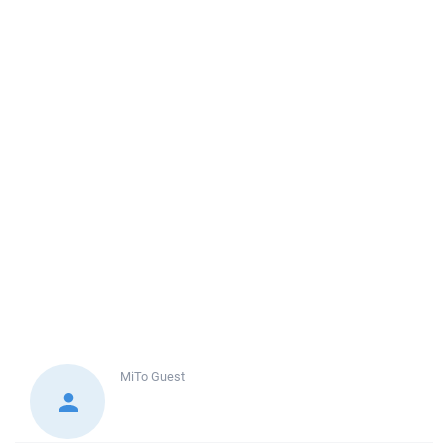
MiTo
Guest