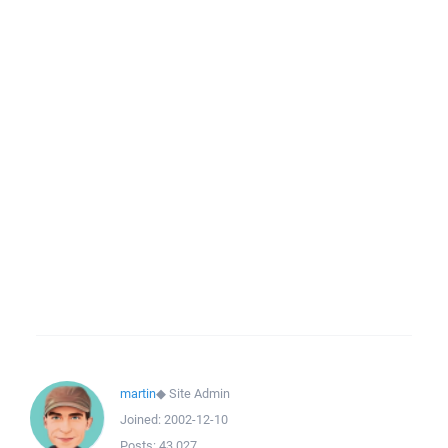
martin
◆
Site Admin
Joined:
2002-12-10
Posts:
43,027