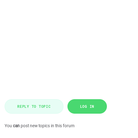
REPLY TO TOPIC
LOG IN
You
can
post new topics in this forum