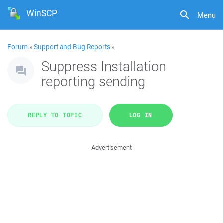
WinSCP
Menu
Forum
»
Support and Bug Reports
»
Suppress Installation
reporting sending
REPLY TO TOPIC
LOG IN
Advertisement