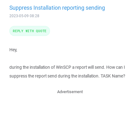
Suppress Installation reporting sending
2023-05-09 08:28
REPLY WITH QUOTE
Hey,
during the installation of WinSCP a report will send. How can I
suppress the report send during the installation. TASK Name?
Advertisement