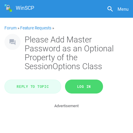
WinSCP
Menu
Forum
»
Feature Requests
»
Please Add Master
Password as an Optional
Property of the
SessionOptions Class
REPLY TO TOPIC
LOG IN
Advertisement