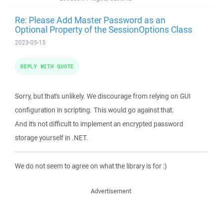
Re: Please Add Master Password as an
Optional Property of the SessionOptions Class
2023-05-15
REPLY WITH QUOTE
Sorry, but that's unlikely. We discourage from relying on GUI
configuration in scripting. This would go against that.
And it's not difficult to implement an encrypted password
storage yourself in .NET.
We do not seem to agree on what the library is for :)
Advertisement