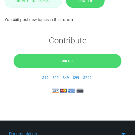
REPLY TO TOPIC
LOG IN
You
can
post new topics in this forum
Contribute
DONATE
$19
$29
$49
$99
$249
Documentation