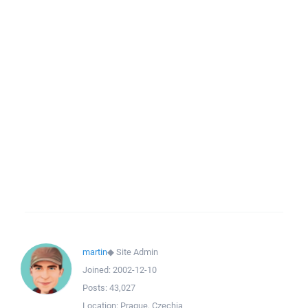
martin
◆
Site Admin
Joined:
2002-12-10
Posts:
43,027
Location:
Prague, Czechia