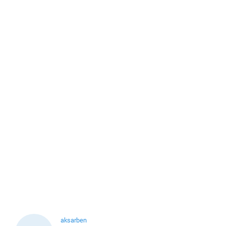
aksarben