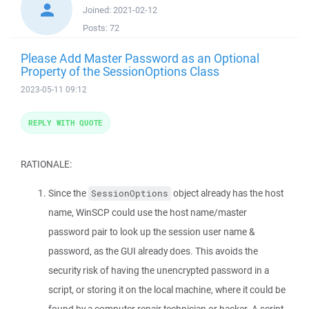
Joined:
2021-02-12
Posts:
72
Please Add Master Password as an Optional
Property of the SessionOptions Class
2023-05-11 09:12
REPLY WITH QUOTE
RATIONALE:
Since the
object already has the host
SessionOptions
name, WinSCP could use the host name/master
password pair to look up the session user name &
password, as the GUI already does. This avoids the
security risk of having the unencrypted password in a
script, or storing it on the local machine, where it could be