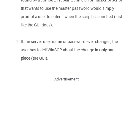
found by a computer repair technician or hacker. A script
that wants to use the master password would simply
prompt a user to enter it when the script is launched (just
like the GUI does).
If the server user name or password ever changes, the
user has to tell WinSCP about the change
in only one
place
(the GUI).
Advertisement