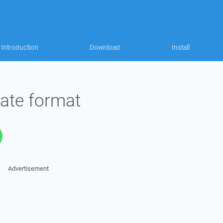
Introduction
Download
Install
ate format
Advertisement