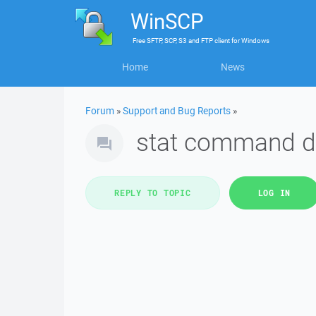
WinSCP
Free
SFTP, SCP, S3 and FTP client
for
Windows
Home
News
Forum
»
Support and Bug Reports
»
stat command d
REPLY TO TOPIC
LOG IN