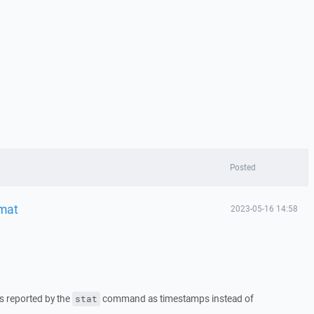
Posted
mat
2023-05-16 14:58
es reported by the
command as timestamps instead of
stat