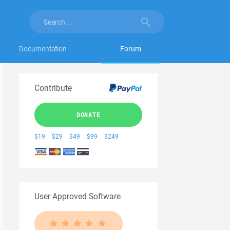
Documentation
Forum
Contribute
DONATE
$19
$29
$49
$99
$249
User Approved Software