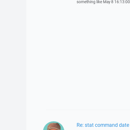
something like May 8 16:13:0
Re: stat command date