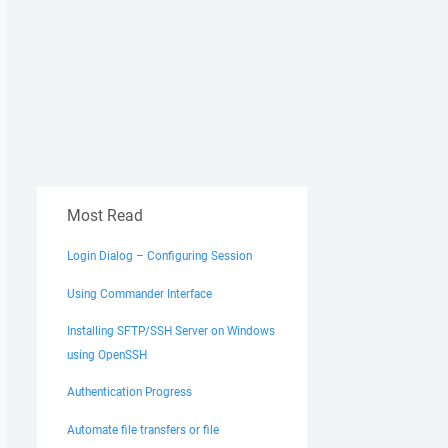
Most Read
Login Dialog – Configuring Session
Using Commander Interface
Installing SFTP/SSH Server on Windows
using OpenSSH
Authentication Progress
Automate file transfers or file