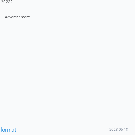
0 2023?
Advertisement
 format
2023-05-18