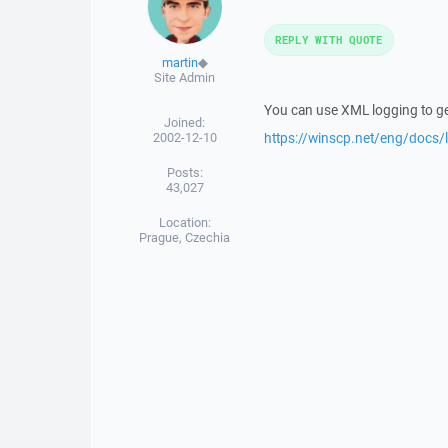
REPLY WITH QUOTE
martin
◆
Site Admin
You can use XML logging to ge
Joined:
2002-12-10
https://winscp.net/eng/docs/
Posts:
43,027
Location:
Prague, Czechia