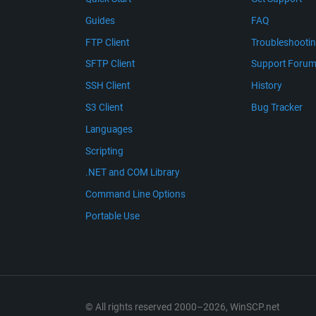
Guides
FAQ
FTP Client
Troubleshooti
SFTP Client
Support Foru
SSH Client
History
S3 Client
Bug Tracker
Languages
Scripting
.NET and COM Library
Command Line Options
Portable Use
© All rights reserved 2000–2026, WinSCP.net