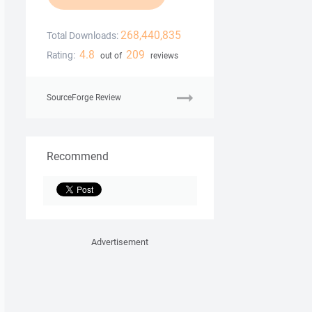
268,440,835
Total Downloads:
4.8
209
Rating:
out of
reviews
SourceForge Review
Recommend
Advertisement