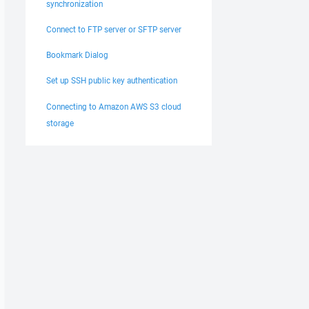
synchronization
Connect to FTP server or SFTP server
Bookmark Dialog
Set up SSH public key authentication
Connecting to Amazon AWS S3 cloud
storage