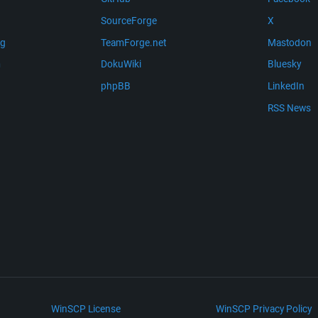
SourceForge
X
ng
TeamForge.net
Mastodon
m
DokuWiki
Bluesky
phpBB
LinkedIn
RSS News
WinSCP License
WinSCP Privacy Policy