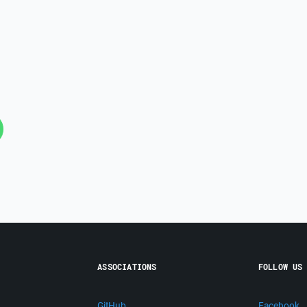
ASSOCIATIONS
FOLLOW US
GitHub
Facebook