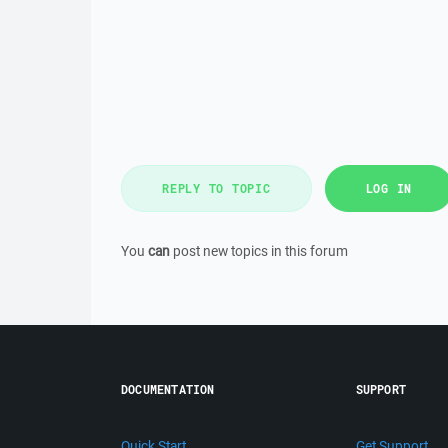
REPLY TO TOPIC
LOG IN
You
can
post new topics in this forum
DOCUMENTATION
SUPPORT
Quick Start
Get Support