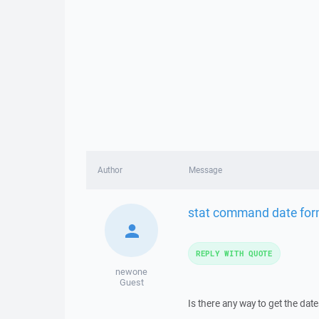
Author
Message
stat command date for
REPLY WITH QUOTE
newone
Guest
Is there any way to get the dat