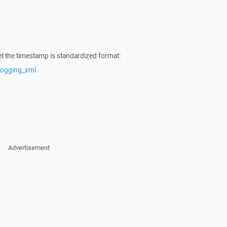
t the timestamp is standardized format:
logging_xml
Advertisement