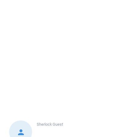
Sherlock
Guest