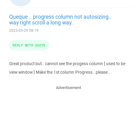
Queque .. progress column not autosizing..
way right scroll a long way.
2023-05-29 08:19
REPLY WITH QUOTE
Great product but.. cannot see the progess column [ used to be
view window ] Make the 1st column Progress.. please..
Advertisement