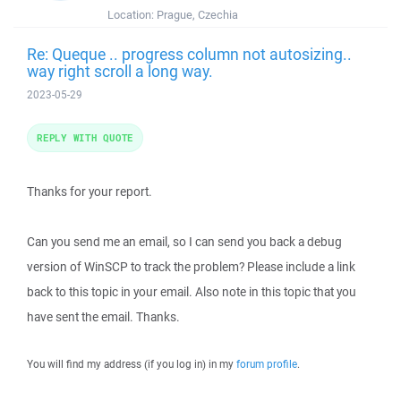
Location:
Prague, Czechia
Re: Queque .. progress column not autosizing..
way right scroll a long way.
2023-05-29
REPLY WITH QUOTE
Thanks for your report.
Can you send me an email, so I can send you back a debug
version of WinSCP to track the problem? Please include a link
back to this topic in your email. Also note in this topic that you
have sent the email. Thanks.
You will find my address (if you log in) in my
forum profile
.