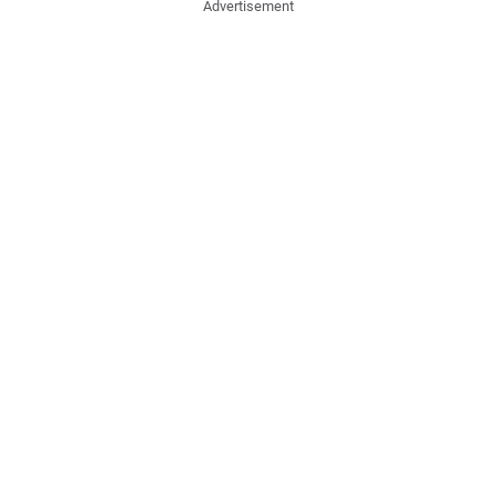
Advertisement