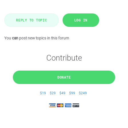
REPLY TO TOPIC
LOG IN
You
can
post new topics in this forum
Contribute
DONATE
$19
$29
$49
$99
$249