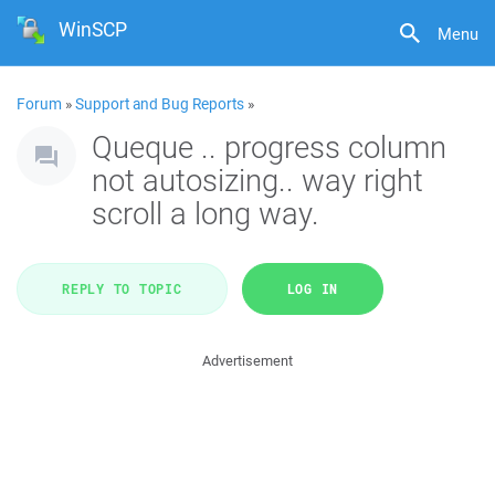
WinSCP
Menu
Forum
»
Support and Bug Reports
»
Queque .. progress column
not autosizing.. way right
scroll a long way.
REPLY TO TOPIC
LOG IN
Advertisement