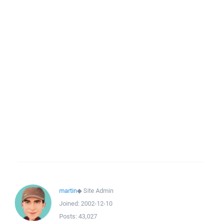
martin
◆
Site Admin
Joined:
2002-12-10
Posts:
43,027