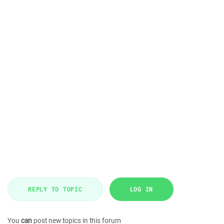
REPLY TO TOPIC
LOG IN
You
can
post new topics in this forum