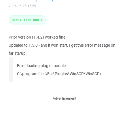
2006-05-25 15:59
REPLY WITH QUOTE
Prior version (1.4.2) worked fine.
Updated to 1.5.0 - and it won start. I get this error message on
far starup:
Error loading plugin module
C:\program files\Far\Plugins\WinSCP\WinSCP.dll
Advertisement