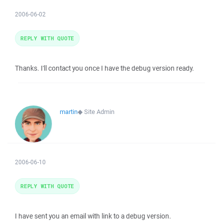
2006-06-02
REPLY WITH QUOTE
Thanks. I'll contact you once I have the debug version ready.
martin
◆
Site Admin
2006-06-10
REPLY WITH QUOTE
I have sent you an email with link to a debug version.