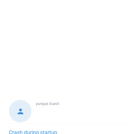
yurique
Guest
Crash during startup