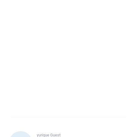
yurique
Guest