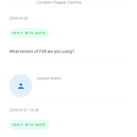
Location:
Prague, Czechia
2006-05-26
REPLY WITH QUOTE
What version of FAR are you using?
yurique
Guest
2006-05-27 18:38
REPLY WITH QUOTE