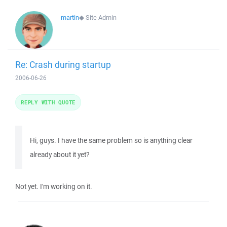
martin
◆
Site Admin
Re: Crash during startup
2006-06-26
REPLY WITH QUOTE
Hi, guys. I have the same problem so is anything clear
already about it yet?
Not yet. I'm working on it.