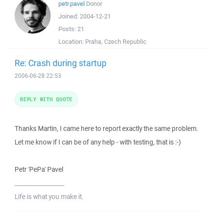
petr.pavel
Donor
Joined:
2004-12-21
Posts:
21
Location:
Praha, Czech Republic
Re: Crash during startup
2006-06-28 22:53
REPLY WITH QUOTE
Thanks Martin, I came here to report exactly the same problem.
Let me know if I can be of any help - with testing, that is :-)
Petr 'PePa' Pavel
_________________
Life is what you make it.