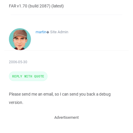
FAR v1.70 (build 2087) (latest)
martin
◆
Site Admin
2006-05-30
REPLY WITH QUOTE
Please send me an email, so I can send you back a debug
version.
Advertisement