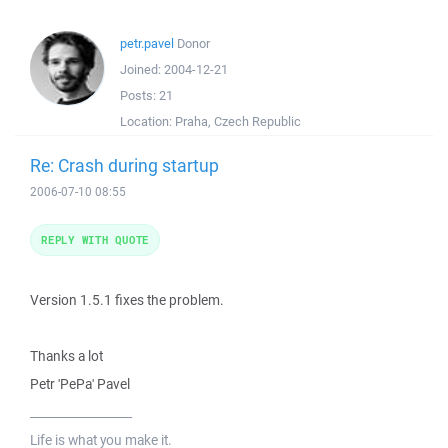
petr.pavel
Donor
Joined:
2004-12-21
Posts:
21
Location:
Praha, Czech Republic
Re: Crash during startup
2006-07-10 08:55
REPLY WITH QUOTE
Version 1.5.1 fixes the problem.
Thanks a lot
Petr 'PePa' Pavel
_________________
Life is what you make it.