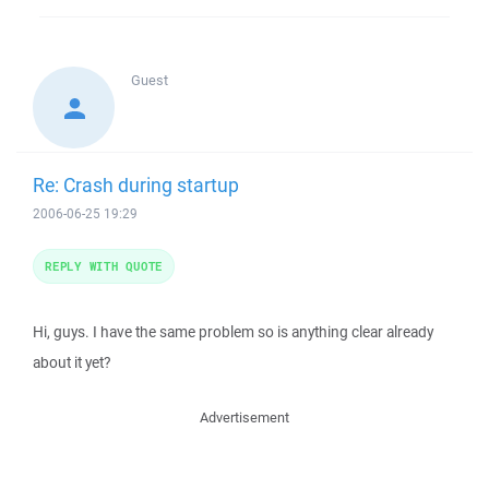
Guest
Re: Crash during startup
2006-06-25 19:29
REPLY WITH QUOTE
Hi, guys. I have the same problem so is anything clear already
about it yet?
Advertisement