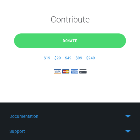
Contribute
DONATE
$19
$29
$49
$99
$249
Documentation
Quick Start
Support
Guides