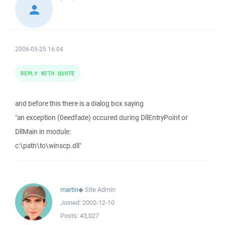
2006-05-25 16:04
REPLY WITH QUOTE
and before this there is a dialog box saying
"an exception (0eedfade) occured during DllEntryPoint or
DllMain in module:
c:\path\to\winscp.dll"
martin
◆
Site Admin
Joined:
2002-12-10
Posts:
43,027