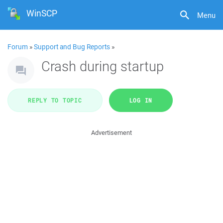
WinSCP
Menu
Forum
»
Support and Bug Reports
»
Crash during startup
REPLY TO TOPIC
LOG IN
Advertisement