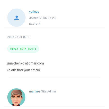
yurique
Joined:
2006-05-28
Posts:
6
2006-05-31 09:11
REPLY WITH QUOTE
jmalchenko at gmail com
(didn't find your email)
martin
◆
Site Admin