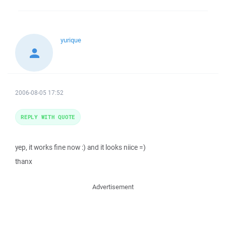
yurique
2006-08-05 17:52
REPLY WITH QUOTE
yep, it works fine now :) and it looks niice =)
thanx
Advertisement