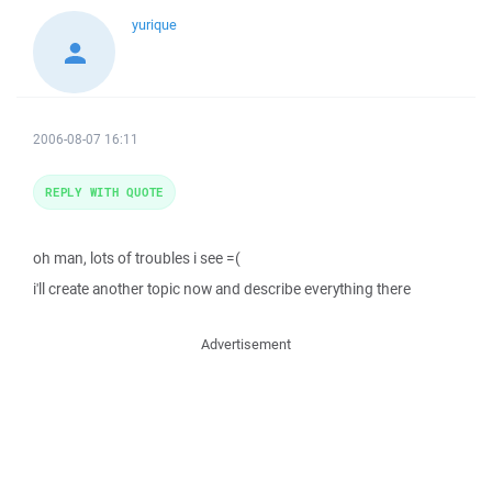
yurique
2006-08-07 16:11
REPLY WITH QUOTE
oh man, lots of troubles i see =(
i'll create another topic now and describe everything there
Advertisement