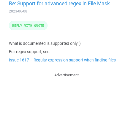
Re: Support for advanced regex in File Mask
2023-06-08
REPLY WITH QUOTE
What is documented is supported only :)
For regex support, see:
Issue 1617 – Regular expression support when finding files
Advertisement