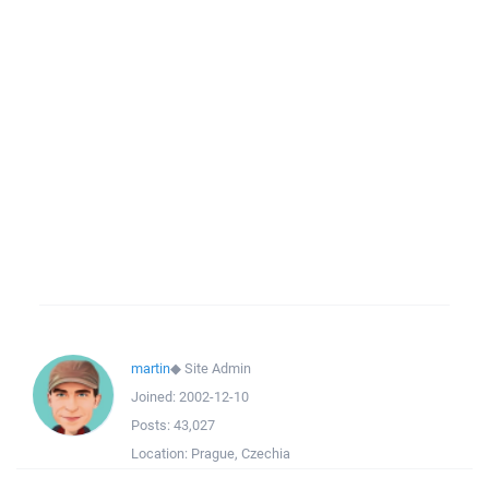
martin
◆
Site Admin
Joined:
2002-12-10
Posts:
43,027
Location:
Prague, Czechia