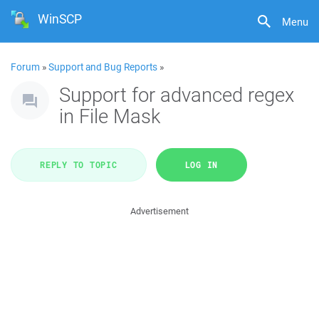
WinSCP
Menu
Forum
»
Support and Bug Reports
»
Support for advanced regex
in File Mask
REPLY TO TOPIC
LOG IN
Advertisement