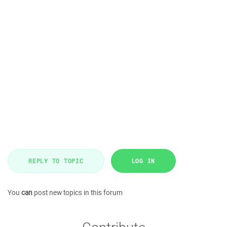
REPLY TO TOPIC
LOG IN
You
can
post new topics in this forum