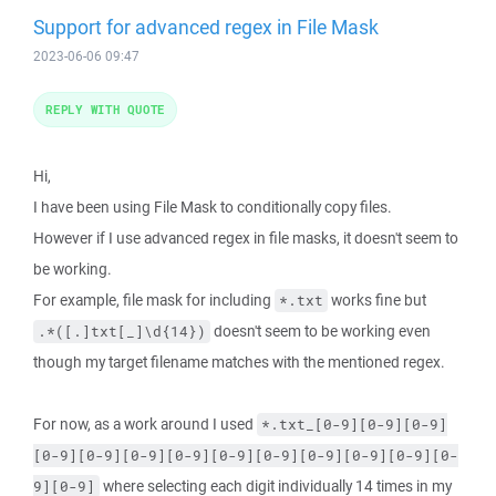
Support for advanced regex in File Mask
2023-06-06 09:47
REPLY WITH QUOTE
Hi,
I have been using File Mask to conditionally copy files.
However if I use advanced regex in file masks, it doesn't seem to
be working.
For example, file mask for including
works fine but
*.txt
doesn't seem to be working even
.*([.]txt[_]\d{14})
though my target filename matches with the mentioned regex.
For now, as a work around I used
*.txt_[0-9][0-9][0-9]
[0-9][0-9][0-9][0-9][0-9][0-9][0-9][0-9][0-9][0-
where selecting each digit individually 14 times in my
9][0-9]