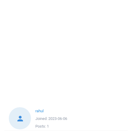
rahul
Joined:
2023-06-06
Posts:
1