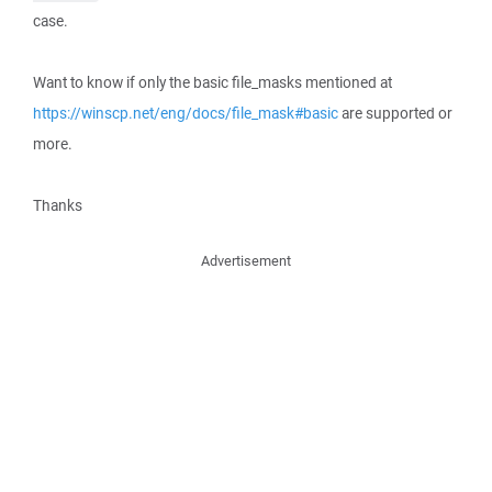
case.
Want to know if only the basic file_masks mentioned at
https://winscp.net/eng/docs/file_mask#basic
are supported or
more.
Thanks
Advertisement