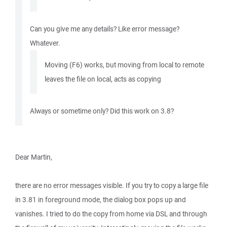
Can you give me any details? Like error message?
Whatever.
Moving (F6) works, but moving from local to remote
leaves the file on local, acts as copying
Always or sometime only? Did this work on 3.8?
Dear Martin,
there are no error messages visible. If you try to copy a large file
in 3.81 in foreground mode, the dialog box pops up and
vanishes. I tried to do the copy from home via DSL and through