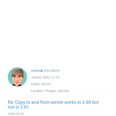
martin
◆
Site Admin
Joined:
2002-12-10
Posts:
43,027
Location:
Prague, Czechia
Re: Copy to and from server works in 3.80 but
not in 3.81
2006-05-26