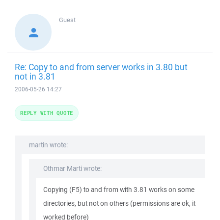
Guest
Re: Copy to and from server works in 3.80 but
not in 3.81
2006-05-26 14:27
REPLY WITH QUOTE
martin wrote:
Othmar Marti wrote:
Copying (F5) to and from with 3.81 works on some
directories, but not on others (permissions are ok, it
worked before)