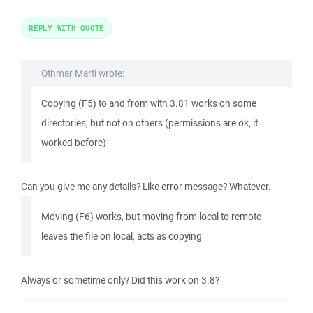
REPLY WITH QUOTE
Othmar Marti wrote:
Copying (F5) to and from with 3.81 works on some
directories, but not on others (permissions are ok, it
worked before)
Can you give me any details? Like error message? Whatever.
Moving (F6) works, but moving from local to remote
leaves the file on local, acts as copying
Always or sometime only? Did this work on 3.8?