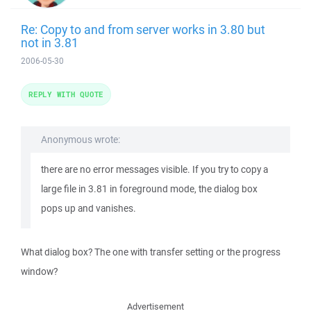
Re: Copy to and from server works in 3.80 but
not in 3.81
2006-05-30
REPLY WITH QUOTE
Anonymous wrote:
there are no error messages visible. If you try to copy a
large file in 3.81 in foreground mode, the dialog box
pops up and vanishes.
What dialog box? The one with transfer setting or the progress
window?
Advertisement