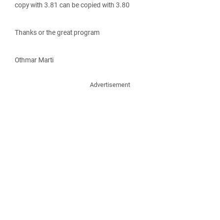
copy with 3.81 can be copied with 3.80
Thanks or the great program
Othmar Marti
Advertisement