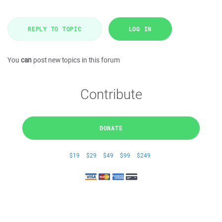
REPLY TO TOPIC
LOG IN
You
can
post new topics in this forum
Contribute
DONATE
$19
$29
$49
$99
$249