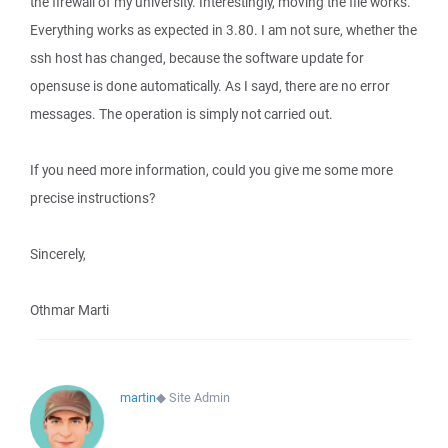
the firewall of my university. Interestingly, moving the file works.
Everything works as expected in 3.80. I am not sure, whether the
ssh host has changed, because the software update for
opensuse is done automatically. As I sayd, there are no error
messages. The operation is simply not carried out.
If you need more information, could you give me some more
precise instructions?
Sincerely,
Othmar Marti
martin
◆
Site Admin