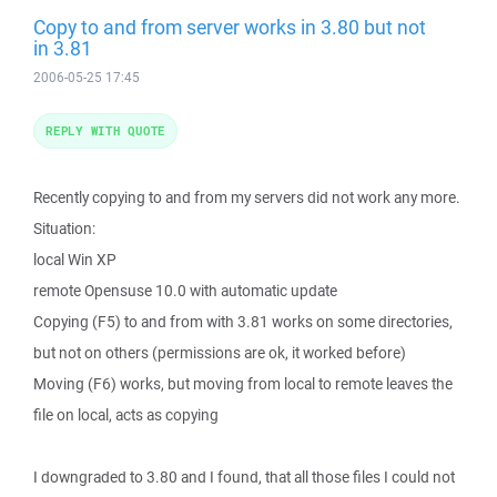
Copy to and from server works in 3.80 but not
in 3.81
2006-05-25 17:45
REPLY WITH QUOTE
Recently copying to and from my servers did not work any more.
Situation:
local Win XP
remote Opensuse 10.0 with automatic update
Copying (F5) to and from with 3.81 works on some directories,
but not on others (permissions are ok, it worked before)
Moving (F6) works, but moving from local to remote leaves the
file on local, acts as copying
I downgraded to 3.80 and I found, that all those files I could not