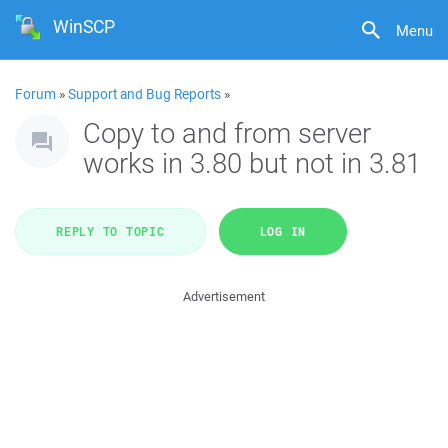
WinSCP
Menu
Forum
»
Support and Bug Reports
»
Copy to and from server
works in 3.80 but not in 3.81
REPLY TO TOPIC
LOG IN
Advertisement