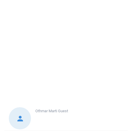
Othmar Marti
Guest