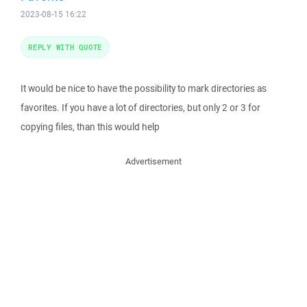
2023-08-15 16:22
REPLY WITH QUOTE
It would be nice to have the possibility to mark directories as
favorites. If you have a lot of directories, but only 2 or 3 for
copying files, than this would help
Advertisement