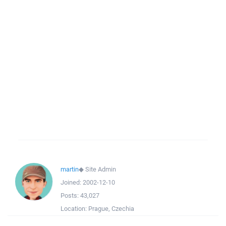
martin
◆
Site Admin
Joined:
2002-12-10
Posts:
43,027
Location:
Prague, Czechia