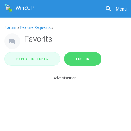
WinSCP
Menu
Forum
»
Feature Requests
»
Favorits
REPLY TO TOPIC
LOG IN
Advertisement