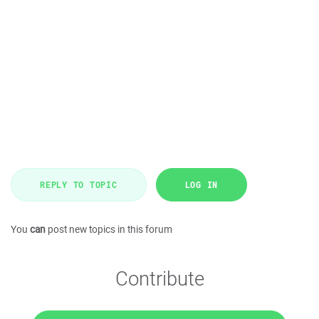
REPLY TO TOPIC
LOG IN
You
can
post new topics in this forum
Contribute