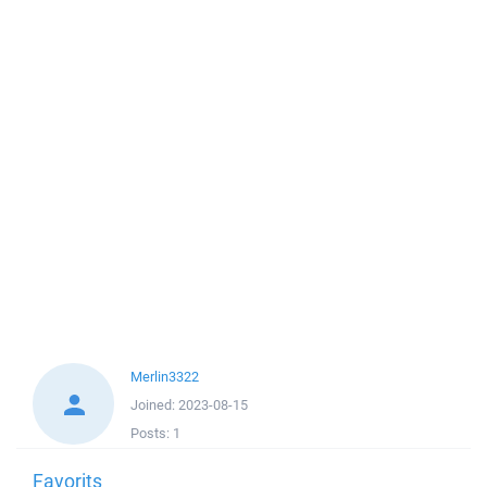
Merlin3322
Joined:
2023-08-15
Posts:
1
Favorits