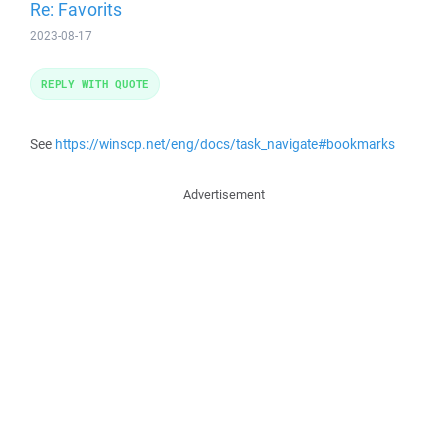
Re: Favorits
2023-08-17
REPLY WITH QUOTE
See
https://winscp.net/eng/docs/task_navigate#bookmarks
Advertisement