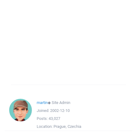
martin
◆
Site Admin
Joined:
2002-12-10
Posts:
43,027
Location:
Prague, Czechia