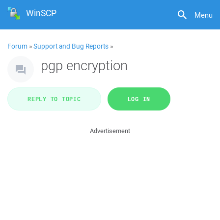
WinSCP
Menu
Forum
»
Support and Bug Reports
»
pgp encryption
REPLY TO TOPIC
LOG IN
Advertisement