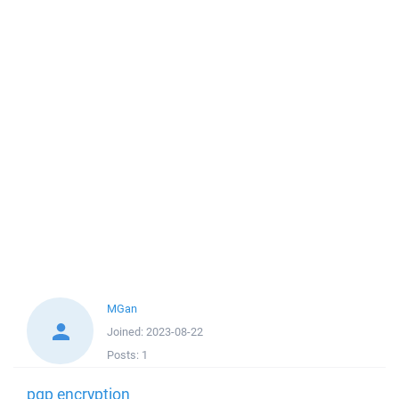
MGan
Joined:
2023-08-22
Posts:
1
pgp encryption