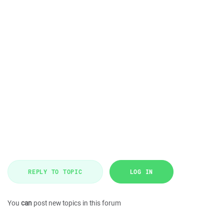
REPLY TO TOPIC
LOG IN
You
can
post new topics in this forum