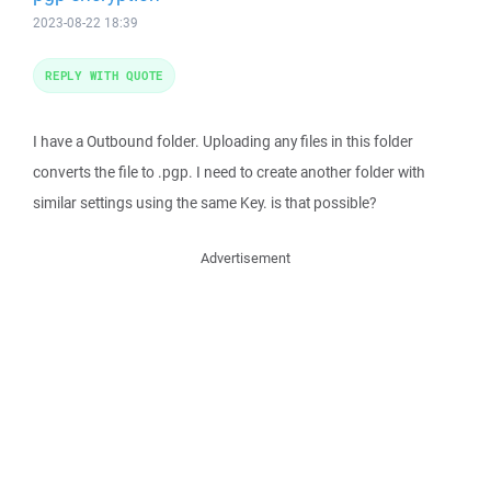
2023-08-22 18:39
REPLY WITH QUOTE
I have a Outbound folder. Uploading any files in this folder
converts the file to .pgp. I need to create another folder with
similar settings using the same Key. is that possible?
Advertisement