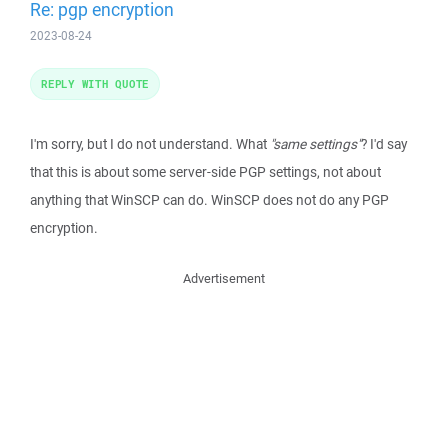
Re: pgp encryption
2023-08-24
REPLY WITH QUOTE
I'm sorry, but I do not understand. What
"same settings"
? I'd say
that this is about some server-side PGP settings, not about
anything that WinSCP can do. WinSCP does not do any PGP
encryption.
Advertisement