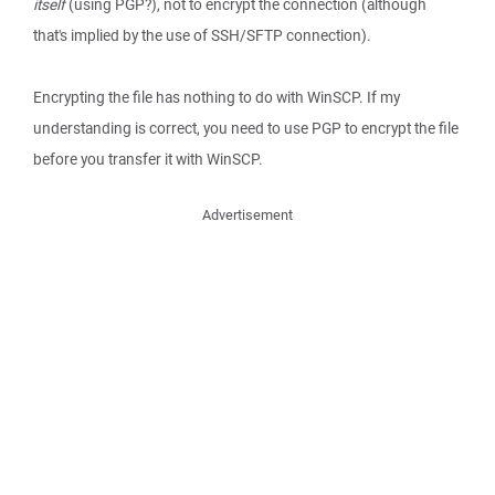
itself
(using PGP?), not to encrypt the connection (although
that's implied by the use of SSH/SFTP connection).
Encrypting the file has nothing to do with WinSCP. If my
understanding is correct, you need to use PGP to encrypt the file
before you transfer it with WinSCP.
Advertisement