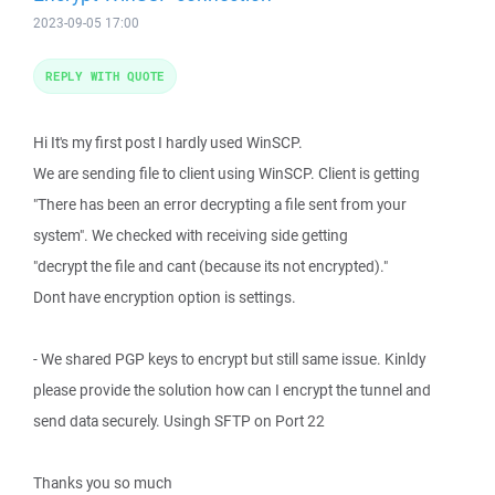
2023-09-05 17:00
REPLY WITH QUOTE
Hi It's my first post I hardly used WinSCP.
We are sending file to client using WinSCP. Client is getting
"There has been an error decrypting a file sent from your
system". We checked with receiving side getting
"decrypt the file and cant (because its not encrypted)."
Dont have encryption option is settings.
- We shared PGP keys to encrypt but still same issue. Kinldy
please provide the solution how can I encrypt the tunnel and
send data securely. Usingh SFTP on Port 22
Thanks you so much