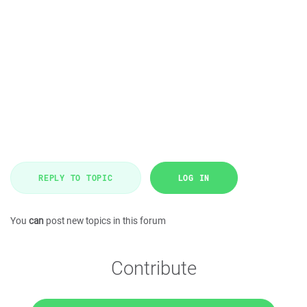
REPLY TO TOPIC
LOG IN
You
can
post new topics in this forum
Contribute