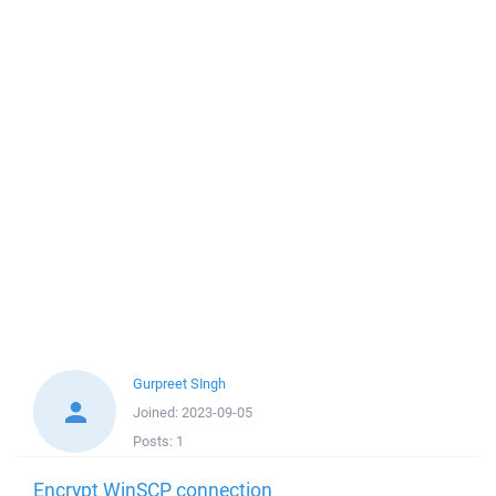
Gurpreet SIngh
Joined:
2023-09-05
Posts:
1
Encrypt WinSCP connection