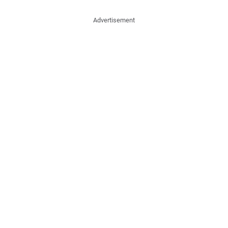
Advertisement