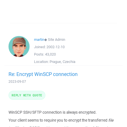
martin
◆
Site Admin
Joined:
2002-12-10
Posts:
43,020
Location:
Prague, Czechia
Re: Encrypt WinSCP connection
2023-09-07
REPLY WITH QUOTE
WinSCP SSH/SFTP connection is always encrypted.
Your client seems to require you to encrypt the transferred
file