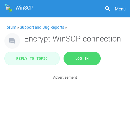
WinSCP
Menu
Forum
»
Support and Bug Reports
»
Encrypt WinSCP connection
REPLY TO TOPIC
LOG IN
Advertisement