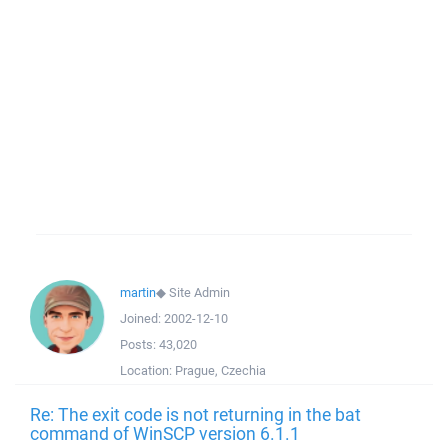
martin
◆
Site Admin
Joined:
2002-12-10
Posts:
43,020
Location:
Prague, Czechia
Re: The exit code is not returning in the bat
command of WinSCP version 6.1.1