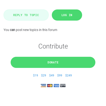
REPLY TO TOPIC
LOG IN
You
can
post new topics in this forum
Contribute
DONATE
$19
$29
$49
$99
$249