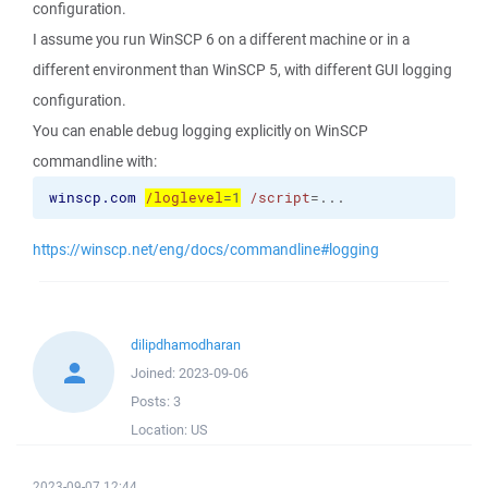
configuration.
I assume you run WinSCP 6 on a different machine or in a
different environment than WinSCP 5, with different GUI logging
configuration.
You can enable debug logging explicitly on WinSCP
commandline with:
winscp.com
/loglevel
=1
/script
=...
https://winscp.net/eng/docs/commandline#logging
dilipdhamodharan
Joined:
2023-09-06
Posts:
3
Location:
US
2023-09-07 12:44