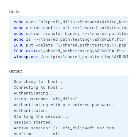
Code:
echo
echo
echo
echo
ECHO
ECHO
exit
winscp.com
/script
=\\shared_path\testing\&$RUNID#.
Output:
Searching for host...

Connecting to host...

Authenticating...

Using username "eft_dilip".

Authenticating with pre-entered password.

Authenticated.

Starting the session...

Session started.

Active session: [1] eft_dilip@eft.se2.com

confirm         off       
