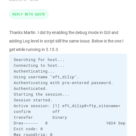
REPLY WITH QUOTE
Thanks Martin. I did try enabling the debug mode in GUI and
adding Log level in script still the same issue. Below is the one I
get while running in 5.15.3.
Searching for host...

Connecting to host...

Authenticating...

Using username "eft_dilip".

Authenticating with pre-entered password.

Authenticated.

Starting the session...

Session started.

Active session: [1] eft_dilip@<ftp_sitename>

confirm         off       

transfer        binary    

Drwx------   0                        1024 Sep  7  
Exit code: 0

Max roundtrip: 0