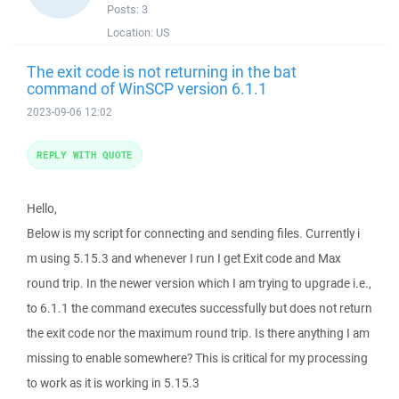
Posts:
3
Location:
US
The exit code is not returning in the bat
command of WinSCP version 6.1.1
2023-09-06 12:02
REPLY WITH QUOTE
Hello,
Below is my script for connecting and sending files. Currently i
m using 5.15.3 and whenever I run I get Exit code and Max
round trip. In the newer version which I am trying to upgrade i.e.,
to 6.1.1 the command executes successfully but does not return
the exit code nor the maximum round trip. Is there anything I am
missing to enable somewhere? This is critical for my processing
to work as it is working in 5.15.3