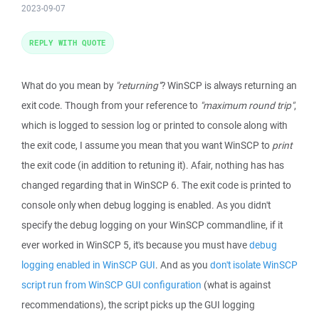
2023-09-07
REPLY WITH QUOTE
What do you mean by
"returning"
? WinSCP is always returning an
exit code. Though from your reference to
"maximum round trip"
,
which is logged to session log or printed to console along with
the exit code, I assume you mean that you want WinSCP to
print
the exit code (in addition to retuning it). Afair, nothing has has
changed regarding that in WinSCP 6. The exit code is printed to
console only when debug logging is enabled. As you didn't
specify the debug logging on your WinSCP commandline, if it
ever worked in WinSCP 5, it's because you must have
debug
logging enabled in WinSCP GUI
. And as you
don't isolate WinSCP
script run from WinSCP GUI configuration
(what is against
recommendations), the script picks up the GUI logging