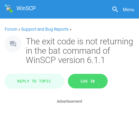
WinSCP
Menu
Forum
»
Support and Bug Reports
»
The exit code is not returning
in the bat command of
WinSCP version 6.1.1
REPLY TO TOPIC
LOG IN
Advertisement