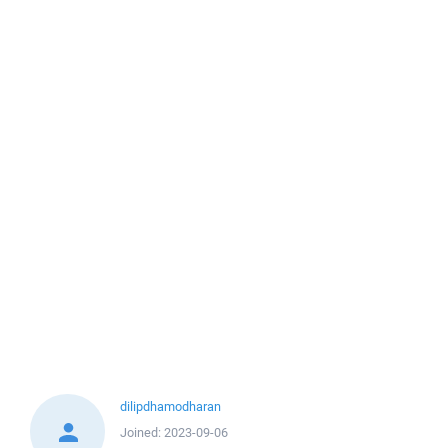
dilipdhamodharan
Joined:
2023-09-06