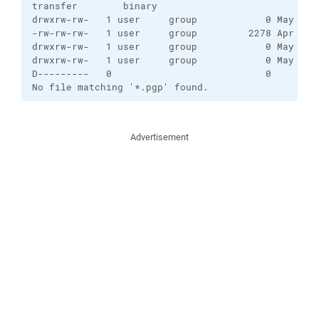
transfer        binary    

drwxrw-rw-   1 user     group            0 May 24 1
-rw-rw-rw-   1 user     group         2278 Apr 21 1
drwxrw-rw-   1 user     group            0 May 24 1
drwxrw-rw-   1 user     group            0 May 12 1
D---------   0                           0         
No file matching '*.pgp' found.
Advertisement