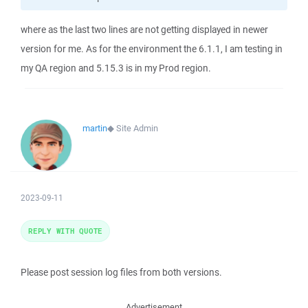
where as the last two lines are not getting displayed in newer
version for me. As for the environment the 6.1.1, I am testing in
my QA region and 5.15.3 is in my Prod region.
martin
◆
Site Admin
2023-09-11
REPLY WITH QUOTE
Please post session log files from both versions.
Advertisement