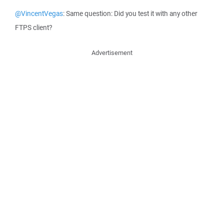
@VincentVegas
: Same question: Did you test it with any other
FTPS client?
Advertisement