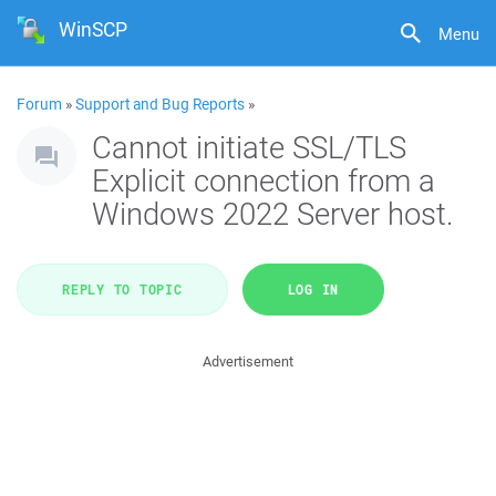
WinSCP
Menu
Forum
»
Support and Bug Reports
»
Cannot initiate SSL/TLS
Explicit connection from a
Windows 2022 Server host.
REPLY TO TOPIC
LOG IN
Advertisement