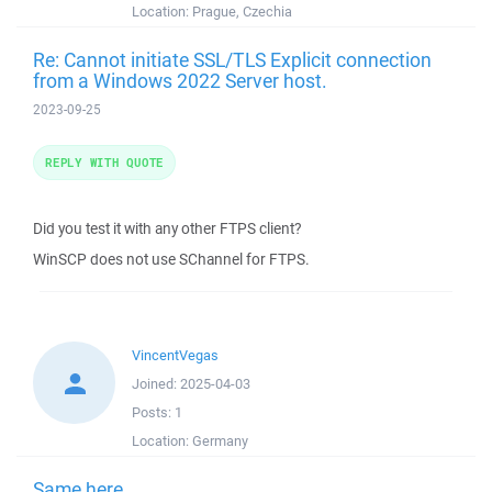
Location:
Prague, Czechia
Re: Cannot initiate SSL/TLS Explicit connection
from a Windows 2022 Server host.
2023-09-25
REPLY WITH QUOTE
Did you test it with any other FTPS client?
WinSCP does not use SChannel for FTPS.
VincentVegas
Joined:
2025-04-03
Posts:
1
Location:
Germany
Same here