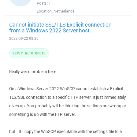
Posts:
1
Location:
Netherlands
Cannot initiate SSL/TLS Explicit connection
from a Windows 2022 Server host.
2023-09-22 08:26
REPLY WITH QUOTE
Really weird problem here.
On a Windows Server 2022 WinSCP cannot establish a Explicit
TLS/SSL connection to a specific FTP server. It just immediately
gives up. You probably will be thinking the settings are wrong or
something is up with the FTP server.
but.. If I copy the WinSCP executable with the settings file to a