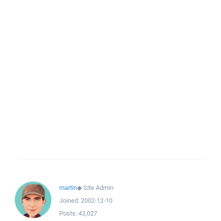
martin
◆
Site Admin
Joined:
2002-12-10
Posts:
43,027