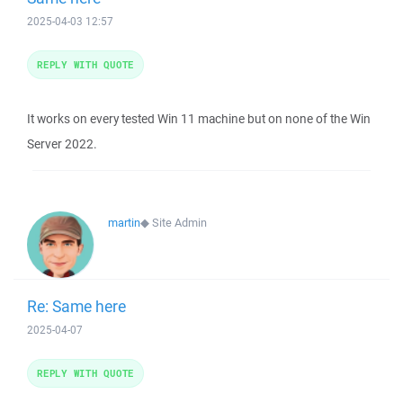
2025-04-03 12:57
REPLY WITH QUOTE
It works on every tested Win 11 machine but on none of the Win
Server 2022.
martin
◆
Site Admin
Re: Same here
2025-04-07
REPLY WITH QUOTE