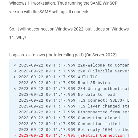
Windows 11 workstation. Thus running the SAME WinSCP
version with the SAME settings. It connects.
So. It will not connect on Windows 2022, but it does on Windows
11. Why?
Logs are as follows (the interesting part) (On Server 2022)
< 2023-09-22 09:11:17.959 220-Welcome to Compano's 
< 2023-09-22 09:11:17.959 220 (FileZilla Server 0.9
> 2023-09-22 09:11:17.959 AUTH TLS

. 2023-09-22 09:11:17.959 Read 35 bytes

< 2023-09-22 09:11:17.959 234 Using authentication 
. 2023-09-22 09:11:17.959 No data to read

. 2023-09-22 09:11:17.959 TLS connect: SSLv3/TLS wr
. 2023-09-22 09:11:17.959 TLS layer changed state f
. 2023-09-22 09:11:17.959 Disconnected from server

. 2023-09-22 09:11:17.959 Connection closed

. 2023-09-22 09:11:17.959 Connection failed.

* 2023-09-22 09:11:17.995 (EFatal) Connection fail