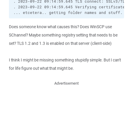
. 2023-09-22 09:14:59.645 TLS connect: SSLv3/TLS re
. 2023-09-22 09:14:59.645 Verifying certificate fo
... etcetera.. getting folder names and stuff. Tot
Does someone know what causes this? Does WinSCP use
SChannel? Maybe something registry setting that needs to be
set? TLS 1.2 and 1.3 is enabled on that server (client-side)
I think I might be missing something stupidly simple. But I can't
for life figure out what that might be.
Advertisement