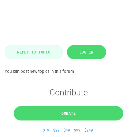
REPLY TO TOPIC
LOG IN
You
can
post new topics in this forum
Contribute
DONATE
$19
$29
$49
$99
$249