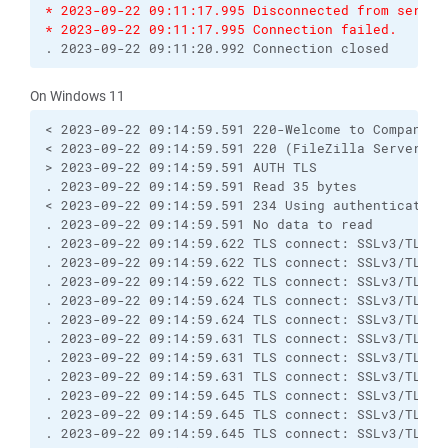
* 2023-09-22 09:11:17.995 Disconnected from server
* 2023-09-22 09:11:17.995 Connection failed.
. 2023-09-22 09:11:20.992 Connection closed
On Windows 11
< 2023-09-22 09:14:59.591 220-Welcome to Compano's 
< 2023-09-22 09:14:59.591 220 (FileZilla Server 0.9
> 2023-09-22 09:14:59.591 AUTH TLS

. 2023-09-22 09:14:59.591 Read 35 bytes

< 2023-09-22 09:14:59.591 234 Using authentication 
. 2023-09-22 09:14:59.591 No data to read

. 2023-09-22 09:14:59.622 TLS connect: SSLv3/TLS wr
. 2023-09-22 09:14:59.622 TLS connect: SSLv3/TLS re
. 2023-09-22 09:14:59.622 TLS connect: SSLv3/TLS re
. 2023-09-22 09:14:59.624 TLS connect: SSLv3/TLS re
. 2023-09-22 09:14:59.624 TLS connect: SSLv3/TLS re
. 2023-09-22 09:14:59.631 TLS connect: SSLv3/TLS wr
. 2023-09-22 09:14:59.631 TLS connect: SSLv3/TLS wr
. 2023-09-22 09:14:59.631 TLS connect: SSLv3/TLS wr
. 2023-09-22 09:14:59.645 TLS connect: SSLv3/TLS wr
. 2023-09-22 09:14:59.645 TLS connect: SSLv3/TLS re
. 2023-09-22 09:14:59.645 TLS connect: SSLv3/TLS re