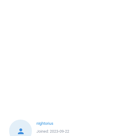
nIghtorius
Joined:
2023-09-22