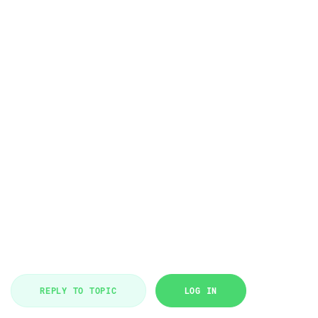
REPLY TO TOPIC
LOG IN