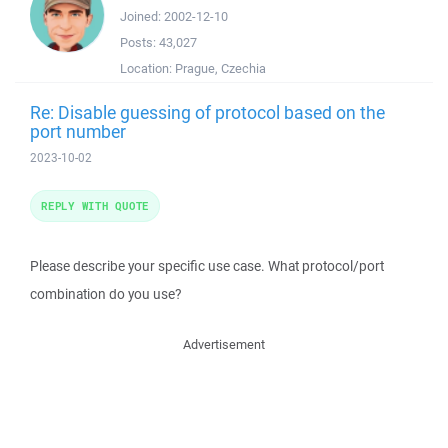
Joined:
2002-12-10
Posts:
43,027
Location:
Prague, Czechia
Re: Disable guessing of protocol based on the
port number
2023-10-02
REPLY WITH QUOTE
Please describe your specific use case. What protocol/port
combination do you use?
Advertisement