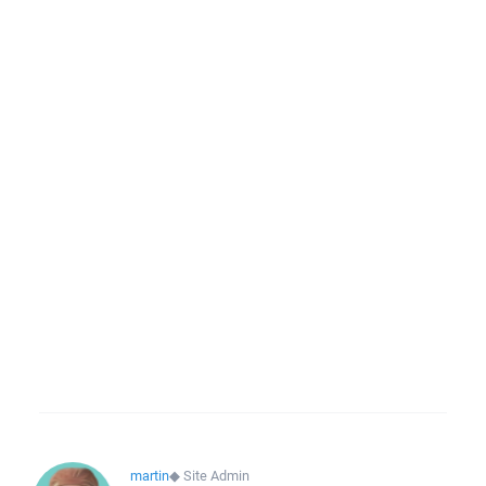
martin
◆
Site Admin