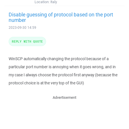
Location:
Italy
Disable guessing of protocol based on the port
number
2023-09-30 14:59
REPLY WITH QUOTE
WinSCP automatically changing the protocol because of a
particular port number is annoying when it goes wrong, and in
my case I always choose the protocol first anyway (because the
protocol choice is at the very top of the GUI)
Advertisement