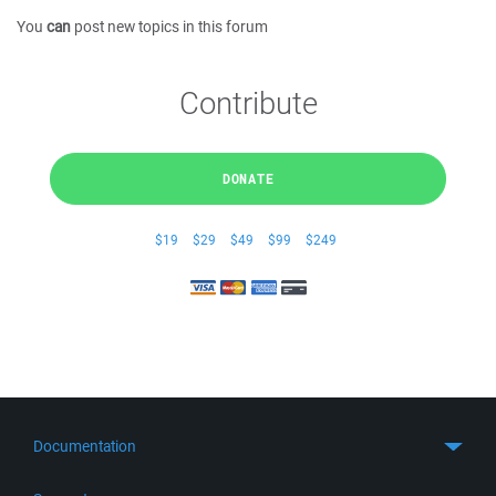
You
can
post new topics in this forum
Contribute
DONATE
$19
$29
$49
$99
$249
Documentation
Quick Start