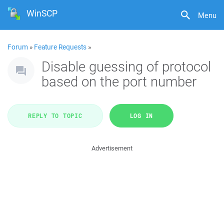
WinSCP
Menu
Forum
»
Feature Requests
»
Disable guessing of protocol
based on the port number
REPLY TO TOPIC
LOG IN
Advertisement