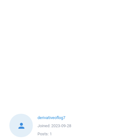
derivativeoflog7
Joined:
2023-09-28
Posts:
1