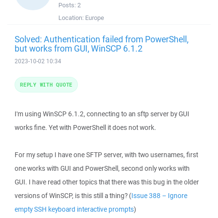
Posts:
2
Location:
Europe
Solved: Authentication failed from PowerShell,
but works from GUI, WinSCP 6.1.2
2023-10-02 10:34
REPLY WITH QUOTE
I'm using WinSCP 6.1.2, connecting to an sftp server by GUI
works fine. Yet with PowerShell it does not work.
For my setup I have one SFTP server, with two usernames, first
one works with GUI and PowerShell, second only works with
GUI. I have read other topics that there was this bug in the older
versions of WinSCP, is this still a thing? (
Issue 388 – Ignore
empty SSH keyboard interactive prompts
)