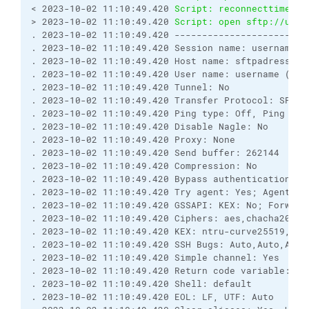
< 2023-10-02 11:10:49.420 
Script: reconnecttime   
> 2023-10-02 11:10:49.420 
Script: open sftp://user
. 2023-10-02 11:10:49.420 ------------------------
. 2023-10-02 11:10:49.420 Session name: username:*
. 2023-10-02 11:10:49.420 Host name: sftpadress.com
. 2023-10-02 11:10:49.420 User name: username (Pas
. 2023-10-02 11:10:49.420 Tunnel: No

. 2023-10-02 11:10:49.420 Transfer Protocol: SFTP

. 2023-10-02 11:10:49.420 Ping type: Off, Ping inte
. 2023-10-02 11:10:49.420 Disable Nagle: No

. 2023-10-02 11:10:49.420 Proxy: None

. 2023-10-02 11:10:49.420 Send buffer: 262144

. 2023-10-02 11:10:49.420 Compression: No

. 2023-10-02 11:10:49.420 Bypass authentication: No
. 2023-10-02 11:10:49.420 Try agent: Yes; Agent fo
. 2023-10-02 11:10:49.420 GSSAPI: KEX: No; Forward
. 2023-10-02 11:10:49.420 Ciphers: aes,chacha20,ae
. 2023-10-02 11:10:49.420 KEX: ntru-curve25519,ecd
. 2023-10-02 11:10:49.420 SSH Bugs: Auto,Auto,Auto
. 2023-10-02 11:10:49.420 Simple channel: Yes

. 2023-10-02 11:10:49.420 Return code variable: Au
. 2023-10-02 11:10:49.420 Shell: default

. 2023-10-02 11:10:49.420 EOL: LF, UTF: Auto
