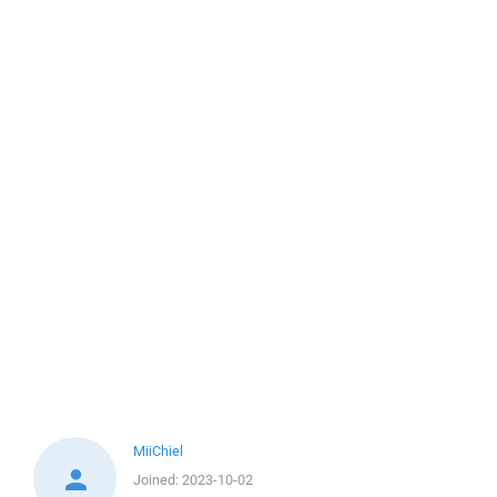
MiiChiel
Joined:
2023-10-02