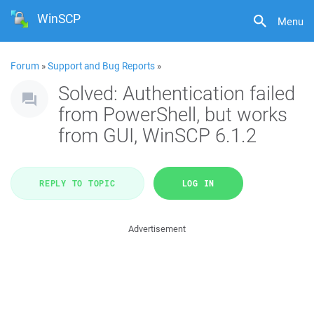
WinSCP
Menu
Forum
»
Support and Bug Reports
»
Solved: Authentication failed
from PowerShell, but works
from GUI, WinSCP 6.1.2
REPLY TO TOPIC
LOG IN
Advertisement