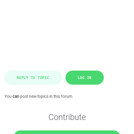
REPLY TO TOPIC
LOG IN
You
can
post new topics in this forum
Contribute