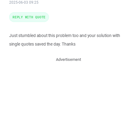
2025-06-03 09:25
REPLY WITH QUOTE
Just stumbled about this problem too and your solution with
single quotes saved the day. Thanks
Advertisement