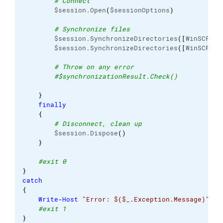
# Connect
        $session.Open
(
$sessionOptions
)
# Synchronize files
        $session.SynchronizeDirectories
(
[
WinSCP.
Sy
        $session.SynchronizeDirectories
(
[
WinSCP.
Sy
# Throw on any error
#$synchronizationResult.Check()
}
finally
{
# Disconnect, clean up
        $session.Dispose
(
)
}
#exit 0
}
catch
{
Write-Host
"Error: $($_.Exception.Message)"
#exit 1
}