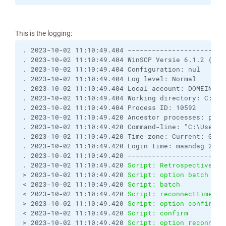
This is the logging:
. 2023-10-02 11:10:49.404 ------------------------
. 2023-10-02 11:10:49.404 WinSCP Versie 6.1.2 (Bui
. 2023-10-02 11:10:49.404 Configuration: nul

. 2023-10-02 11:10:49.404 Log level: Normal

. 2023-10-02 11:10:49.404 Local account: DOMEIN\Adm
. 2023-10-02 11:10:49.404 Working directory: C:\Us
. 2023-10-02 11:10:49.404 Process ID: 10592

. 2023-10-02 11:10:49.420 Ancestor processes: powe
. 2023-10-02 11:10:49.420 Command-line: "C:\Users\
. 2023-10-02 11:10:49.420 Time zone: Current: GMT+
. 2023-10-02 11:10:49.420 Login time: maandag 2 okt
. 2023-10-02 11:10:49.420 ------------------------
. 2023-10-02 11:10:49.420 
Script: Retrospectively 
> 2023-10-02 11:10:49.420 
Script: option batch on
< 2023-10-02 11:10:49.420 
Script: batch           
< 2023-10-02 11:10:49.420 
Script: reconnecttime   
> 2023-10-02 11:10:49.420 
Script: option confirm o
< 2023-10-02 11:10:49.420 
Script: confirm         
> 2023-10-02 11:10:49.420 
Script: option reconnect