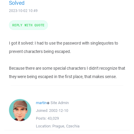
Solved
2023-10-02 10:49
REPLY WITH QUOTE
I got it solved: I had to use the password with singlequotes to
prevent characters being escaped.
Because there are some special characters I didn't recognize that
they were being escaped in the first place, that makes sense.
martin
◆
Site Admin
Joined:
2002-12-10
Posts:
43,029
Location:
Prague, Czechia