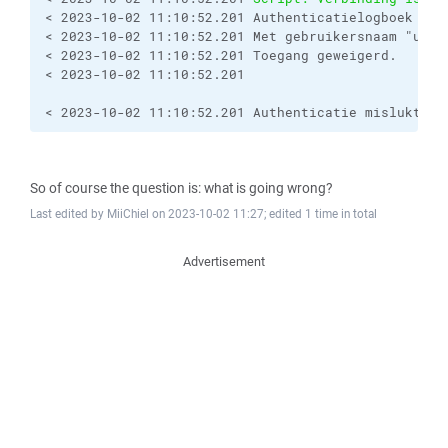
< 2023-10-02 11:10:52.201 Authenticatielogboek (be
< 2023-10-02 11:10:52.201 Met gebruikersnaam "usern
< 2023-10-02 11:10:52.201 Toegang geweigerd.

< 2023-10-02 11:10:52.201 

< 2023-10-02 11:10:52.201 Authenticatie mislukt.
So of course the question is: what is going wrong?
Last edited by MiiChiel on 2023-10-02 11:27; edited 1 time in total
Advertisement