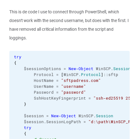
This is de code I use to connect through PowerShell, which
doesn't work with the second username, but does with the first. I
have removed all critical information from the script and
loggings.
try
{
    $sessionOptions = 
New-Object
 WinSCP.
SessionOpt
        Protocol = 
[
WinSCP.
Protocol
]
::sftp

        HostName = 
"sftpadress.com"
        UserName = 
"username"
        Password = 
"password"
        SshHostKeyFingerprint = 
"ssh-ed25519 255 h
}
    $session = 
New-Object
 WinSCP.
Session
    $session.SessionLogPath = 
"d:\path\WinSCP_Powe
try
{