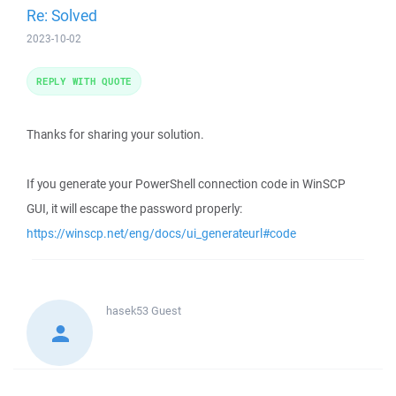
Re: Solved
2023-10-02
REPLY WITH QUOTE
Thanks for sharing your solution.
If you generate your PowerShell connection code in WinSCP
GUI, it will escape the password properly:
https://winscp.net/eng/docs/ui_generateurl#code
hasek53
Guest