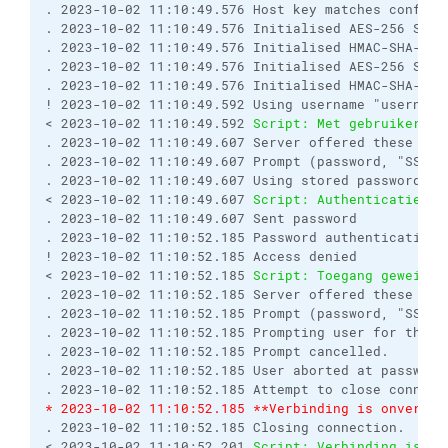
. 2023-10-02 11:10:49.576 Host key matches configur
. 2023-10-02 11:10:49.576 Initialised AES-256 SDCT
. 2023-10-02 11:10:49.576 Initialised HMAC-SHA-256 
. 2023-10-02 11:10:49.576 Initialised AES-256 SDCT
. 2023-10-02 11:10:49.576 Initialised HMAC-SHA-256 
! 2023-10-02 11:10:49.592 Using username "username"
< 2023-10-02 11:10:49.592 
Script: Met gebruikersna
. 2023-10-02 11:10:49.607 Server offered these aut
. 2023-10-02 11:10:49.607 Prompt (password, "SSH p
. 2023-10-02 11:10:49.607 Using stored password.

< 2023-10-02 11:10:49.607 
Script: Authenticatie me
. 2023-10-02 11:10:49.607 Sent password

. 2023-10-02 11:10:52.185 Password authentication f
! 2023-10-02 11:10:52.185 Access denied

< 2023-10-02 11:10:52.185 
Script: Toegang geweiger
. 2023-10-02 11:10:52.185 Server offered these aut
. 2023-10-02 11:10:52.185 Prompt (password, "SSH p
. 2023-10-02 11:10:52.185 Prompting user for the cr
. 2023-10-02 11:10:52.185 Prompt cancelled.

. 2023-10-02 11:10:52.185 User aborted at password 
* 2023-10-02 11:10:52.185 **Verbinding is onverwac
. 2023-10-02 11:10:52.185 Closing connection.

< 2023-10-02 11:10:52.201 
Script: Verbinding is on