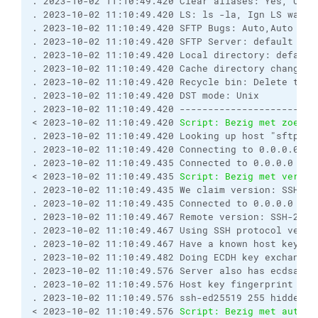
. 2023-10-02 11:10:49.420 Clear aliases: Yes, Unse
. 2023-10-02 11:10:49.420 LS: ls -la, Ign LS warn:
. 2023-10-02 11:10:49.420 SFTP Bugs: Auto,Auto

. 2023-10-02 11:10:49.420 SFTP Server: default

. 2023-10-02 11:10:49.420 Local directory: default
. 2023-10-02 11:10:49.420 Cache directory changes: 
. 2023-10-02 11:10:49.420 Recycle bin: Delete to: 
. 2023-10-02 11:10:49.420 DST mode: Unix

. 2023-10-02 11:10:49.420 ------------------------
< 2023-10-02 11:10:49.420 
Script: Bezig met zoeken
. 2023-10-02 11:10:49.420 Looking up host "sftpadre
. 2023-10-02 11:10:49.420 Connecting to 0.0.0.0 por
. 2023-10-02 11:10:49.435 Connected to 0.0.0.0

< 2023-10-02 11:10:49.435 
Script: Bezig met verbin
. 2023-10-02 11:10:49.435 We claim version: SSH-2.0
. 2023-10-02 11:10:49.435 Connected to 0.0.0.0

. 2023-10-02 11:10:49.467 Remote version: SSH-2.0-
. 2023-10-02 11:10:49.467 Using SSH protocol versio
. 2023-10-02 11:10:49.467 Have a known host key of 
. 2023-10-02 11:10:49.482 Doing ECDH key exchange 
. 2023-10-02 11:10:49.576 Server also has ecdsa-sh
. 2023-10-02 11:10:49.576 Host key fingerprint is:

. 2023-10-02 11:10:49.576 ssh-ed25519 255 hidden

< 2023-10-02 11:10:49.576 
Script: Bezig met authen