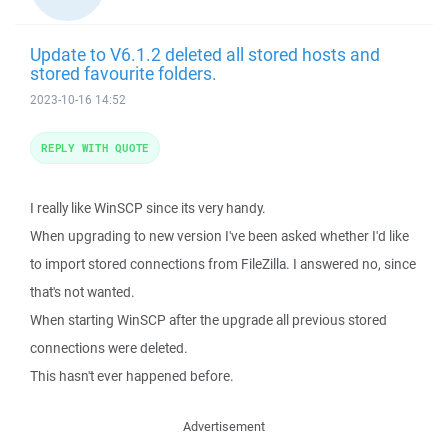
Update to V6.1.2 deleted all stored hosts and
stored favourite folders.
2023-10-16 14:52
REPLY WITH QUOTE
I really like WinSCP since its very handy.
When upgrading to new version I've been asked whether I'd like
to import stored connections from FileZilla. I answered no, since
that's not wanted.
When starting WinSCP after the upgrade all previous stored
connections were deleted.
This hasn't ever happened before.
Advertisement