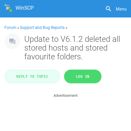
WinSCP
Menu
Forum
»
Support and Bug Reports
»
Update to V6.1.2 deleted all
stored hosts and stored
favourite folders.
REPLY TO TOPIC
LOG IN
Advertisement