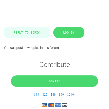
REPLY TO TOPIC
LOG IN
You
can
post new topics in this forum
Contribute
DONATE
$19
$29
$49
$99
$249