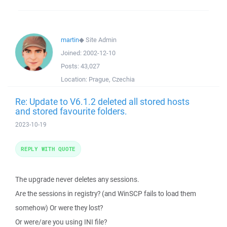
martin
◆
Site Admin
Joined:
2002-12-10
Posts:
43,027
Location:
Prague, Czechia
Re: Update to V6.1.2 deleted all stored hosts
and stored favourite folders.
2023-10-19
REPLY WITH QUOTE
The upgrade never deletes any sessions.
Are the sessions in registry? (and WinSCP fails to load them
somehow) Or were they lost?
Or were/are you using INI file?