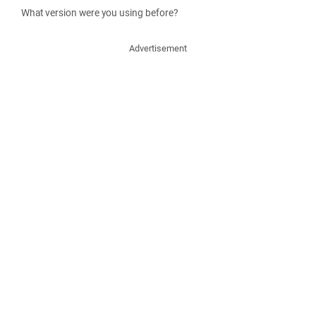
What version were you using before?
Advertisement