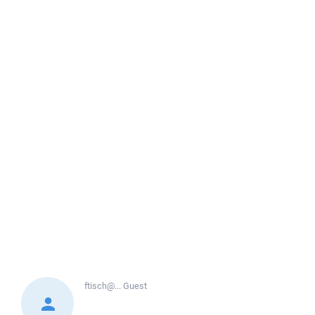
ftisch@...
Guest