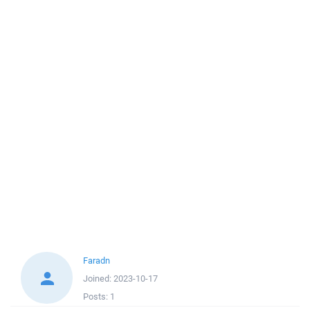
Faradn
Joined:
2023-10-17
Posts:
1