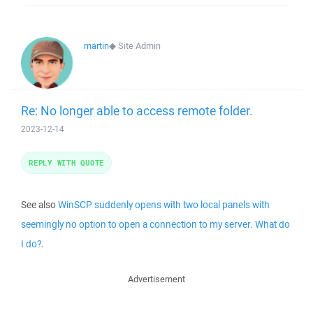
martin
◆
Site Admin
Re: No longer able to access remote folder.
2023-12-14
REPLY WITH QUOTE
See also
WinSCP suddenly opens with two local panels with
seemingly no option to open a connection to my server. What do
I do?
.
Advertisement