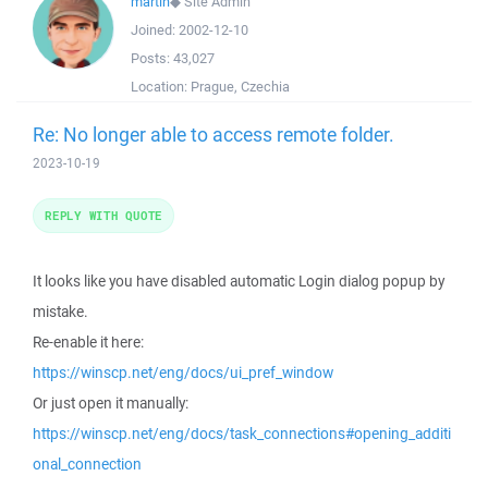
martin
◆
Site Admin
Joined:
2002-12-10
Posts:
43,027
Location:
Prague, Czechia
Re: No longer able to access remote folder.
2023-10-19
REPLY WITH QUOTE
It looks like you have disabled automatic Login dialog popup by
mistake.
Re-enable it here:
https://winscp.net/eng/docs/ui_pref_window
Or just open it manually:
https://winscp.net/eng/docs/task_connections#opening_additi
onal_connection