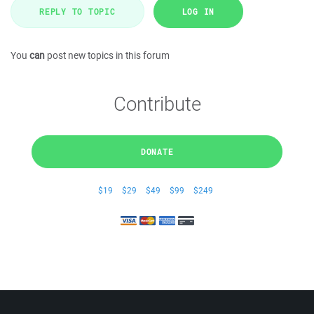
REPLY TO TOPIC
LOG IN
You
can
post new topics in this forum
Contribute
DONATE
$19
$29
$49
$99
$249