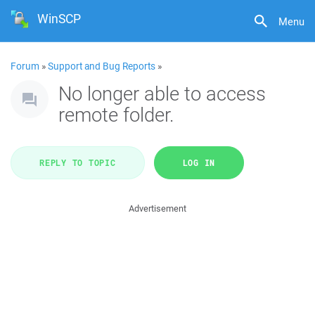
WinSCP
Menu
Forum
»
Support and Bug Reports
»
No longer able to access
remote folder.
REPLY TO TOPIC
LOG IN
Advertisement