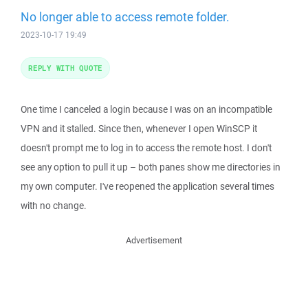
No longer able to access remote folder.
2023-10-17 19:49
REPLY WITH QUOTE
One time I canceled a login because I was on an incompatible
VPN and it stalled. Since then, whenever I open WinSCP it
doesn't prompt me to log in to access the remote host. I don't
see any option to pull it up – both panes show me directories in
my own computer. I've reopened the application several times
with no change.
Advertisement