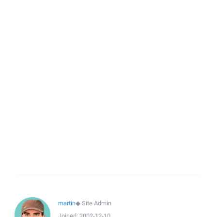
martin
◆
Site Admin
Joined:
2002-12-10