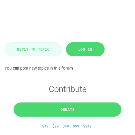
REPLY TO TOPIC
LOG IN
You
can
post new topics in this forum
Contribute
DONATE
$19
$29
$49
$99
$249