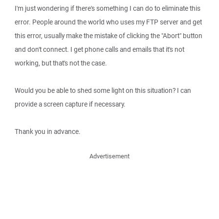
I'm just wondering if there's something I can do to eliminate this
error. People around the world who uses my FTP server and get
this error, usually make the mistake of clicking the "Abort" button
and don't connect. I get phone calls and emails that it's not
working, but that's not the case.
Would you be able to shed some light on this situation? I can
provide a screen capture if necessary.
Thank you in advance.
Advertisement