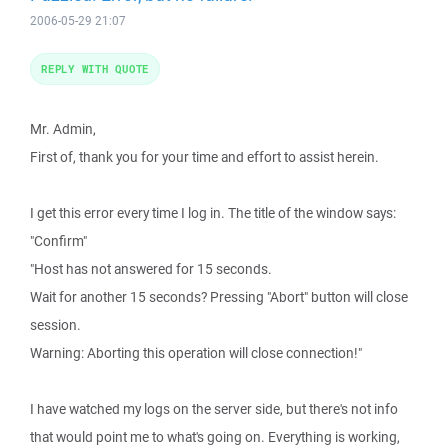
2006-05-29 21:07
REPLY WITH QUOTE
Mr. Admin,
First of, thank you for your time and effort to assist herein.
I get this error every time I log in. The title of the window says:
"Confirm"
"Host has not answered for 15 seconds.
Wait for another 15 seconds? Pressing "Abort" button will close
session.
Warning: Aborting this operation will close connection!"
I have watched my logs on the server side, but there's not info
that would point me to what's going on. Everything is working,