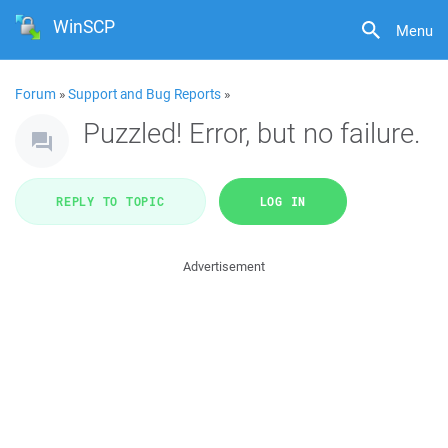
WinSCP
Menu
Forum
»
Support and Bug Reports
»
Puzzled! Error, but no failure.
REPLY TO TOPIC
LOG IN
Advertisement