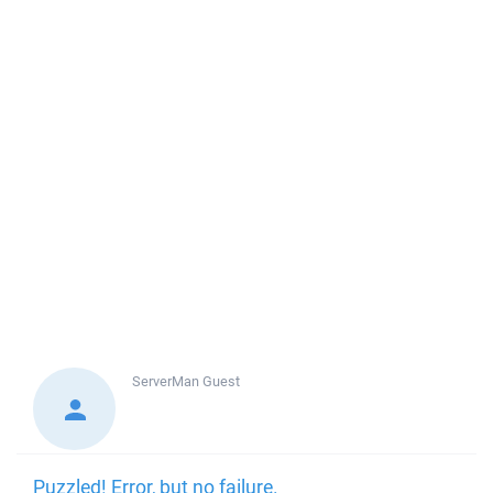
ServerMan
Guest
Puzzled! Error, but no failure.