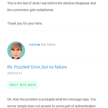
This is the last of what I see before the window disappear and
the connection gets established.
Thank you for your time.
martin
◆
Site Admin
Re: Puzzled! Error, but no failure.
2006-05-31
REPLY WITH QUOTE
OK, then the problem is probably what the message says. You
server simply does not answer to some part of authentication