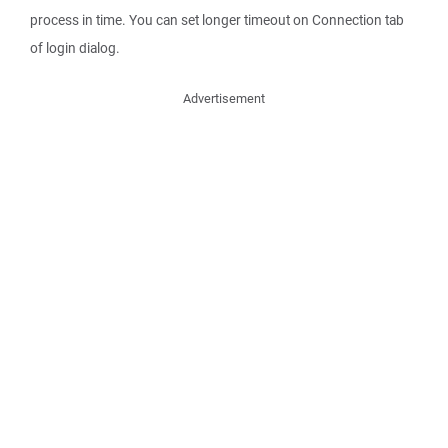
process in time. You can set longer timeout on Connection tab
of login dialog.
Advertisement