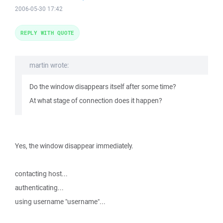
2006-05-30 17:42
REPLY WITH QUOTE
martin wrote:
Do the window disappears itself after some time?
At what stage of connection does it happen?
Yes, the window disappear immediately.
contacting host...
authenticating...
using username "username"...