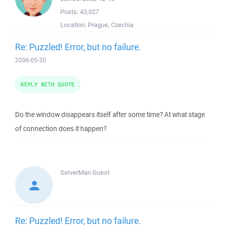
Posts:
43,027
Location:
Prague, Czechia
Re: Puzzled! Error, but no failure.
2006-05-30
REPLY WITH QUOTE
Do the window disappears itself after some time? At what stage
of connection does it happen?
ServerMan
Guest
Re: Puzzled! Error, but no failure.