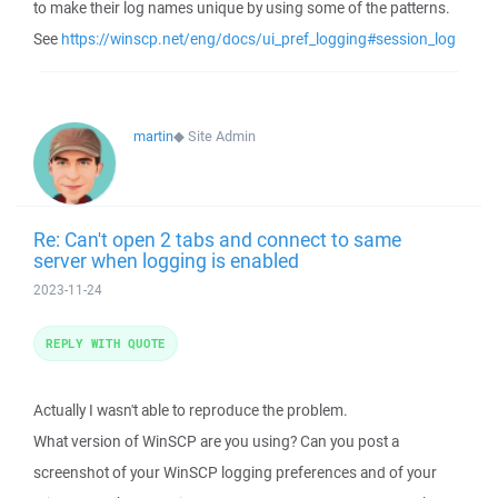
to make their log names unique by using some of the patterns.
See
https://winscp.net/eng/docs/ui_pref_logging#session_log
martin
◆
Site Admin
Re: Can't open 2 tabs and connect to same
server when logging is enabled
2023-11-24
REPLY WITH QUOTE
Actually I wasn't able to reproduce the problem.
What version of WinSCP are you using? Can you post a
screenshot of your WinSCP logging preferences and of your