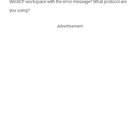
WinSCP workspace with the error message? What protocol are
you using?
Advertisement