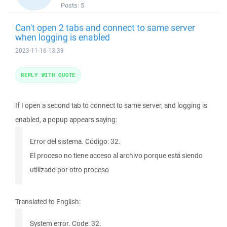
Posts:
5
Can't open 2 tabs and connect to same server
when logging is enabled
2023-11-16 13:39
REPLY WITH QUOTE
If I open a second tab to connect to same server, and logging is
enabled, a popup appears saying:
Error del sistema. Código: 32.
El proceso no tiene acceso al archivo porque está siendo
utilizado por otro proceso
Translated to English:
System error. Code: 32.