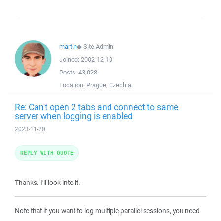
martin
◆
Site Admin
Joined:
2002-12-10
Posts:
43,028
Location:
Prague, Czechia
Re: Can't open 2 tabs and connect to same
server when logging is enabled
2023-11-20
REPLY WITH QUOTE
Thanks. I'll look into it.
Note that if you want to log multiple parallel sessions, you need