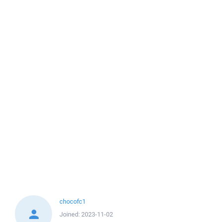
chocofc1
Joined:
2023-11-02