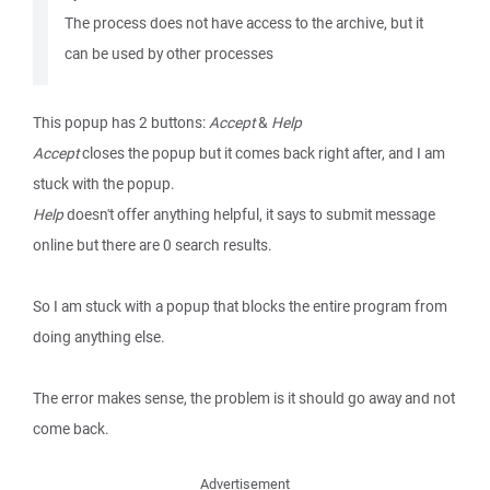
The process does not have access to the archive, but it
can be used by other processes
This popup has 2 buttons:
Accept
&
Help
Accept
closes the popup but it comes back right after, and I am
stuck with the popup.
Help
doesn't offer anything helpful, it says to submit message
online but there are 0 search results.
So I am stuck with a popup that blocks the entire program from
doing anything else.
The error makes sense, the problem is it should go away and not
come back.
Advertisement