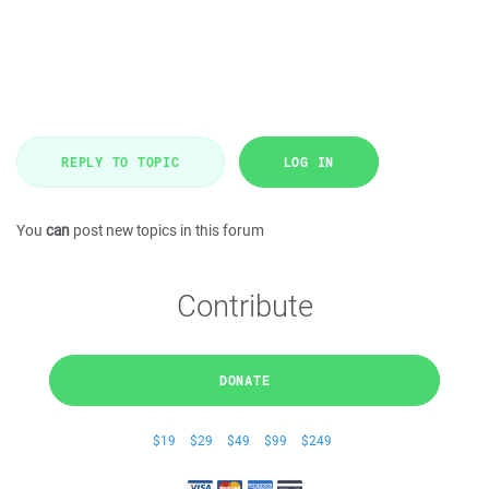
REPLY TO TOPIC
LOG IN
You
can
post new topics in this forum
Contribute
DONATE
$19
$29
$49
$99
$249