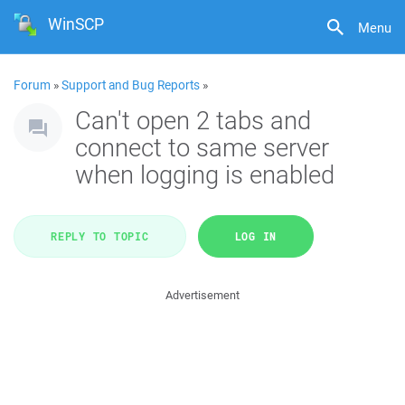
WinSCP
Menu
Forum
»
Support and Bug Reports
»
Can't open 2 tabs and
connect to same server
when logging is enabled
REPLY TO TOPIC
LOG IN
Advertisement