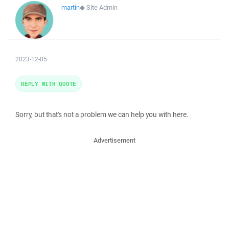
martin
◆
Site Admin
2023-12-05
REPLY WITH QUOTE
Sorry, but that's not a problem we can help you with here.
Advertisement