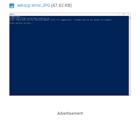
winscp error.JPG
(47.62 KB)
Advertisement