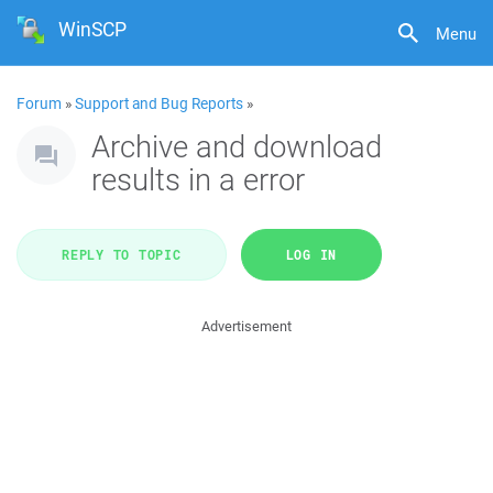
WinSCP
Menu
Forum
»
Support and Bug Reports
»
Archive and download
results in a error
REPLY TO TOPIC
LOG IN
Advertisement