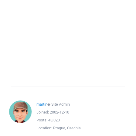
martin
◆
Site Admin
Joined:
2002-12-10
Posts:
43,020
Location:
Prague, Czechia