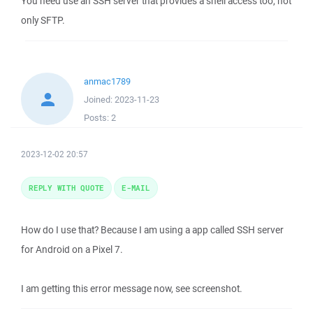
You need use an SSH server that provides a shell access too, not
only SFTP.
anmac1789
Joined:
2023-11-23
Posts:
2
2023-12-02 20:57
REPLY WITH QUOTE
E-MAIL
How do I use that? Because I am using a app called SSH server
for Android on a Pixel 7.
I am getting this error message now, see screenshot.