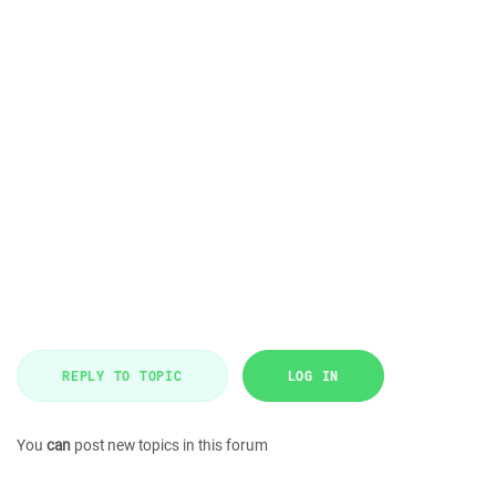
REPLY TO TOPIC
LOG IN
You
can
post new topics in this forum