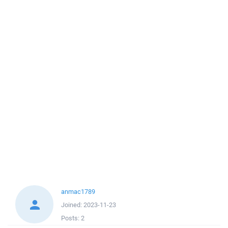
anmac1789
Joined:
2023-11-23
Posts:
2