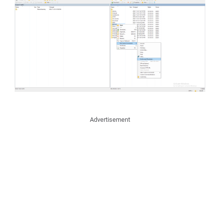
Advertisement