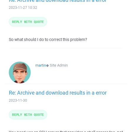
2023-11-27 10:32
REPLY WITH QUOTE
So what should I do to correct this problem?
martin
◆
Site Admin
Re: Archive and download results in a error
2023-11-30
REPLY WITH QUOTE