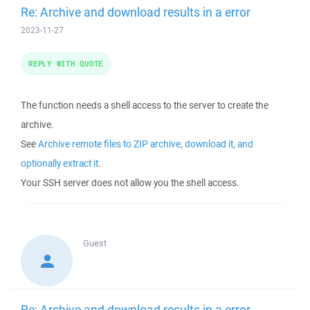
Re: Archive and download results in a error
2023-11-27
REPLY WITH QUOTE
The function needs a shell access to the server to create the
archive.
See
Archive remote files to ZIP archive, download it, and
optionally extract it
.
Your SSH server does not allow you the shell access.
Guest
Re: Archive and download results in a error