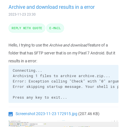
Archive and download results in a error
2023-11-23 23:30
REPLY WITH QUOTE
E-MAIL
Hello, I trying to use the
Archive and download
feature of a
folder that has SFTP server that is on my Pixel 7 Android. But it
results in a error:
Connecting...

Archiving 1 files to archive archive.zip...

Error: Exception calling "Check" with "0" argument
Error skipping startup message. Your shell is prob
Press any key to exit...
Screenshot 2023-11-23 172915.jpg
(207.46 KB)