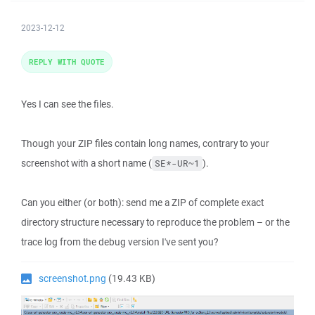
2023-12-12
REPLY WITH QUOTE
Yes I can see the files.
Though your ZIP files contain long names, contrary to your
screenshot with a short name (
).
SE*-UR~1
Can you either (or both): send me a ZIP of complete exact
directory structure necessary to reproduce the problem – or the
trace log from the debug version I've sent you?
screenshot.png
(19.43 KB)