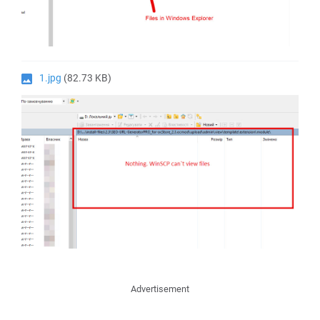
1.jpg
(82.73 KB)
Advertisement