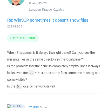
Posts:
43,027
Location:
Prague, Czechia
Re: WinSCP sometimes it doesn't show files
2023-12-05
REPLY WITH QUOTE
When it happens, is it always the right panel? Can you see the
missing files in the same directory in the local panel?
Is the problem that the panel is completely empty? Does it always
lacks even the
? Or are just some files sometime missing and
..
some visible?
Is the
local or network drive?
D:
TAIFUN
Donor