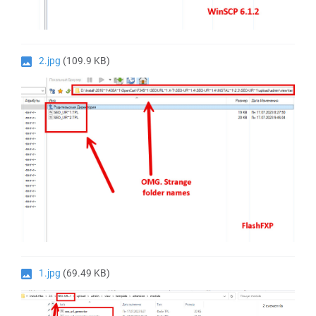
2.jpg
(109.9 KB)
1.jpg
(69.49 KB)