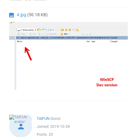
4.jpg
(50.18 KB)
TAIFUN
Donor
Joined:
2019-10-28
Posts:
20