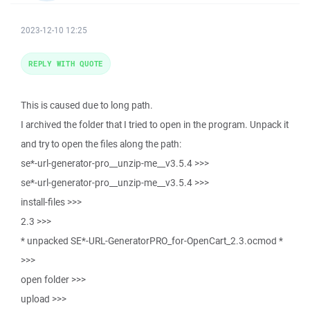
2023-12-10 12:25
REPLY WITH QUOTE
This is caused due to long path.
I archived the folder that I tried to open in the program. Unpack it
and try to open the files along the path:
se*-url-generator-pro__unzip-me__v3.5.4 >>>
se*-url-generator-pro__unzip-me__v3.5.4 >>>
install-files >>>
2.3 >>>
* unpacked SE*-URL-GeneratorPRO_for-OpenCart_2.3.ocmod *
>>>
open folder >>>
upload >>>