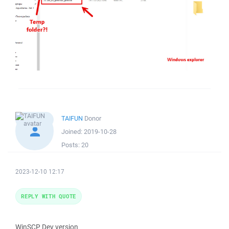
TAIFUN
Donor
Joined:
2019-10-28
Posts:
20
2023-12-10 12:17
REPLY WITH QUOTE
WinSCP Dev version