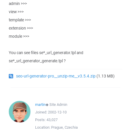
admin >>>
view >>>
template >>>
extension >>>
module >>>
You can see files se*_url_generator.tpl and
se*_url_generator_generate.tpl ?
seo-url-generator-pro__unzip-me__v3.5.4.zip
(1.13 MB)
martin
◆
Site Admin
Joined:
2002-12-10
Posts:
43,027
Location:
Prague, Czechia