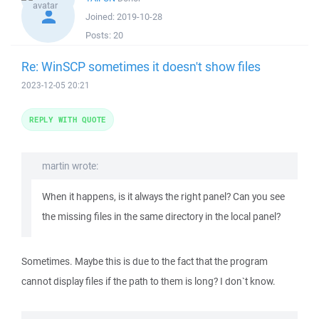
Joined:
2019-10-28
Posts:
20
Re: WinSCP sometimes it doesn't show files
2023-12-05 20:21
REPLY WITH QUOTE
martin wrote:
When it happens, is it always the right panel? Can you see
the missing files in the same directory in the local panel?
Sometimes. Maybe this is due to the fact that the program
cannot display files if the path to them is long? I don`t know.