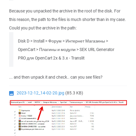
Because you unpacked the archive in the root of the disk. For
this reason, the path to the files is much shorter than in my case.
Could you put the archive in the path:
Disk D > Install > Форум > Интернет Магазины >
OpenCart > Плагины и модули > SEK URL Generator
PRO для OpenCart 2x & 3.x - Translit
... and then unpack it and check.. can you see files?
2023-12-12_14-02-20.jpg
(85.3 KB)