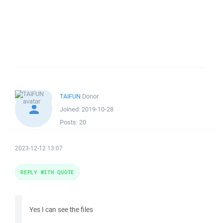
TAIFUN
Donor
Joined:
2019-10-28
Posts:
20
2023-12-12 13:07
REPLY WITH QUOTE
Yes I can see the files