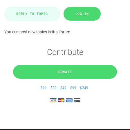
REPLY TO TOPIC
LOG IN
You
can
post new topics in this forum
Contribute
DONATE
$19
$29
$49
$99
$249