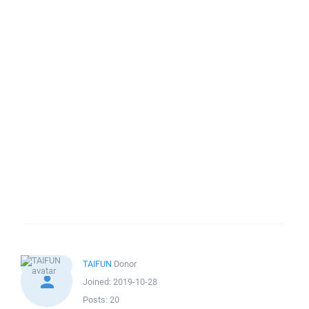
TAIFUN
Donor
Joined:
2019-10-28
Posts:
20