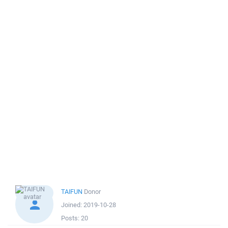
TAIFUN
Donor
Joined:
2019-10-28
Posts:
20