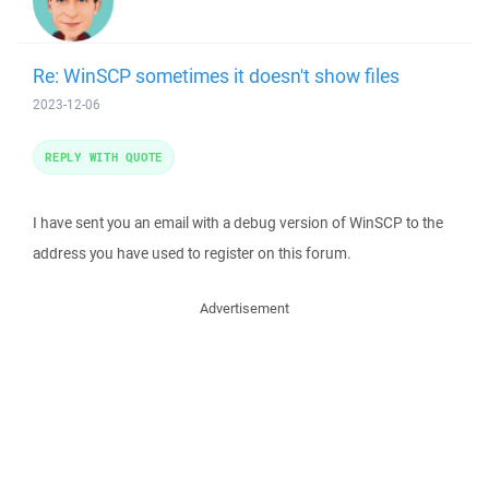
Re: WinSCP sometimes it doesn't show files
2023-12-06
REPLY WITH QUOTE
I have sent you an email with a debug version of WinSCP to the
address you have used to register on this forum.
Advertisement