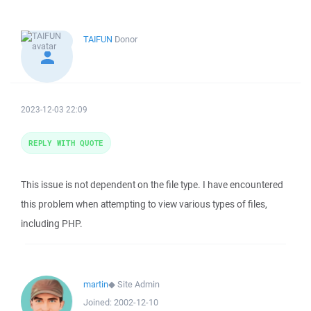
TAIFUN
Donor
2023-12-03 22:09
REPLY WITH QUOTE
This issue is not dependent on the file type. I have encountered
this problem when attempting to view various types of files,
including PHP.
martin
◆
Site Admin
Joined:
2002-12-10