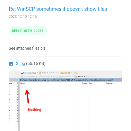
Re: WinSCP sometimes it doesn't show files
2023-12-10 12:16
REPLY WITH QUOTE
See attached files pls
3.jpg
(55.16 KB)