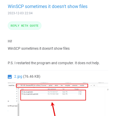
WinSCP sometimes it doesn't show files
2023-12-03 22:04
REPLY WITH QUOTE
Hi!
WinSCP sometimes it doesn't show files
P.S. I restarted the program and computer. It does not help.
2.jpg
(76.46 KB)