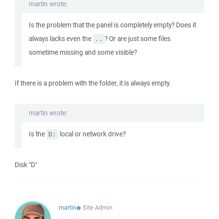
martin wrote:
Is the problem that the panel is completely empty? Does it
always lacks even the
? Or are just some files
..
sometime missing and some visible?
If there is a problem with the folder, it is always empty.
martin wrote:
Is the
local or network drive?
D:
Disk "D"
martin
◆
Site Admin