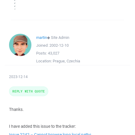
martin
◆
Site Admin
Joined:
2002-12-10
Posts:
43,027
Location:
Prague, Czechia
2023-12-14
REPLY WITH QUOTE
Thanks.
I have added this issue to the tracker:
Issue 2242 – Cannot browse long local paths