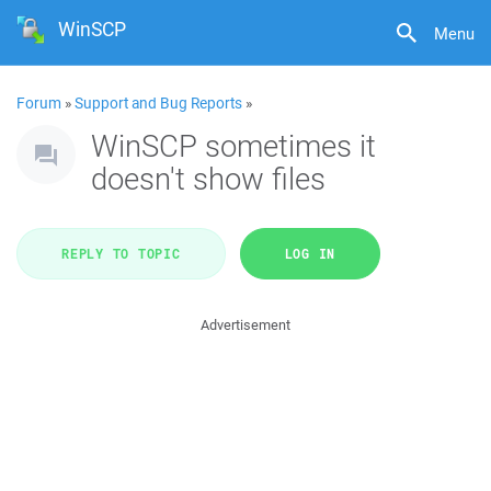
WinSCP
Menu
Forum
»
Support and Bug Reports
»
WinSCP sometimes it
doesn't show files
REPLY TO TOPIC
LOG IN
Advertisement