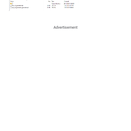
Advertisement