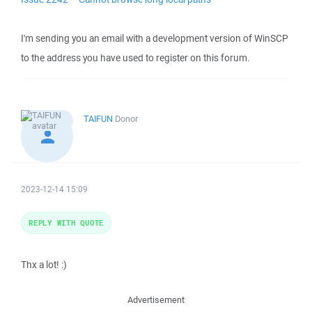
I'm sending you an email with a development version of WinSCP
to the address you have used to register on this forum.
TAIFUN
Donor
2023-12-14 15:09
REPLY WITH QUOTE
Thx a lot! :)
Advertisement