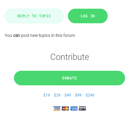
REPLY TO TOPIC
LOG IN
You
can
post new topics in this forum
Contribute
DONATE
$19
$29
$49
$99
$249