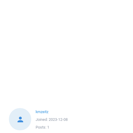
kmzeitz
Joined:
2023-12-08
Posts:
1