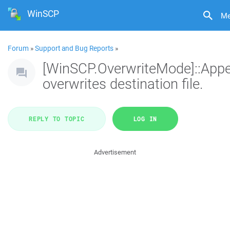
WinSCP
M
Forum
»
Support and Bug Reports
»
[WinSCP.OverwriteMode]::App
overwrites destination file.
REPLY TO TOPIC
LOG IN
Advertisement