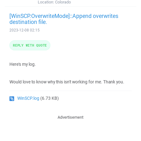
Location:
Colorado
[WinSCP.OverwriteMode]::Append overwrites
destination file.
2023-12-08 02:15
REPLY WITH QUOTE
Here's my log.
Would love to know why this isn't working for me. Thank you.
WinSCP.log
(6.73 KB)
Advertisement