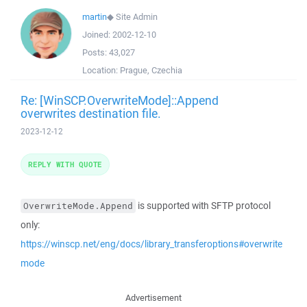
martin
◆
Site Admin
Joined:
2002-12-10
Posts:
43,027
Location:
Prague, Czechia
Re: [WinSCP.OverwriteMode]::Append
overwrites destination file.
2023-12-12
REPLY WITH QUOTE
is supported with SFTP protocol
OverwriteMode.Append
only:
https://winscp.net/eng/docs/library_transferoptions#overwrite
mode
Advertisement