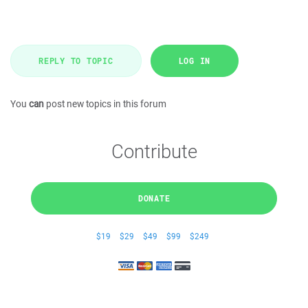
REPLY TO TOPIC
LOG IN
You
can
post new topics in this forum
Contribute
DONATE
$19
$29
$49
$99
$249