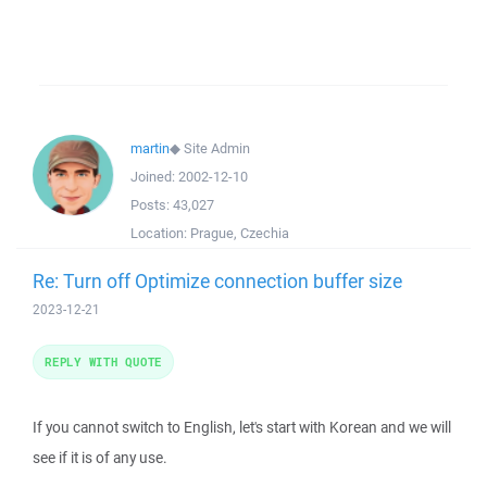
martin
◆
Site Admin
Joined:
2002-12-10
Posts:
43,027
Location:
Prague, Czechia
Re: Turn off Optimize connection buffer size
2023-12-21
REPLY WITH QUOTE
If you cannot switch to English, let's start with Korean and we will
see if it is of any use.