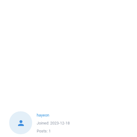
hayeon
Joined:
2023-12-18
Posts:
1