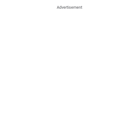
Advertisement