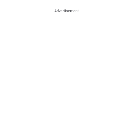
Advertisement