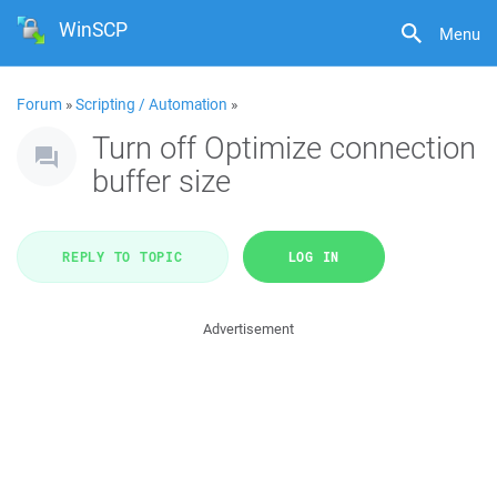
WinSCP
Menu
Forum
»
Scripting / Automation
»
Turn off Optimize connection
buffer size
REPLY TO TOPIC
LOG IN
Advertisement