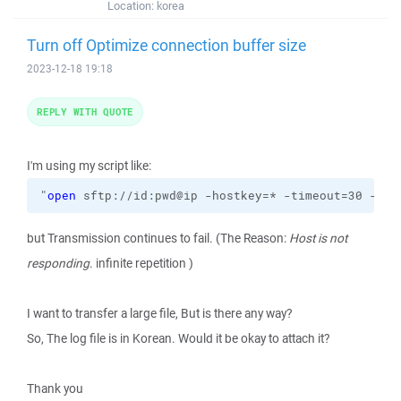
Location:
korea
Turn off Optimize connection buffer size
2023-12-18 19:18
REPLY WITH QUOTE
I'm using my script like:
"
open
 sftp://id:pwd@ip -hostkey=* -timeout=30 -raw
but Transmission continues to fail. (The Reason:
Host is not
responding
. infinite repetition )
I want to transfer a large file, But is there any way?
So, The log file is in Korean. Would it be okay to attach it?
Thank you