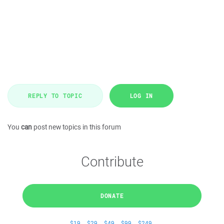
REPLY TO TOPIC
LOG IN
You
can
post new topics in this forum
Contribute
DONATE
$19
$29
$49
$99
$249