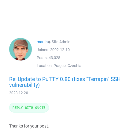
martin
◆
Site Admin
Joined:
2002-12-10
Posts:
43,028
Location:
Prague, Czechia
Re: Update to PuTTY 0.80 (fixes "Terrapin" SSH
vulnerability)
2023-12-20
REPLY WITH QUOTE
Thanks for your post.