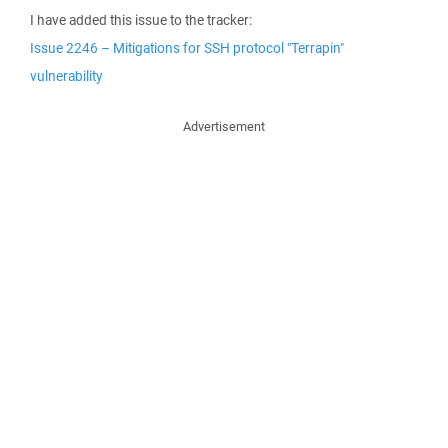
I have added this issue to the tracker:
Issue 2246 – Mitigations for SSH protocol "Terrapin"
vulnerability
Advertisement