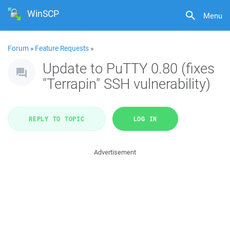
WinSCP
Menu
Forum
»
Feature Requests
»
Update to PuTTY 0.80 (fixes
"Terrapin" SSH vulnerability)
REPLY TO TOPIC
LOG IN
Advertisement