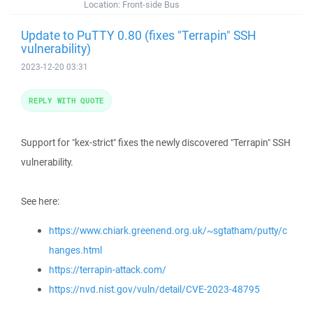
Location:
Front-side Bus
Update to PuTTY 0.80 (fixes "Terrapin" SSH
vulnerability)
2023-12-20 03:31
REPLY WITH QUOTE
Support for "kex-strict" fixes the newly discovered "Terrapin" SSH
vulnerability.
See here:
https://www.chiark.greenend.org.uk/~sgtatham/putty/c
hanges.html
https://terrapin-attack.com/
https://nvd.nist.gov/vuln/detail/CVE-2023-48795