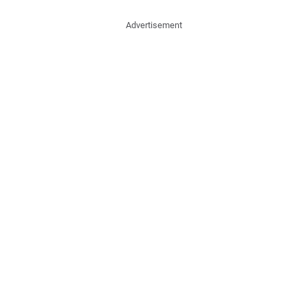
Advertisement