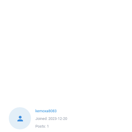
kemoxa8083
Joined:
2023-12-20
Posts:
1