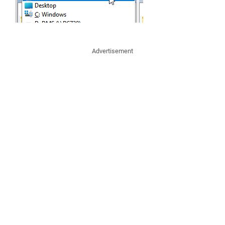
Advertisement