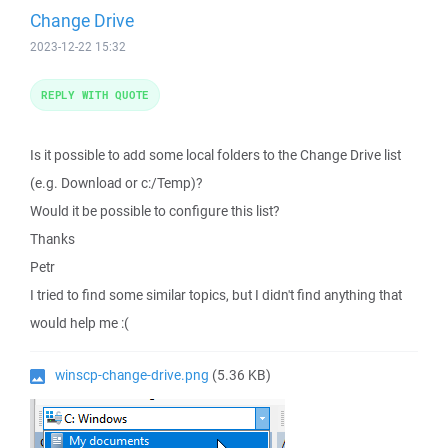
Change Drive
2023-12-22 15:32
REPLY WITH QUOTE
Is it possible to add some local folders to the Change Drive list
(e.g. Download or c:/Temp)?
Would it be possible to configure this list?
Thanks
Petr
I tried to find some similar topics, but I didn't find anything that
would help me :(
winscp-change-drive.png
(5.36 KB)