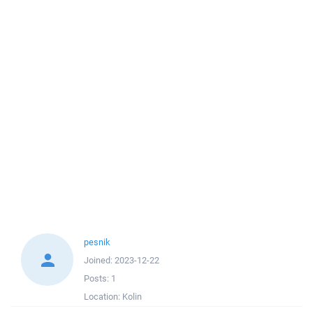
pesnik
Joined:
2023-12-22
Posts:
1
Location:
Kolin