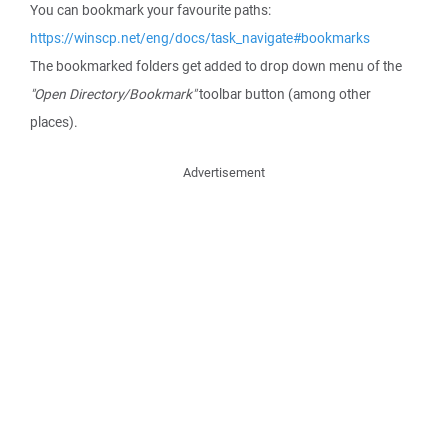
You can bookmark your favourite paths:
https://winscp.net/eng/docs/task_navigate#bookmarks
The bookmarked folders get added to drop down menu of the
"Open Directory/Bookmark"
toolbar button (among other
places).
Advertisement