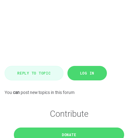
REPLY TO TOPIC
LOG IN
You
can
post new topics in this forum
Contribute
DONATE