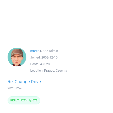
martin
◆
Site Admin
Joined:
2002-12-10
Posts:
43,028
Location:
Prague, Czechia
Re: Change Drive
2023-12-26
REPLY WITH QUOTE