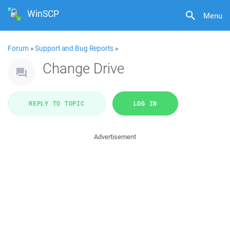
WinSCP
Menu
Forum
»
Support and Bug Reports
»
Change Drive
REPLY TO TOPIC
LOG IN
Advertisement