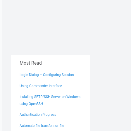
Most Read
Login Dialog – Configuring Session
Using Commander Interface
Installing SFTP/SSH Server on Windows
using OpenSSH
Authentication Progress
Automate file transfers or file