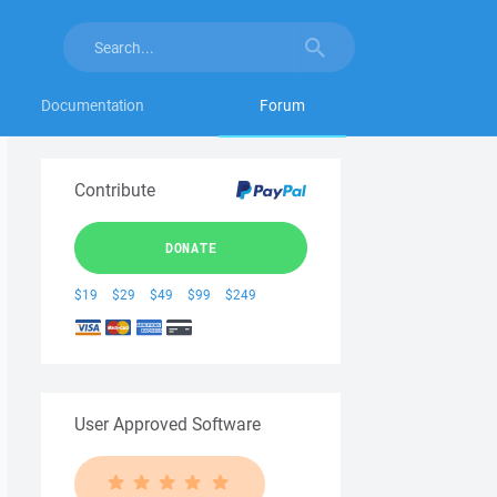
Documentation
Forum
Contribute
DONATE
$19
$29
$49
$99
$249
User Approved Software