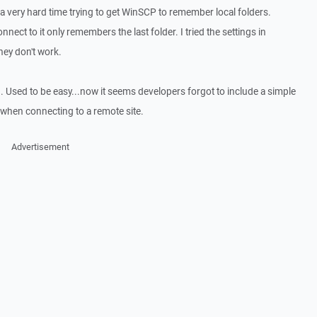
 very hard time trying to get WinSCP to remember local folders.
nect to it only remembers the last folder. I tried the settings in
hey don't work.
. Used to be easy...now it seems developers forgot to include a simple
s when connecting to a remote site.
Advertisement