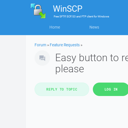
WinSCP
Free
SFTP, SCP, S3 and FTP client
for
Windows
Home
News
Forum
»
Feature Requests
»
Easy button to 
please
REPLY TO TOPIC
LOG IN