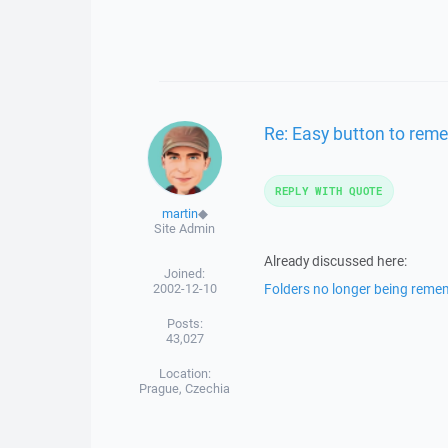
Re: Easy button to reme
REPLY WITH QUOTE
martin
◆
Site Admin
Already discussed here:
Joined:
2002-12-10
Folders no longer being rem
Posts:
43,027
Location:
Prague, Czechia