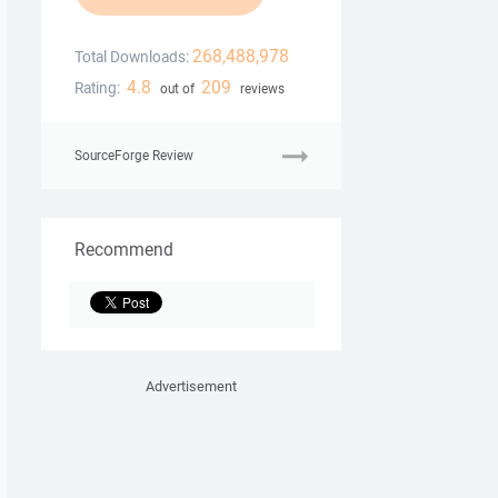
268,488,978
Total Downloads:
4.8
209
Rating:
out of
reviews
SourceForge Review
Recommend
Advertisement