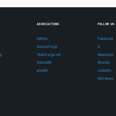
ASSOCIATIONS
FOLLOW US
GitHub
Facebook
SourceForge
X
ng
TeamForge.net
Mastodon
m
DokuWiki
Bluesky
phpBB
LinkedIn
RSS News