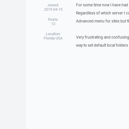
For some time now I have had a
Joined:
2019-04-15
Regardless of which server I con
Posts:
Advanced menu for sites but t
12
Location:
Very frustrating and confusing
Florida USA
way to set default local folder