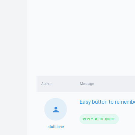
Author
Message
Easy button to remember
REPLY WITH QUOTE
stuffdone