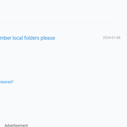
mber local folders please
2024-01-08
embered?
Advertisement