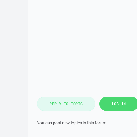
REPLY TO TOPIC
LOG IN
You
can
post new topics in this forum