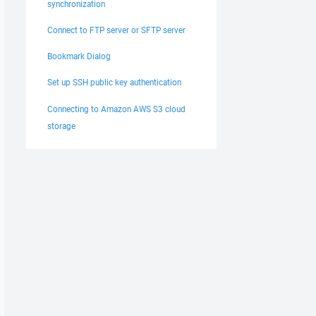
synchronization
Connect to FTP server or SFTP server
Bookmark Dialog
Set up SSH public key authentication
Connecting to Amazon AWS S3 cloud
storage