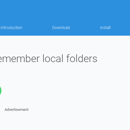
Introduction
Download
Install
remember local folders
Advertisement