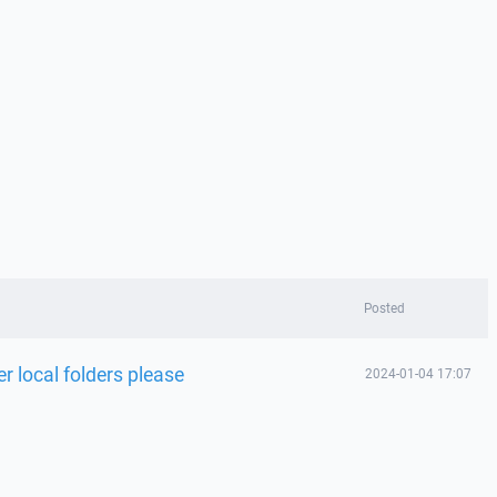
Posted
 local folders please
2024-01-04 17:07