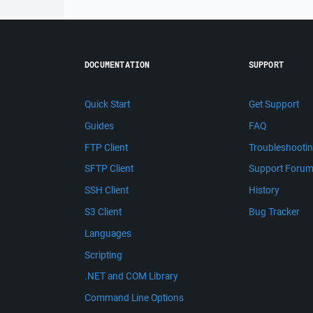
DOCUMENTATION
SUPPORT
Quick Start
Get Support
Guides
FAQ
FTP Client
Troubleshooti
SFTP Client
Support Foru
SSH Client
History
S3 Client
Bug Tracker
Languages
Scripting
.NET and COM Library
Command Line Options