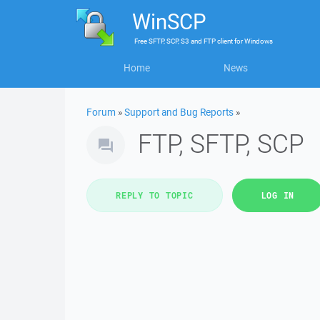
WinSCP
Free
SFTP, SCP, S3 and FTP client
for
Windows
Home
News
Forum
»
Support and Bug Reports
»
FTP, SFTP, SCP
REPLY TO TOPIC
LOG IN