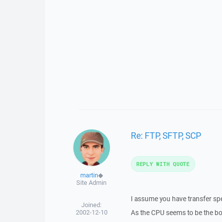
Re: FTP, SFTP, SCP
REPLY WITH QUOTE
martin
◆
Site Admin
I assume you have transfer sp
Joined:
2002-12-10
As the CPU seems to be the bot