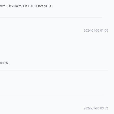
h FileZilla this is FTPS, not SFTP.
2024-01-06 01:06
–100%.
2024-01-06 03:02