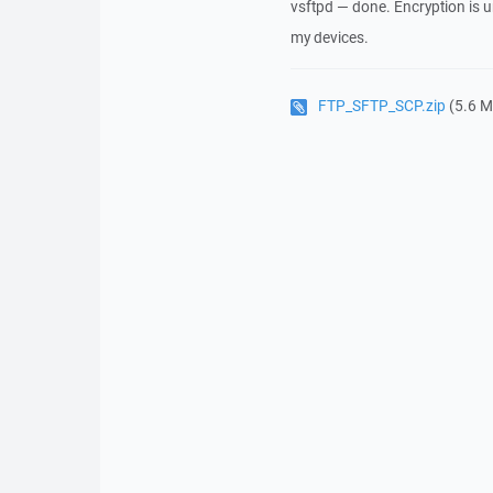
vsftpd — done. Encryption is u
my devices.
FTP_SFTP_SCP.zip
(5.6 M