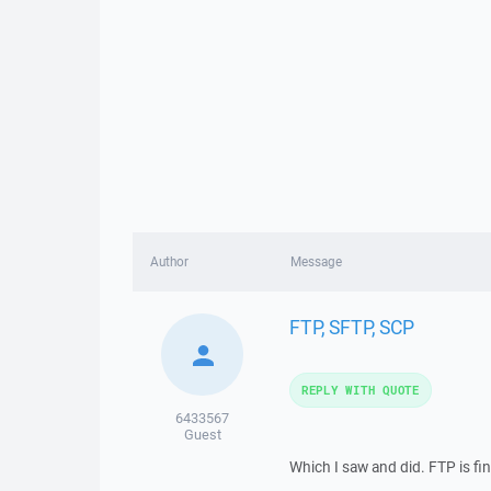
Author
Message
FTP, SFTP, SCP
REPLY WITH QUOTE
6433567
Guest
Which I saw and did. FTP is fin