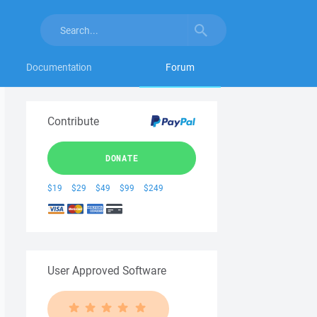
Documentation
Forum
Contribute
DONATE
$19
$29
$49
$99
$249
User Approved Software