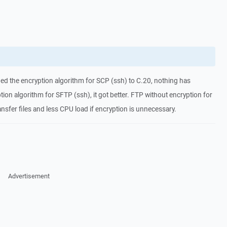
ged the encryption algorithm for SCP (ssh) to C.20, nothing has
ion algorithm for SFTP (ssh), it got better. FTP without encryption for
ransfer files and less CPU load if encryption is unnecessary.
Advertisement