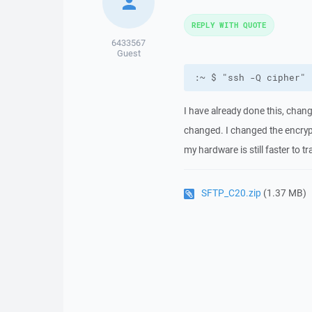
REPLY WITH QUOTE
6433567
Guest
:~ $ "ssh -Q cipher"
I have already done this, chan
changed. I changed the encrypt
my hardware is still faster to t
SFTP_C20.zip
(1.37 MB)