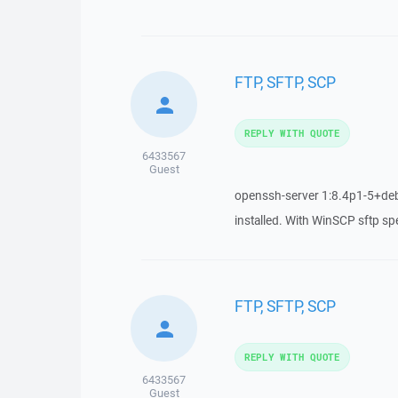
FTP, SFTP, SCP
REPLY WITH QUOTE
6433567
Guest
openssh-server 1:8.4p1-5+deb
installed. With WinSCP sftp s
FTP, SFTP, SCP
REPLY WITH QUOTE
6433567
Guest