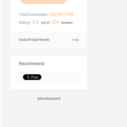
268,481,998
Total Downloads:
4.8
209
Rating:
out of
reviews
SourceForge Review
Recommend
Advertisement