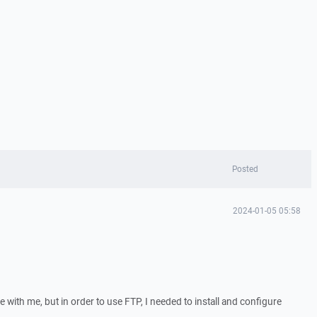
Posted
2024-01-05 05:58
e with me, but in order to use FTP, I needed to install and configure