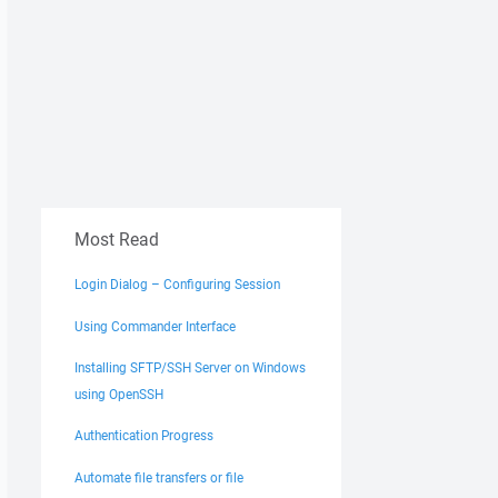
Most Read
Login Dialog – Configuring Session
Using Commander Interface
Installing SFTP/SSH Server on Windows
using OpenSSH
Authentication Progress
Automate file transfers or file