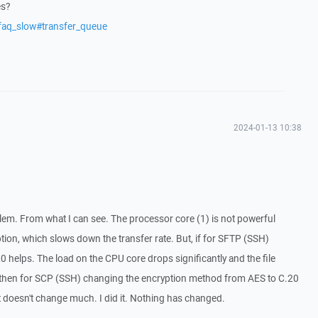
es?
faq_slow#transfer_queue
2024-01-13 10:38
oblem. From what I can see. The processor core (1) is not powerful
on, which slows down the transfer rate. But, if for SFTP (SSH)
0 helps. The load on the CPU core drops significantly and the file
 then for SCP (SSH) changing the encryption method from AES to C.20
t doesn't change much. I did it. Nothing has changed.