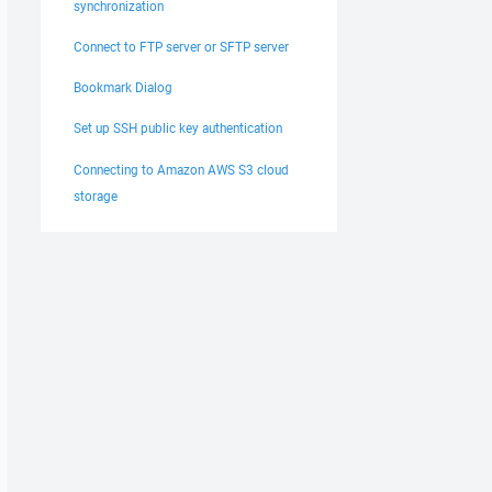
synchronization
Connect to FTP server or SFTP server
Bookmark Dialog
Set up SSH public key authentication
Connecting to Amazon AWS S3 cloud
storage