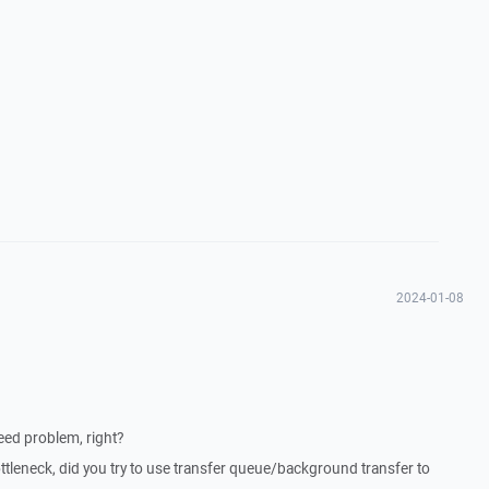
2024-01-08
eed problem, right?
tleneck, did you try to use transfer queue/background transfer to