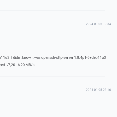
2024-01-05 10:34
11u3. I didn't know it was openssh-sftp-server 1:8.4p1-5+deb11u3
peed ~7,20 - 6,20 MB/s.
2024-01-05 23:16