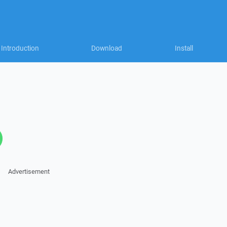
Introduction
Download
Install
Advertisement