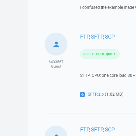
I confused the example made wit
FTP, SFTP, SCP
REPLY WITH QUOTE
6433567
Guest
SFTP. CPU: one core load 80
SFTP.zip
(1.02 MB)
FTP, SFTP, SCP