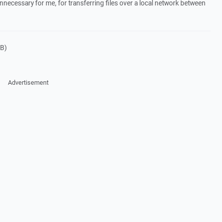
nnecessary for me, for transferring files over a local network between
B)
Advertisement