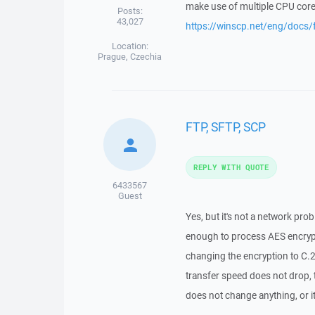
make use of multiple CPU cor
Posts:
43,027
https://winscp.net/eng/docs/
Location:
Prague, Czechia
FTP, SFTP, SCP
REPLY WITH QUOTE
6433567
Guest
Yes, but it's not a network pr
enough to process AES encrypti
changing the encryption to C.2
transfer speed does not drop,
does not change anything, or i