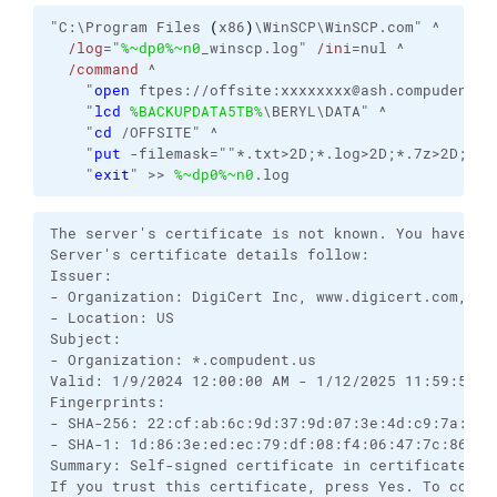
"C:\Program Files 
(
x86
)
\WinSCP\WinSCP.com" ^

/log
="
%~dp0
%~n0
_winscp.log" 
/ini
=nul ^

/command
 ^

    "
open
 ftpes://offsite:xxxxxxxx@ash.compudent.u
    "
lcd
%BACKUPDATA5TB%
\BERYL\DATA" ^

    "
cd
 /OFFSITE" ^

    "
put
 -filemask=""*.txt>2D;*.log>2D;*.7z>2D;*.z
    "
exit
" >> 
%~dp0
%~n0
.log
The server's certificate is not known. You have no
Server's certificate details follow:

Issuer:

- Organization: DigiCert Inc, www.digicert.com, Rap
- Location: US

Subject:

- Organization: *.compudent.us

Valid: 1/9/2024 12:00:00 AM - 1/12/2025 11:59:59 PM
Fingerprints:

- SHA-256: 22:cf:ab:6c:9d:37:9d:07:3e:4d:c9:7a:70:
- SHA-1: 1d:86:3e:ed:ec:79:df:08:f4:06:47:7c:86:1f:
Summary: Self-signed certificate in certificate ch
If you trust this certificate, press Yes. To conne