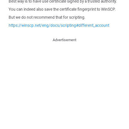
Best way is to have use certificate signed by a trusted authority.
You can indeed also save the certificate fingerprint to WinSCP.
But we do not recommend that for scripting.
https://winscp.net/eng/docs/scripting#different_account
Advertisement