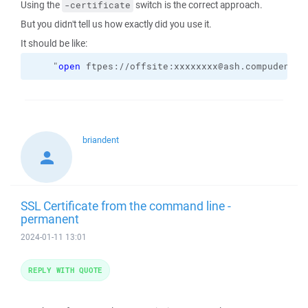
Using the
switch is the correct approach.
-certificate
But you didn't tell us how exactly did you use it.
It should be like:
    "
open
 ftpes://offsite:xxxxxxxx@ash.compudent.u
briandent
SSL Certificate from the command line -
permanent
2024-01-11 13:01
REPLY WITH QUOTE