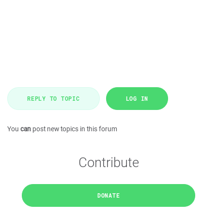
REPLY TO TOPIC
LOG IN
You
can
post new topics in this forum
Contribute
DONATE