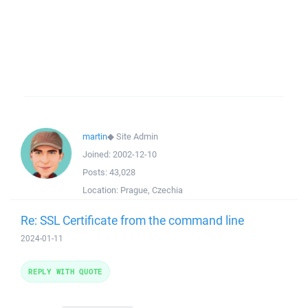
martin
◆
Site Admin
Joined:
2002-12-10
Posts:
43,028
Location:
Prague, Czechia
Re: SSL Certificate from the command line
2024-01-11
REPLY WITH QUOTE