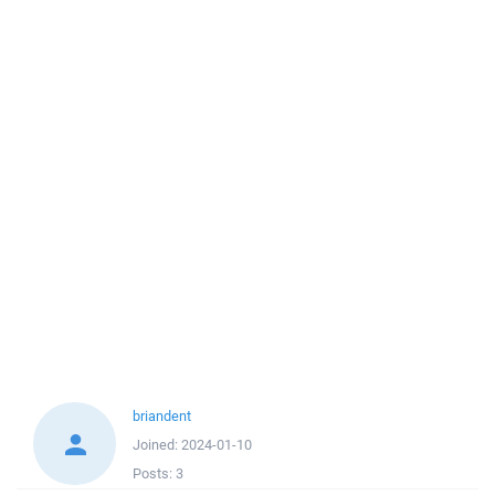
briandent
Joined:
2024-01-10
Posts:
3