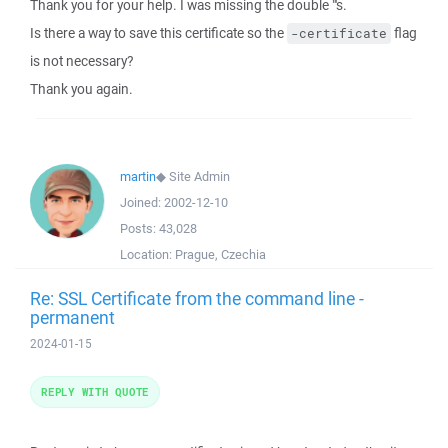
Thank you for your help. I was missing the double "'s.
Is there a way to save this certificate so the
flag
-certificate
is not necessary?
Thank you again.
martin
◆
Site Admin
Joined:
2002-12-10
Posts:
43,028
Location:
Prague, Czechia
Re: SSL Certificate from the command line -
permanent
2024-01-15
REPLY WITH QUOTE