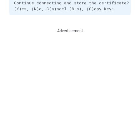
Continue connecting and store the certificate?

(Y)es, (N)o, C(a)ncel (8 s), (C)opy Key:
Advertisement