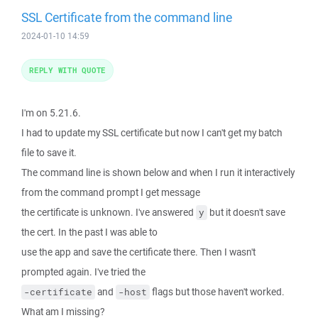
SSL Certificate from the command line
2024-01-10 14:59
REPLY WITH QUOTE
I'm on 5.21.6.
I had to update my SSL certificate but now I can't get my batch
file to save it.
The command line is shown below and when I run it interactively
from the command prompt I get message
the certificate is unknown. I've answered
but it doesn't save
y
the cert. In the past I was able to
use the app and save the certificate there. Then I wasn't
prompted again. I've tried the
and
flags but those haven't worked.
-certificate
-host
What am I missing?