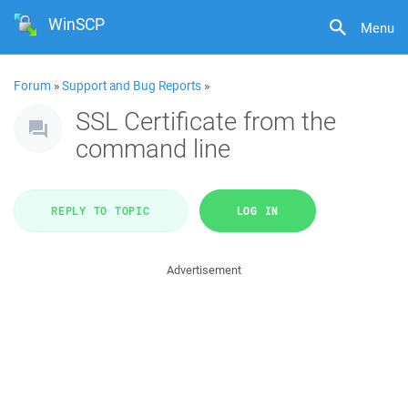
WinSCP
Menu
Forum
»
Support and Bug Reports
»
SSL Certificate from the
command line
REPLY TO TOPIC
LOG IN
Advertisement