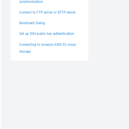
synchronization
Connect to FTP server or SFTP server
Bookmark Dialog
Set up SSH public key authentication
Connecting to Amazon AWS S3 cloud
storage