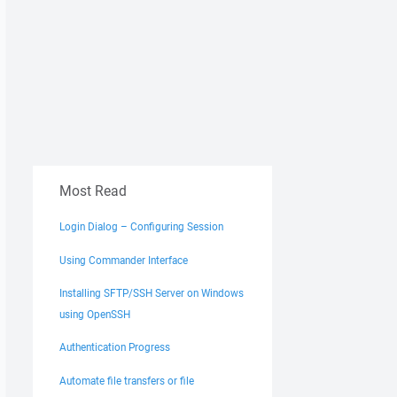
Most Read
Login Dialog – Configuring Session
Using Commander Interface
Installing SFTP/SSH Server on Windows
using OpenSSH
Authentication Progress
Automate file transfers or file