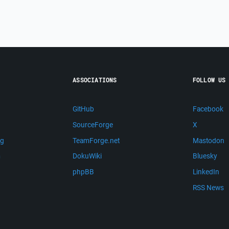
ASSOCIATIONS
FOLLOW US
GitHub
Facebook
SourceForge
X
ng
TeamForge.net
Mastodon
m
DokuWiki
Bluesky
phpBB
LinkedIn
RSS News