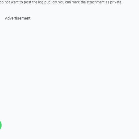
 do not want to post the log publicly, you can mark the attachment as private.
Advertisement