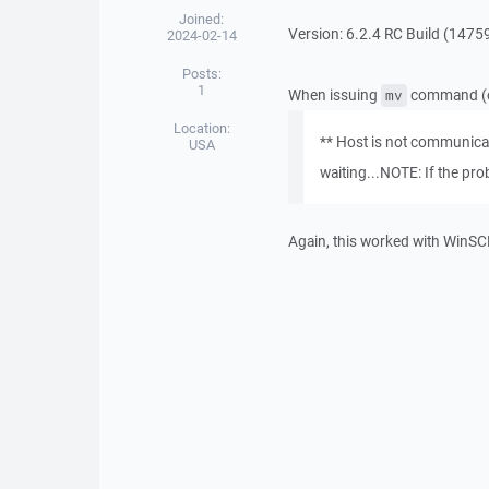
Joined:
Version: 6.2.4 RC Build (147
2024-02-14
Posts:
1
When issuing
command (or 
mv
Location:
** Host is not communicat
USA
waiting...NOTE: If the pro
Again, this worked with WinSC