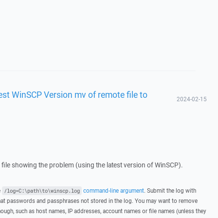
test WinSCP Version mv of remote file to
2024-02-15
g file showing the problem (using the latest version of WinSCP).
e
command-line argument
. Submit the log with
/log=C:\path\to\winscp.log
hat passwords and passphrases not stored in the log. You may want to remove
hough, such as host names, IP addresses, account names or file names (unless they