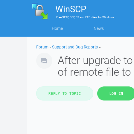
WinSCP
Free
SFTP, SCP, S3 and FTP client
for
Windows
Home
News
Forum
»
Support and Bug Reports
»
After upgrade t
of remote file to
REPLY TO TOPIC
LOG IN