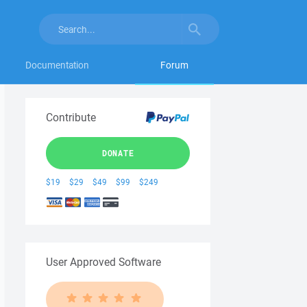
Documentation
Forum
Contribute
DONATE
$19
$29
$49
$99
$249
User Approved Software