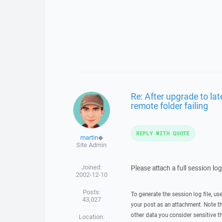
Re: After upgrade to la
remote folder failing
REPLY WITH QUOTE
martin
◆
Site Admin
Joined:
Please attach a full session lo
2002-12-10
Posts:
To generate the session log file, us
43,027
your post as an attachment. Note t
other data you consider sensitive t
Location: