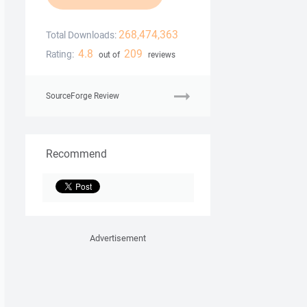
268,474,363
Total Downloads:
4.8
209
Rating:
out of
reviews
SourceForge Review
Recommend
Advertisement