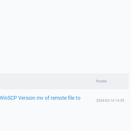
Posted
 WinSCP Version mv of remote file to
2024-02-14 14:39