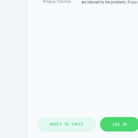
Prague, Czechia
are relevant to the problem). If you
REPLY TO TOPIC
LOG IN