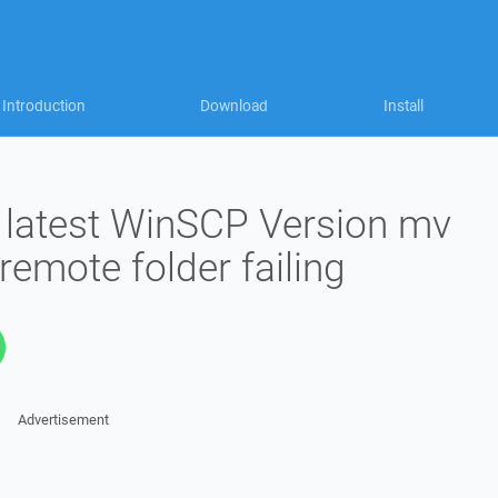
Introduction
Download
Install
o latest WinSCP Version mv
 remote folder failing
Advertisement