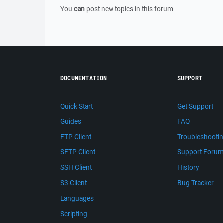
You
can
post new topics in this forum
DOCUMENTATION
SUPPORT
Quick Start
Get Support
Guides
FAQ
FTP Client
Troubleshooti
SFTP Client
Support Foru
SSH Client
History
S3 Client
Bug Tracker
Languages
Scripting