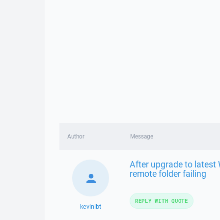
Author
Message
After upgrade to latest
remote folder failing
REPLY WITH QUOTE
kevinibt