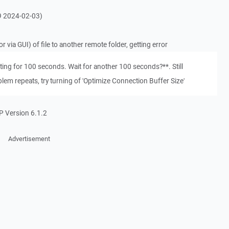
59 2024-02-03)
via GUI) of file to another remote folder, getting error
ing for 100 seconds. Wait for another 100 seconds?**. Still
blem repeats, try turning of 'Optimize Connection Buffer Size'
P Version 6.1.2
Advertisement